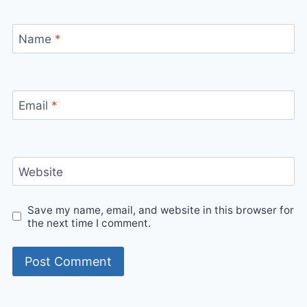
Name
*
Email
*
Website
Save my name, email, and website in this browser for
the next time I comment.