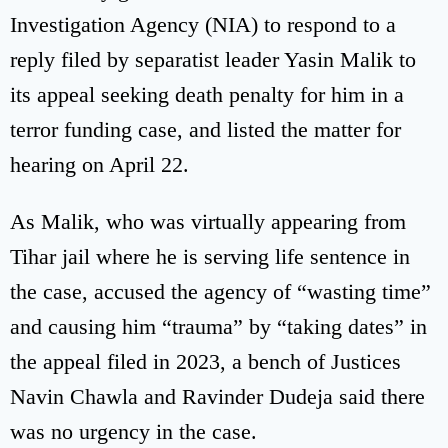
Investigation Agency (NIA) to respond to a
reply filed by separatist leader Yasin Malik to
its appeal seeking death penalty for him in a
terror funding case, and listed the matter for
hearing on April 22.
As Malik, who was virtually appearing from
Tihar jail where he is serving life sentence in
the case, accused the agency of “wasting time”
and causing him “trauma” by “taking dates” in
the appeal filed in 2023, a bench of Justices
Navin Chawla and Ravinder Dudeja said there
was no urgency in the case.