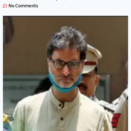
No Comments