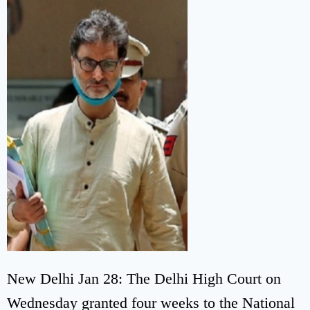
New Delhi Jan 28: The Delhi High Court on
Wednesday granted four weeks to the National