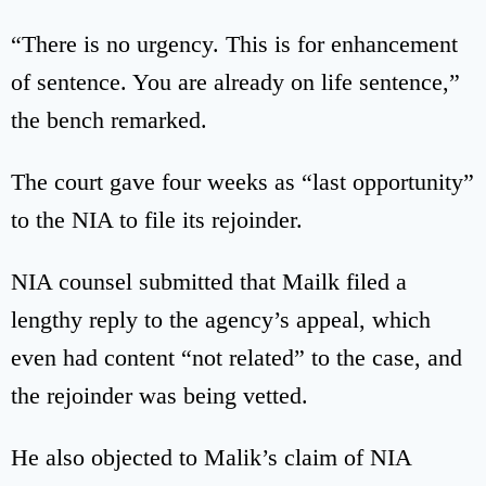
“There is no urgency. This is for enhancement
of sentence. You are already on life sentence,”
the bench remarked.
The court gave four weeks as “last opportunity”
to the NIA to file its rejoinder.
NIA counsel submitted that Mailk filed a
lengthy reply to the agency’s appeal, which
even had content “not related” to the case, and
the rejoinder was being vetted.
He also objected to Malik’s claim of NIA