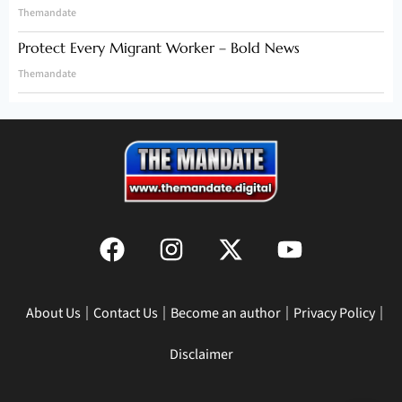
Themandate
Protect Every Migrant Worker – Bold News
Themandate
About Us
Contact Us
Become an author
Privacy Policy
Disclaimer