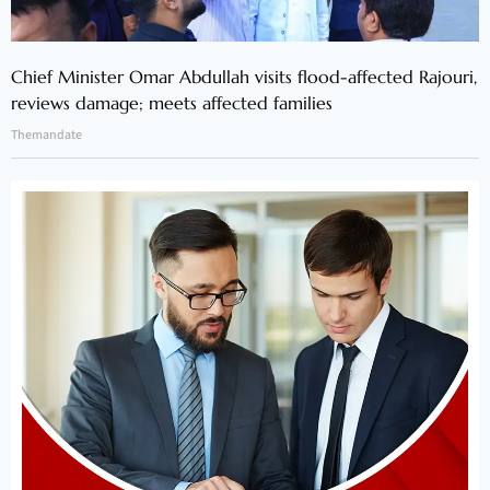
Chief Minister Omar Abdullah visits flood-affected Rajouri,
reviews damage; meets affected families
Themandate