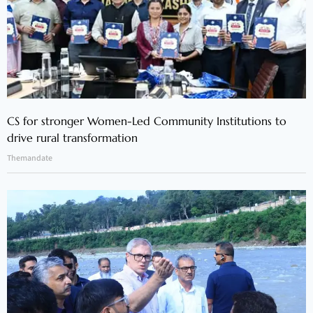
CS for stronger Women-Led Community Institutions to
drive rural transformation
Themandate