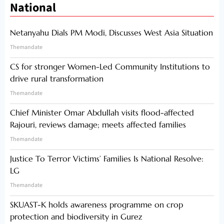
National
Netanyahu Dials PM Modi, Discusses West Asia Situation
Themandate
CS for stronger Women-Led Community Institutions to
drive rural transformation
Themandate
Chief Minister Omar Abdullah visits flood-affected
Rajouri, reviews damage; meets affected families
Themandate
Justice To Terror Victims’ Families Is National Resolve:
LG
Themandate
SKUAST-K holds awareness programme on crop
protection and biodiversity in Gurez