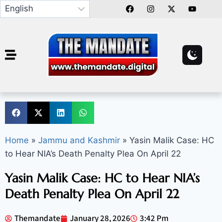
Home
»
Jammu and Kashmir
»
Yasin Malik Case: HC
to Hear NIA’s Death Penalty Plea On April 22
Yasin Malik Case: HC to Hear NIA’s
Death Penalty Plea On April 22
Themandate
January 28, 2026
3:42 Pm