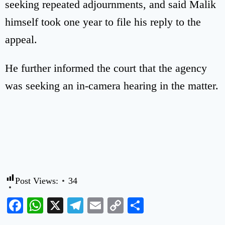
seeking repeated adjournments, and said Malik
himself took one year to file his reply to the
appeal.
He further informed the court that the agency
was seeking an in-camera hearing in the matter.
Post Views:
34
Facebook
WhatsApp
X
Telegram
Email
Copy
Share
Link