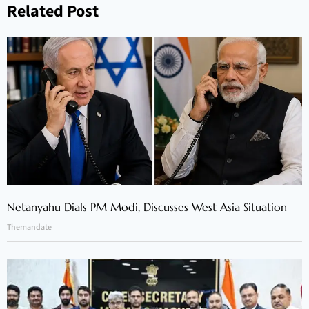
Related Post
Netanyahu Dials PM Modi, Discusses West Asia Situation
Themandate