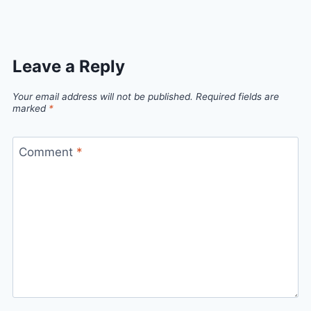
Leave a Reply
Your email address will not be published.
Required fields are
marked
*
Comment
*