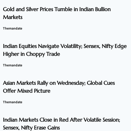
Gold and Silver Prices Tumble in Indian Bullion
Markets
Themandate
Indian Equities Navigate Volatility; Sensex, Nifty Edge
Higher in Choppy Trade
Themandate
Asian Markets Rally on Wednesday; Global Cues
Offer Mixed Picture
Themandate
Indian Markets Close in Red After Volatile Session;
Sensex, Nifty Erase Gains