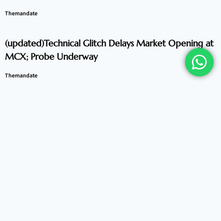
Themandate
(updated)Technical Glitch Delays Market Opening at
MCX; Probe Underway
Themandate
Indian Equities Navigate Volatility, Trade Flat After
Early Fluctuations
Themandate
Global Markets Present Mixed Picture as Asian
Equities Diverge
Themandate