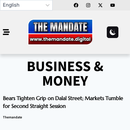
BUSINESS &
MONEY
Bears Tighten Grip on Dalal Street; Markets Tumble
for Second Straight Session
Themandate