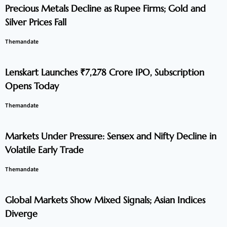
Precious Metals Decline as Rupee Firms; Gold and
Silver Prices Fall
Themandate
Lenskart Launches ₹7,278 Crore IPO, Subscription
Opens Today
Themandate
Markets Under Pressure: Sensex and Nifty Decline in
Volatile Early Trade
Themandate
Global Markets Show Mixed Signals; Asian Indices
Diverge