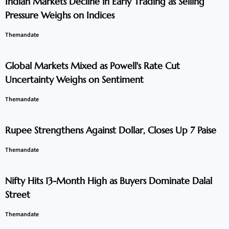
Indian Markets Decline in Early Trading as Selling
Pressure Weighs on Indices
Themandate
Global Markets Mixed as Powell's Rate Cut
Uncertainty Weighs on Sentiment
Themandate
Rupee Strengthens Against Dollar, Closes Up 7 Paise
Themandate
Nifty Hits 13-Month High as Buyers Dominate Dalal
Street
Themandate