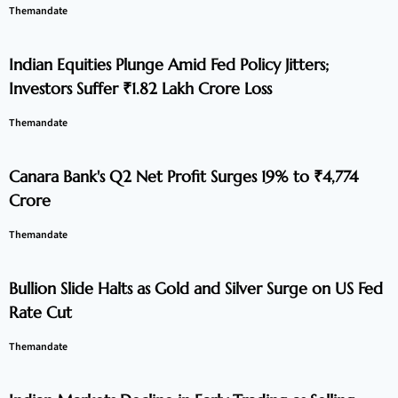
Themandate
Indian Equities Plunge Amid Fed Policy Jitters;
Investors Suffer ₹1.82 Lakh Crore Loss
Themandate
Canara Bank's Q2 Net Profit Surges 19% to ₹4,774
Crore
Themandate
Bullion Slide Halts as Gold and Silver Surge on US Fed
Rate Cut
Themandate