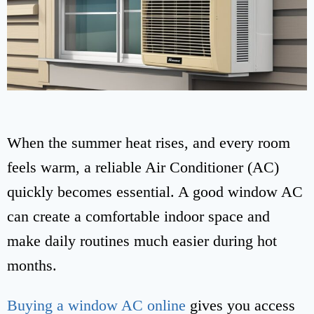
When the summer heat rises, and every room
feels warm, a reliable Air Conditioner (AC)
quickly becomes essential. A good window AC
can create a comfortable indoor space and
make daily routines much easier during hot
months.
Buying a window AC online
gives you access