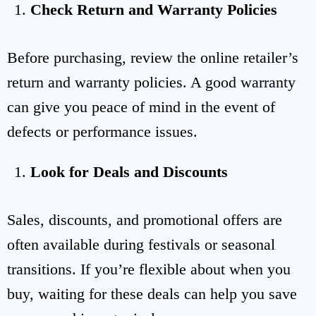
Check Return and Warranty Policies
Before purchasing, review the online retailer’s
return and warranty policies. A good warranty
can give you peace of mind in the event of
defects or performance issues.
Look for Deals and Discounts
Sales, discounts, and promotional offers are
often available during festivals or seasonal
transitions. If you’re flexible about when you
buy, waiting for these deals can help you save