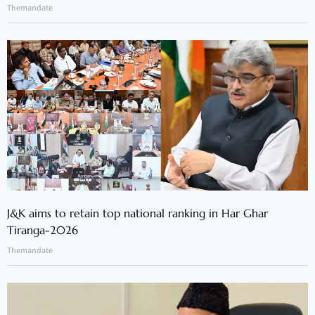
Themandate
J&K aims to retain top national ranking in Har Ghar
Tiranga-2026
Themandate