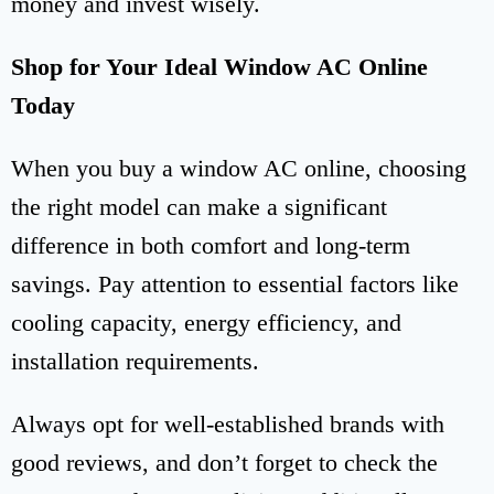
money and invest wisely.
Shop for Your Ideal Window AC Online
Today
When you buy a window AC online, choosing
the right model can make a significant
difference in both comfort and long-term
savings. Pay attention to essential factors like
cooling capacity, energy efficiency, and
installation requirements.
Always opt for well-established brands with
good reviews, and don’t forget to check the