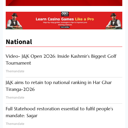
National
Video- J&K Open 2026: Inside Kashmir’s Biggest Golf
Tournament
Themandate
J&K aims to retain top national ranking in Har Ghar
Tiranga-2026
Themandate
Full Statehood restoration essential to fulfil people’s
mandate: Sagar
Themandate