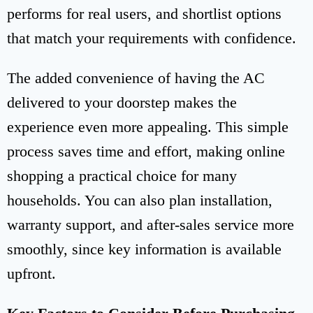
performs for real users, and shortlist options
that match your requirements with confidence.
The added convenience of having the AC
delivered to your doorstep makes the
experience even more appealing. This simple
process saves time and effort, making online
shopping a practical choice for many
households. You can also plan installation,
warranty support, and after-sales service more
smoothly, since key information is available
upfront.