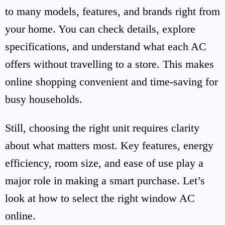
to many models, features, and brands right from
your home. You can check details, explore
specifications, and understand what each AC
offers without travelling to a store. This makes
online shopping convenient and time-saving for
busy households.
Still, choosing the right unit requires clarity
about what matters most. Key features, energy
efficiency, room size, and ease of use play a
major role in making a smart purchase. Let’s
look at how to select the right window AC
online.