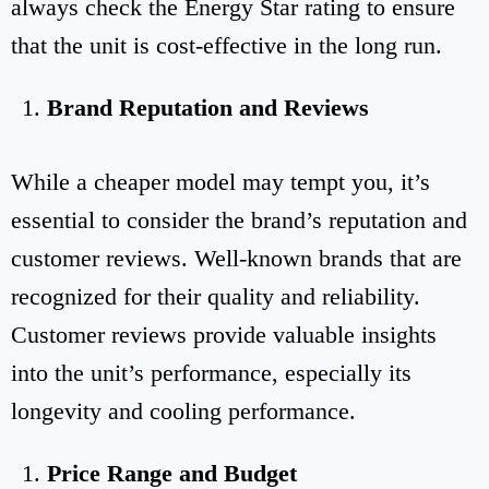
always check the Energy Star rating to ensure
that the unit is cost-effective in the long run.
Brand Reputation and Reviews
While a cheaper model may tempt you, it’s
essential to consider the brand’s reputation and
customer reviews. Well-known brands that are
recognized for their quality and reliability.
Customer reviews provide valuable insights
into the unit’s performance, especially its
longevity and cooling performance.
Price Range and Budget