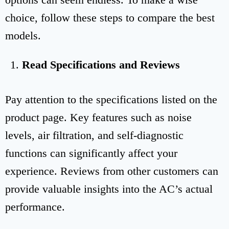
choice, follow these steps to compare the best
models.
Read Specifications and Reviews
Pay attention to the specifications listed on the
product page. Key features such as noise
levels, air filtration, and self-diagnostic
functions can significantly affect your
experience. Reviews from other customers can
provide valuable insights into the AC’s actual
performance.