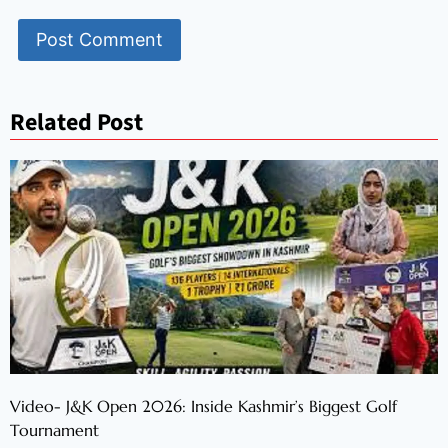
Related Post
Video- J&K Open 2026: Inside Kashmir’s Biggest Golf
Tournament