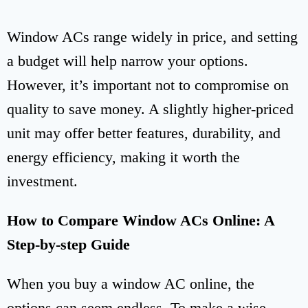
Window ACs range widely in price, and setting
a budget will help narrow your options.
However, it’s important not to compromise on
quality to save money. A slightly higher-priced
unit may offer better features, durability, and
energy efficiency, making it worth the
investment.
How to Compare Window ACs Online: A
Step-by-step Guide
When you buy a window AC online, the
options can seem endless. To make a wise