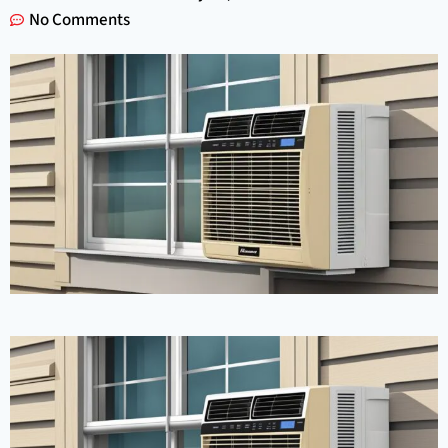
No Comments