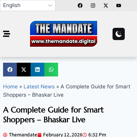
Home
»
Latest News
»
A Complete Guide for Smart
Shoppers – Bhaskar Live
A Complete Guide for Smart
Shoppers – Bhaskar Live
Themandate
February 12, 2026
6:32 Pm