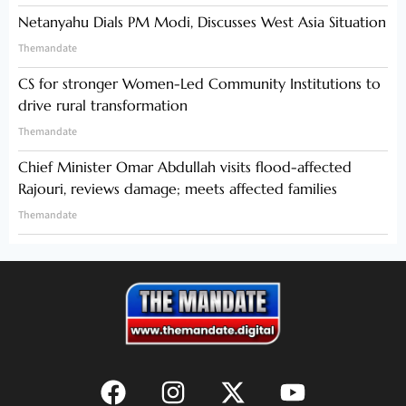
Netanyahu Dials PM Modi, Discusses West Asia Situation
Themandate
CS for stronger Women-Led Community Institutions to
drive rural transformation
Themandate
Chief Minister Omar Abdullah visits flood-affected
Rajouri, reviews damage; meets affected families
Themandate