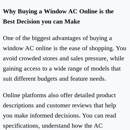
Why Buying a Window AC Online is the
Best Decision you can Make
One of the biggest advantages of buying a
window AC online is the ease of shopping. You
avoid crowded stores and sales pressure, while
gaining access to a wide range of models that
suit different budgets and feature needs.
Online platforms also offer detailed product
descriptions and customer reviews that help
you make informed decisions. You can read
specifications, understand how the AC