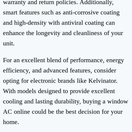
warranty and return policies. Additionally,
smart features such as anti-corrosive coating
and high-density with antiviral coating can
enhance the longevity and cleanliness of your
unit.
For an excellent blend of performance, energy
efficiency, and advanced features, consider
opting for electronic brands like Kelvinator.
With models designed to provide excellent
cooling and lasting durability, buying a window
AC online could be the best decision for your
home.