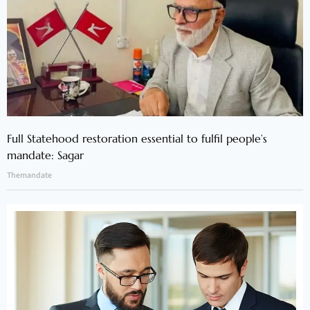
Full Statehood restoration essential to fulfil people’s
mandate: Sagar
Themandate