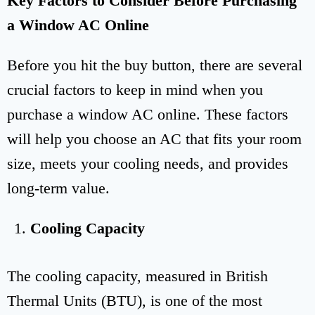
Key Factors to Consider Before Purchasing
a Window AC Online
Before you hit the buy button, there are several
crucial factors to keep in mind when you
purchase a window AC online. These factors
will help you choose an AC that fits your room
size, meets your cooling needs, and provides
long-term value.
Cooling Capacity
The cooling capacity, measured in British
Thermal Units (BTU), is one of the most