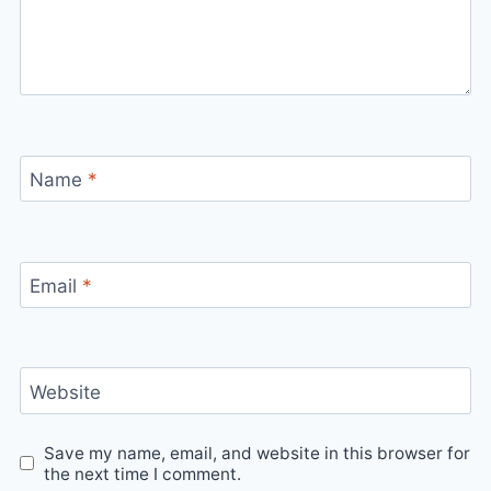
Name
*
Email
*
Website
Save my name, email, and website in this browser for
the next time I comment.