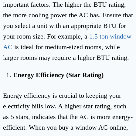
important factors. The higher the BTU rating,
the more cooling power the AC has. Ensure that
you select a unit with an appropriate BTU for
your room size. For example, a
1.5 ton window
AC
is ideal for medium-sized rooms, while
larger rooms may require a higher BTU rating.
Energy Efficiency (Star Rating)
Energy efficiency is crucial to keeping your
electricity bills low. A higher star rating, such
as 5 stars, indicates that the AC is more energy-
efficient. When you buy a window AC online,