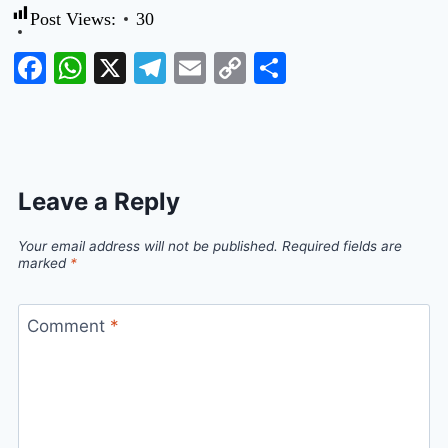
Post Views:
30
Facebook
WhatsApp
X
Telegram
Email
Copy
Share
Link
Leave a Reply
Your email address will not be published.
Required fields are
marked
*
Comment
*