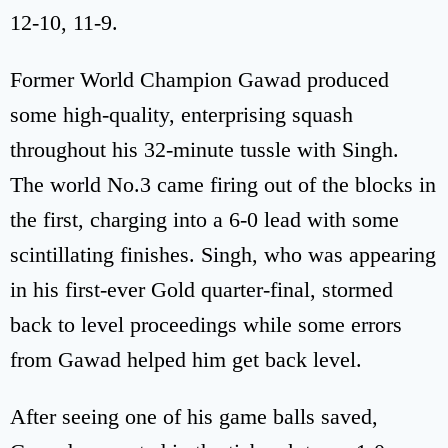
12-10, 11-9.
Former World Champion Gawad produced
some high-quality, enterprising squash
throughout his 32-minute tussle with Singh.
The world No.3 came firing out of the blocks in
the first, charging into a 6-0 lead with some
scintillating finishes. Singh, who was appearing
in his first-ever Gold quarter-final, stormed
back to level proceedings while some errors
from Gawad helped him get back level.
After seeing one of his game balls saved,