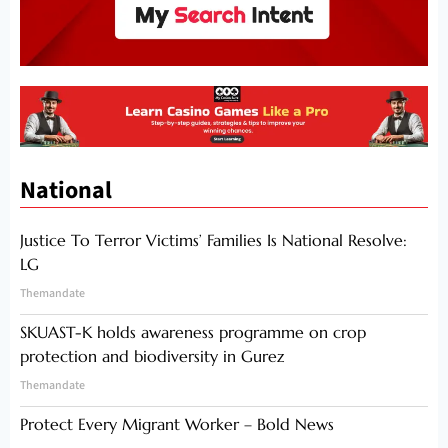
National
Justice To Terror Victims’ Families Is National Resolve:
LG
Themandate
SKUAST-K holds awareness programme on crop
protection and biodiversity in Gurez
Themandate
Protect Every Migrant Worker – Bold News