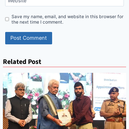
Website
Save my name, email, and website in this browser for
the next time I comment.
Related Post