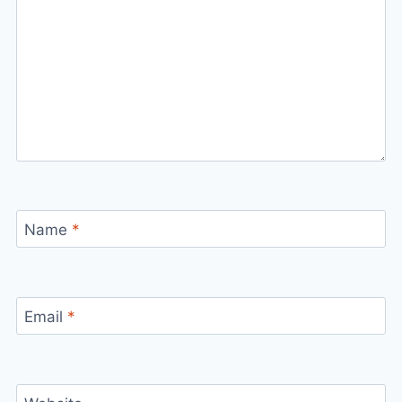
Name
*
Email
*