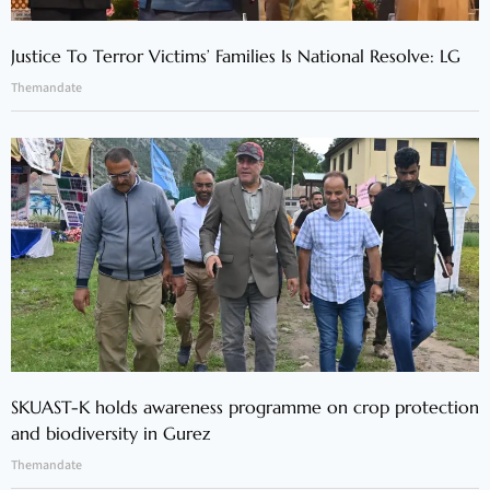
Justice To Terror Victims’ Families Is National Resolve: LG
Themandate
SKUAST-K holds awareness programme on crop protection
and biodiversity in Gurez
Themandate