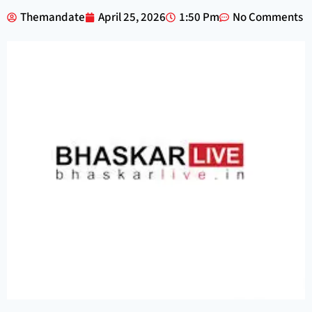
Themandate
April 25, 2026
1:50 Pm
No Comments