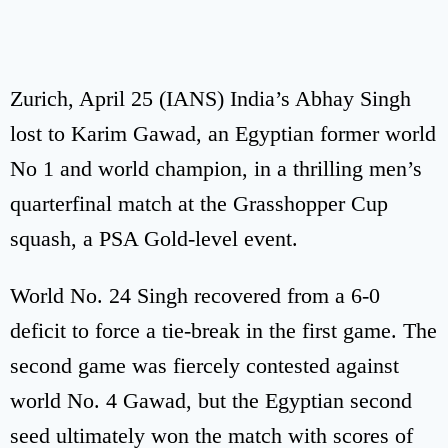
Zurich, April 25 (IANS) India’s Abhay Singh
lost to Karim Gawad, an Egyptian former world
No 1 and world champion, in a thrilling men’s
quarterfinal match at the Grasshopper Cup
squash, a PSA Gold-level event.
World No. 24 Singh recovered from a 6-0
deficit to force a tie-break in the first game. The
second game was fiercely contested against
world No. 4 Gawad, but the Egyptian second
seed ultimately won the match with scores of