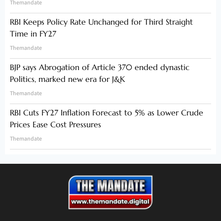
Themandate
RBI Keeps Policy Rate Unchanged for Third Straight
Time in FY27
Themandate
BJP says Abrogation of Article 370 ended dynastic
Politics, marked new era for J&K
Themandate
RBI Cuts FY27 Inflation Forecast to 5% as Lower Crude
Prices Ease Cost Pressures
Themandate