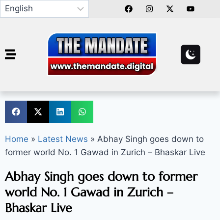
Home
»
Latest News
»
Abhay Singh goes down to
former world No. 1 Gawad in Zurich – Bhaskar Live
Abhay Singh goes down to former
world No. 1 Gawad in Zurich –
Bhaskar Live