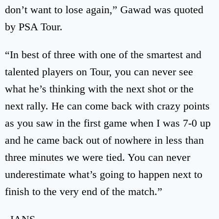
don’t want to lose again,” Gawad was quoted
by PSA Tour.
“In best of three with one of the smartest and
talented players on Tour, you can never see
what he’s thinking with the next shot or the
next rally. He can come back with crazy points
as you saw in the first game when I was 7-0 up
and he came back out of nowhere in less than
three minutes we were tied. You can never
underestimate what’s going to happen next to
finish to the very end of the match.”