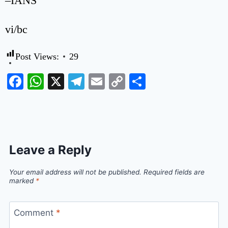
–IANS
vi/bc
Post Views:
29
Facebook
WhatsApp
X
Telegram
Email
Copy
Share
Link
Leave a Reply
Your email address will not be published.
Required fields are
marked
*
Comment
*