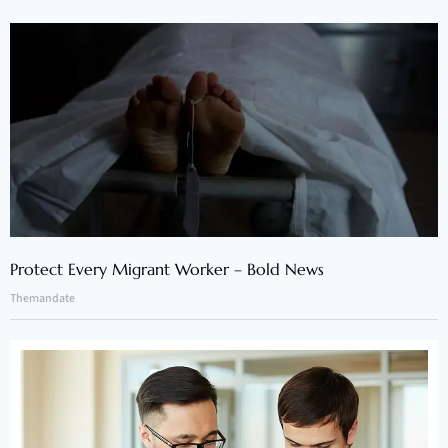
Protect Every Migrant Worker – Bold News
Themandate