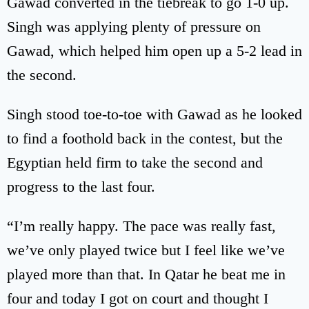
Gawad converted in the tiebreak to go 1-0 up.
Singh was applying plenty of pressure on
Gawad, which helped him open up a 5-2 lead in
the second.
Singh stood toe-to-toe with Gawad as he looked
to find a foothold back in the contest, but the
Egyptian held firm to take the second and
progress to the last four.
“I’m really happy. The pace was really fast,
we’ve only played twice but I feel like we’ve
played more than that. In Qatar he beat me in
four and today I got on court and thought I