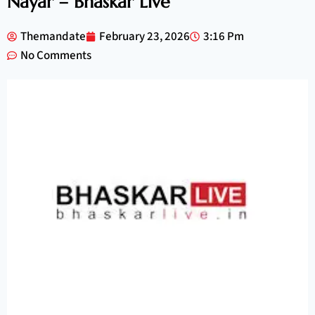
Nayar – Bhaskar Live
Themandate
February 23, 2026
3:16 Pm
No Comments