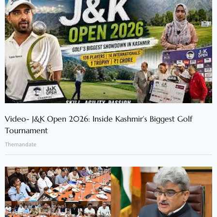
Video- J&K Open 2026: Inside Kashmir’s Biggest Golf
Tournament
Themandate