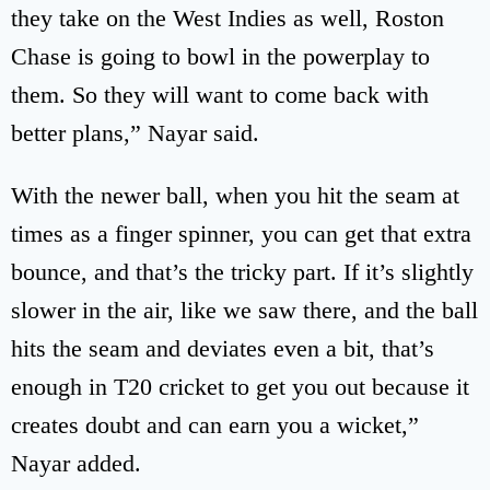
they take on the West Indies as well, Roston
Chase is going to bowl in the powerplay to
them. So they will want to come back with
better plans,” Nayar said.
With the newer ball, when you hit the seam at
times as a finger spinner, you can get that extra
bounce, and that’s the tricky part. If it’s slightly
slower in the air, like we saw there, and the ball
hits the seam and deviates even a bit, that’s
enough in T20 cricket to get you out because it
creates doubt and can earn you a wicket,”
Nayar added.