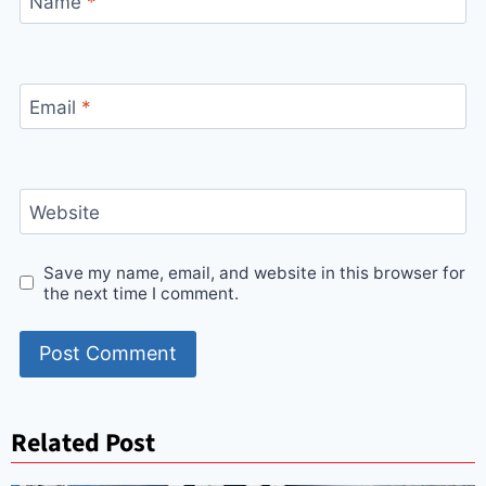
Name
*
Email
*
Website
Save my name, email, and website in this browser for
the next time I comment.
Related Post