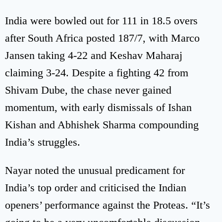
India were bowled out for 111 in 18.5 overs
after South Africa posted 187/7, with Marco
Jansen taking 4-22 and Keshav Maharaj
claiming 3-24. Despite a fighting 42 from
Shivam Dube, the chase never gained
momentum, with early dismissals of Ishan
Kishan and Abhishek Sharma compounding
India’s struggles.
Nayar noted the unusual predicament for
India’s top order and criticised the Indian
openers’ performance against the Proteas. “It’s