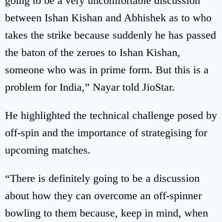
going to be a very uncomfortable discussion
between Ishan Kishan and Abhishek as to who
takes the strike because suddenly he has passed
the baton of the zeroes to Ishan Kishan,
someone who was in prime form. But this is a
problem for India,” Nayar told JioStar.
He highlighted the technical challenge posed by
off-spin and the importance of strategising for
upcoming matches.
“There is definitely going to be a discussion
about how they can overcome an off-spinner
bowling to them because, keep in mind, when