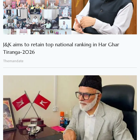
J&K aims to retain top national ranking in Har Ghar
Tiranga-2026
Themandate