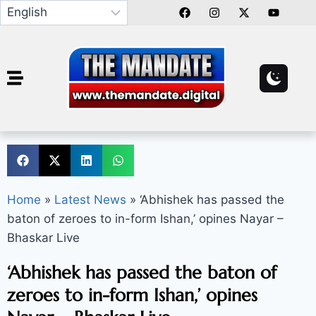
Home
»
Latest News
»
‘Abhishek has passed the
baton of zeroes to in-form Ishan,’ opines Nayar –
Bhaskar Live
‘Abhishek has passed the baton of
zeroes to in-form Ishan,’ opines