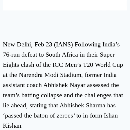
New Delhi, Feb 23 (IANS) Following India’s
76-run defeat to South Africa in their Super
Eights clash of the ICC Men’s T20 World Cup
at the Narendra Modi Stadium, former India
assistant coach Abhishek Nayar assessed the
team’s batting collapse and the challenges that
lie ahead, stating that Abhishek Sharma has
‘passed the baton of zeroes’ to in-form Ishan
Kishan.