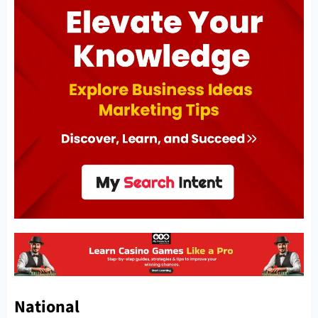
National