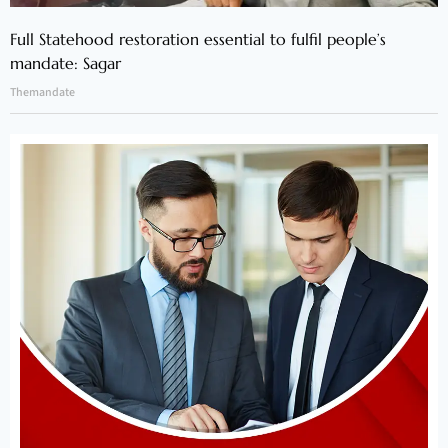
Full Statehood restoration essential to fulfil people’s
mandate: Sagar
Themandate