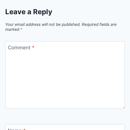
Leave a Reply
Your email address will not be published.
Required fields are
marked
*
Comment
*