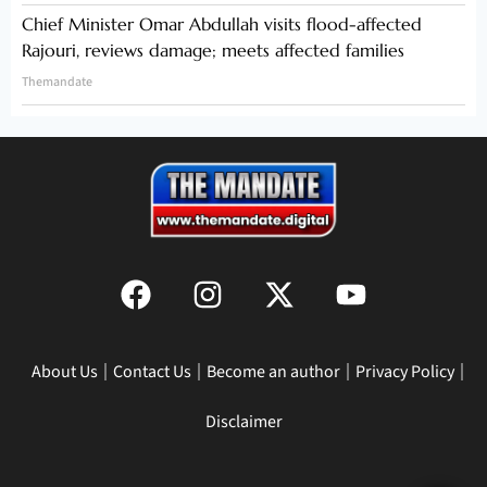
Chief Minister Omar Abdullah visits flood-affected
Rajouri, reviews damage; meets affected families
Themandate
About Us
Contact Us
Become an author
Privacy Policy
Disclaimer