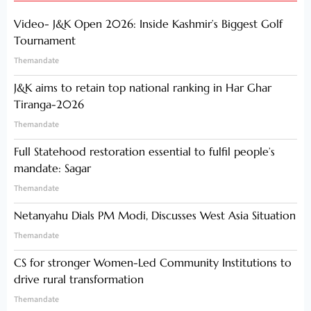
Video- J&K Open 2026: Inside Kashmir’s Biggest Golf
Tournament
Themandate
J&K aims to retain top national ranking in Har Ghar
Tiranga-2026
Themandate
Full Statehood restoration essential to fulfil people’s
mandate: Sagar
Themandate
Netanyahu Dials PM Modi, Discusses West Asia Situation
Themandate
CS for stronger Women-Led Community Institutions to
drive rural transformation
Themandate