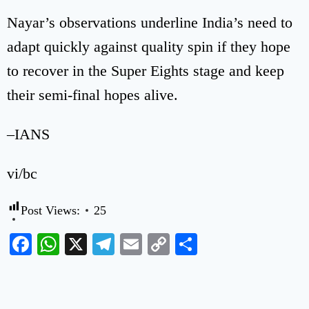
Nayar’s observations underline India’s need to
adapt quickly against quality spin if they hope
to recover in the Super Eights stage and keep
their semi-final hopes alive.
–IANS
vi/bc
Post Views:
25
Facebook
WhatsApp
X
Telegram
Email
Copy
Share
Link