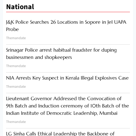
National
J&K Police Searches 26 Locations in Sopore in JeI UAPA
Probe
Themandate
Srinagar Police arrest habitual fraudster for duping
businessmen and shopkeepers
Themandate
NIA Arrests Key Suspect in Kerala Illegal Explosives Case
Themandate
Lieutenant Governor Addressed the Convocation of
9th Batch and Induction ceremony of 10th Batch of the
Indian Institute of Democratic Leadership, Mumbai
Themandate
LG Sinha Calls Ethical Leadership the Backbone of