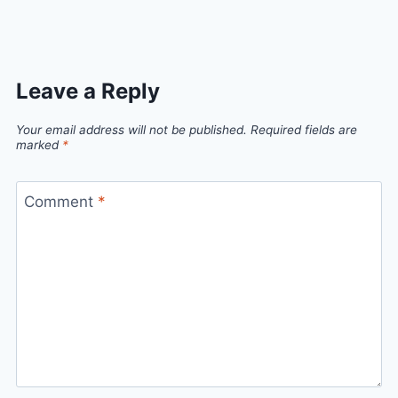
Link
Leave a Reply
Your email address will not be published.
Required fields are
marked
*
Comment
*