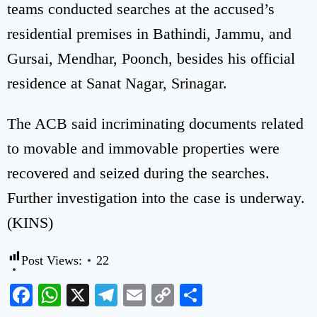
teams conducted searches at the accused’s
residential premises in Bathindi, Jammu, and
Gursai, Mendhar, Poonch, besides his official
residence at Sanat Nagar, Srinagar.
The ACB said incriminating documents related
to movable and immovable properties were
recovered and seized during the searches.
Further investigation into the case is underway.
(KINS)
Post Views:
22
Facebook
WhatsApp
X
Telegram
Email
Copy
Share