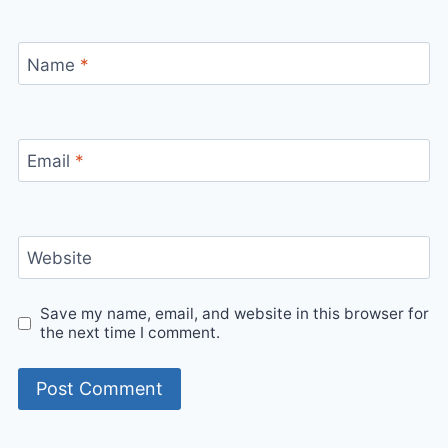
Name
*
Email
*
Website
Save my name, email, and website in this browser for
the next time I comment.