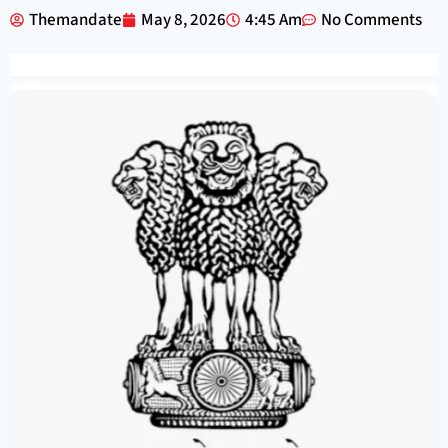
Themandate
May 8, 2026
4:45 Am
No Comments