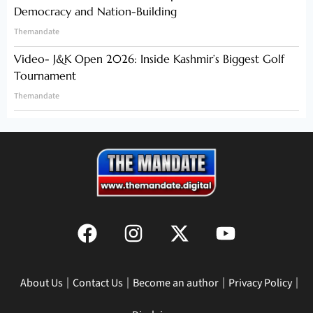
Democracy and Nation-Building
Themandate
Video- J&K Open 2026: Inside Kashmir’s Biggest Golf
Tournament
Themandate
About Us
Contact Us
Become an author
Privacy Policy