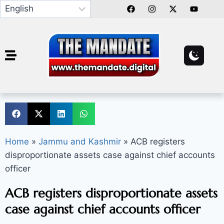
Home
»
Jammu and Kashmir
»
ACB registers
disproportionate assets case against chief accounts
officer
ACB registers disproportionate assets
case against chief accounts officer