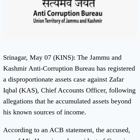
Srinagar, May 07 (KINS): The Jammu and
Kashmir Anti-Corruption Bureau has registered
a disproportionate assets case against Zafar
Iqbal (KAS), Chief Accounts Officer, following
allegations that he accumulated assets beyond
his known sources of income.
According to an ACB statement, the accused,