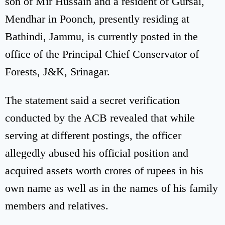
son of Mir Hussain and a resident of Gursai,
Mendhar in Poonch, presently residing at
Bathindi, Jammu, is currently posted in the
office of the Principal Chief Conservator of
Forests, J&K, Srinagar.
The statement said a secret verification
conducted by the ACB revealed that while
serving at different postings, the officer
allegedly abused his official position and
acquired assets worth crores of rupees in his
own name as well as in the names of his family
members and relatives.