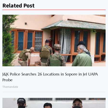
Related Post
J&K Police Searches 26 Locations in Sopore in JeI UAPA
Probe
Themandate