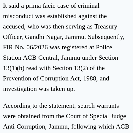
It said a prima facie case of criminal
misconduct was established against the
accused, who was then serving as Treasury
Officer, Gandhi Nagar, Jammu. Subsequently,
FIR No. 06/2026 was registered at Police
Station ACB Central, Jammu under Section
13(1)(b) read with Section 13(2) of the
Prevention of Corruption Act, 1988, and
investigation was taken up.
According to the statement, search warrants
were obtained from the Court of Special Judge
Anti-Corruption, Jammu, following which ACB