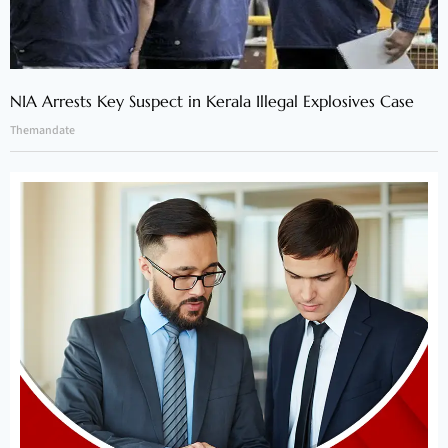
NIA Arrests Key Suspect in Kerala Illegal Explosives Case
Themandate