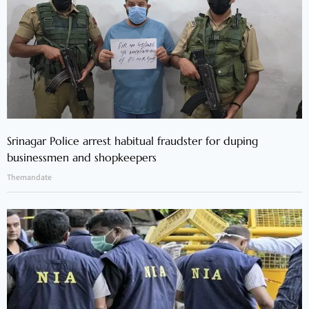
Srinagar Police arrest habitual fraudster for duping
businessmen and shopkeepers
Themandate