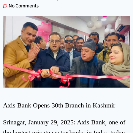
No Comments
Axis Bank Opens 30th Branch in Kashmir
Srinagar, January 29, 2025: Axis Bank, one of
the largest private sector banks in India, today