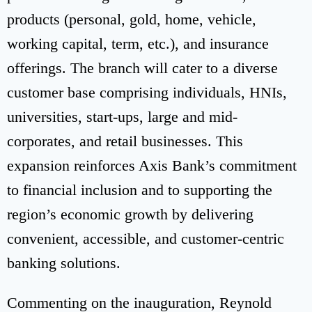
products (personal, gold, home, vehicle,
working capital, term, etc.), and insurance
offerings. The branch will cater to a diverse
customer base comprising individuals, HNIs,
universities, start-ups, large and mid-
corporates, and retail businesses. This
expansion reinforces Axis Bank’s commitment
to financial inclusion and to supporting the
region’s economic growth by delivering
convenient, accessible, and customer-centric
banking solutions.
Commenting on the inauguration, Reynold