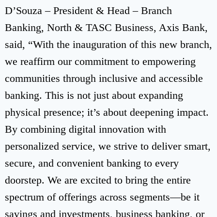
D’Souza – President & Head – Branch
Banking, North & TASC Business, Axis Bank,
said, “With the inauguration of this new branch,
we reaffirm our commitment to empowering
communities through inclusive and accessible
banking. This is not just about expanding
physical presence; it’s about deepening impact.
By combining digital innovation with
personalized service, we strive to deliver smart,
secure, and convenient banking to every
doorstep. We are excited to bring the entire
spectrum of offerings across segments—be it
savings and investments, business banking, or