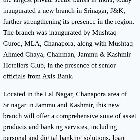
inaugurated a new branch in Srinagar, J&K,
further strengthening its presence in the region.
The branch was inaugurated by Mushtaq
Guroo, MLA, Chanapora, along with Mushtaq
Ahmed Chaya, Chairman, Jammu & Kashmir
Hoteliers Club, in the presence of senior
officials from Axis Bank.
Located in the Lal Nagar, Chanapora area of
Srinagar in Jammu and Kashmir, this new
branch will offer a comprehensive suite of asset
products and banking services, including
personal and digital banking solutions, loan