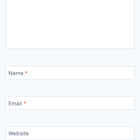
Name
*
Email
*
Website