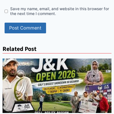
Save my name, email, and website in this browser for
the next time I comment.
Related Post