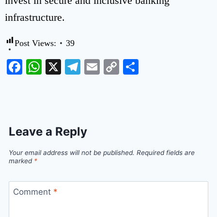
invest in secure and inclusive banking
infrastructure.
Post Views:
39
Facebook
WhatsApp
X
Telegram
Email
Copy
Share
Link
Leave a Reply
Your email address will not be published.
Required fields are
marked
*
Comment
*