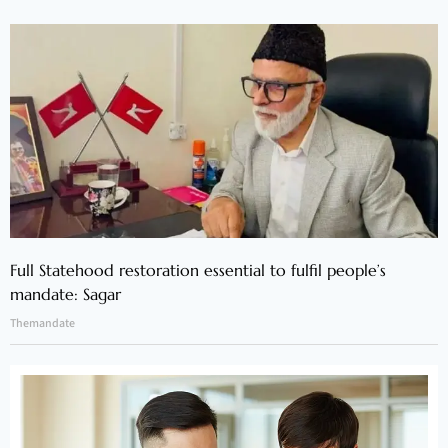
Full Statehood restoration essential to fulfil people’s
mandate: Sagar
Themandate