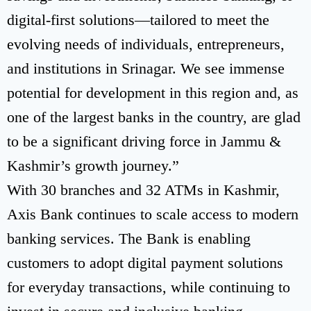
digital-first solutions—tailored to meet the
evolving needs of individuals, entrepreneurs,
and institutions in Srinagar. We see immense
potential for development in this region and, as
one of the largest banks in the country, are glad
to be a significant driving force in Jammu &
Kashmir’s growth journey.”
With 30 branches and 32 ATMs in Kashmir,
Axis Bank continues to scale access to modern
banking services. The Bank is enabling
customers to adopt digital payment solutions
for everyday transactions, while continuing to