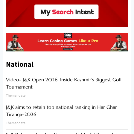
National
Video- J&K Open 2026: Inside Kashmir’s Biggest Golf
Tournament
Themandate
J&K aims to retain top national ranking in Har Ghar
Tiranga-2026
Themandate