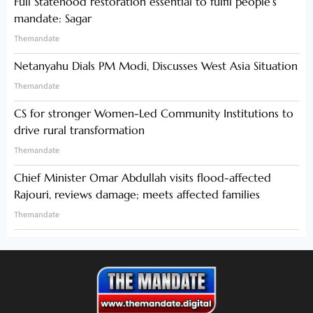
Full Statehood restoration essential to fulfil people’s
mandate: Sagar
Themandate
Netanyahu Dials PM Modi, Discusses West Asia Situation
Themandate
CS for stronger Women-Led Community Institutions to
drive rural transformation
Themandate
Chief Minister Omar Abdullah visits flood-affected
Rajouri, reviews damage; meets affected families
Themandate