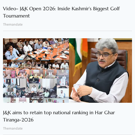
Video- J&K Open 2026: Inside Kashmir’s Biggest Golf
Tournament
Themandate
J&K aims to retain top national ranking in Har Ghar
Tiranga-2026
Themandate