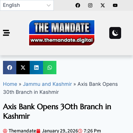
Home
»
Jammu and Kashmir
»
Axis Bank Opens
30th Branch in Kashmir
Axis Bank Opens 30th Branch in
Kashmir
Themandate
January 29, 2026
7:26 Pm