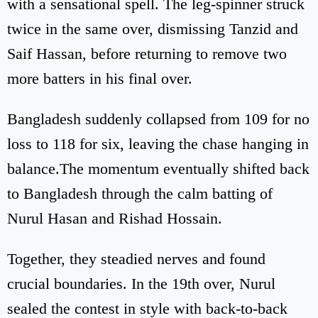
with a sensational spell. The leg-spinner struck
twice in the same over, dismissing Tanzid and
Saif Hassan, before returning to remove two
more batters in his final over.
Bangladesh suddenly collapsed from 109 for no
loss to 118 for six, leaving the chase hanging in
balance.The momentum eventually shifted back
to Bangladesh through the calm batting of
Nurul Hasan and Rishad Hossain.
Together, they steadied nerves and found
crucial boundaries. In the 19th over, Nurul
sealed the contest in style with back-to-back