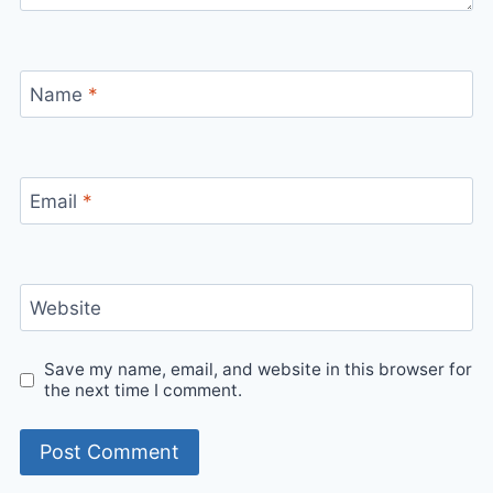
Name
*
Email
*
Website
Save my name, email, and website in this browser for
the next time I comment.