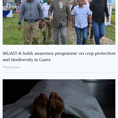
SKUAST-K holds awareness programme on crop protection
and biodiversity in Gurez
Themandate