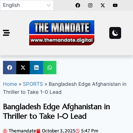
Home
»
SPORTS
»
Bangladesh Edge Afghanistan in
Thriller to Take 1-0 Lead
Bangladesh Edge Afghanistan in
Thriller to Take 1-0 Lead
Themandate
October 3, 2025
5:47 Pm