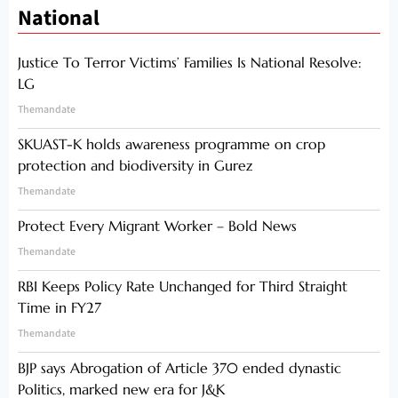
National
Justice To Terror Victims’ Families Is National Resolve:
LG
Themandate
SKUAST-K holds awareness programme on crop
protection and biodiversity in Gurez
Themandate
Protect Every Migrant Worker – Bold News
Themandate
RBI Keeps Policy Rate Unchanged for Third Straight
Time in FY27
Themandate
BJP says Abrogation of Article 370 ended dynastic
Politics, marked new era for J&K