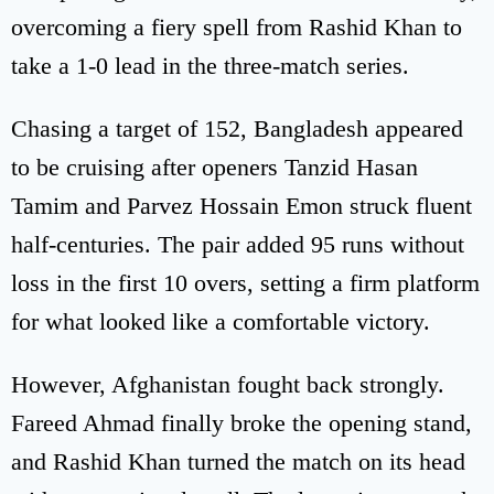
overcoming a fiery spell from Rashid Khan to
take a 1-0 lead in the three-match series.
Chasing a target of 152, Bangladesh appeared
to be cruising after openers Tanzid Hasan
Tamim and Parvez Hossain Emon struck fluent
half-centuries. The pair added 95 runs without
loss in the first 10 overs, setting a firm platform
for what looked like a comfortable victory.
However, Afghanistan fought back strongly.
Fareed Ahmad finally broke the opening stand,
and Rashid Khan turned the match on its head