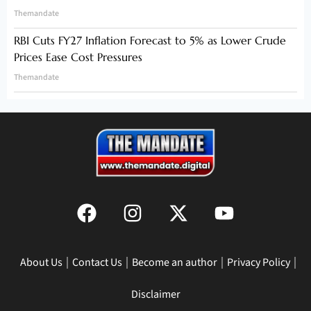
Themandate
RBI Cuts FY27 Inflation Forecast to 5% as Lower Crude
Prices Ease Cost Pressures
Themandate
About Us
Contact Us
Become an author
Privacy Policy
Disclaimer