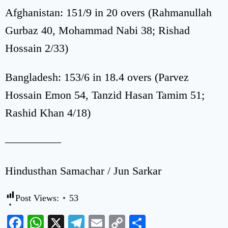
Afghanistan: 151/9 in 20 overs (Rahmanullah
Gurbaz 40, Mohammad Nabi 38; Rishad
Hossain 2/33)
Bangladesh: 153/6 in 18.4 overs (Parvez
Hossain Emon 54, Tanzid Hasan Tamim 51;
Rashid Khan 4/18)
—————
Hindusthan Samachar / Jun Sarkar
Post Views:
53
Facebook
WhatsApp
X
Telegram
Email
Copy
Share