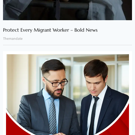
Protect Every Migrant Worker – Bold News
Themandate