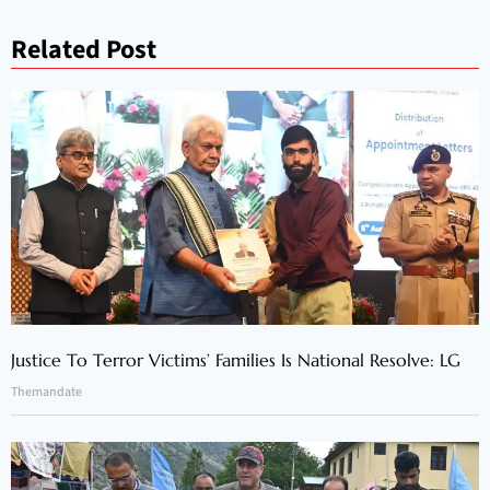
Related Post
Justice To Terror Victims’ Families Is National Resolve: LG
Themandate