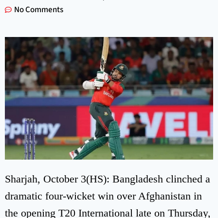
No Comments
Sharjah, October 3(HS): Bangladesh clinched a
dramatic four-wicket win over Afghanistan in
the opening T20 International late on Thursday,