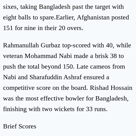
sixes, taking Bangladesh past the target with
eight balls to spare.Earlier, Afghanistan posted
151 for nine in their 20 overs.
Rahmanullah Gurbaz top-scored with 40, while
veteran Mohammad Nabi made a brisk 38 to
push the total beyond 150. Late cameos from
Nabi and Sharafuddin Ashraf ensured a
competitive score on the board. Rishad Hossain
was the most effective bowler for Bangladesh,
finishing with two wickets for 33 runs.
Brief Scores