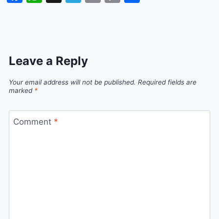
Link
Leave a Reply
Your email address will not be published.
Required fields are
marked
*
Comment
*