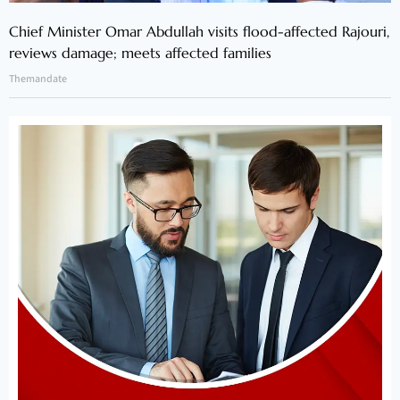
Chief Minister Omar Abdullah visits flood-affected Rajouri,
reviews damage; meets affected families
Themandate