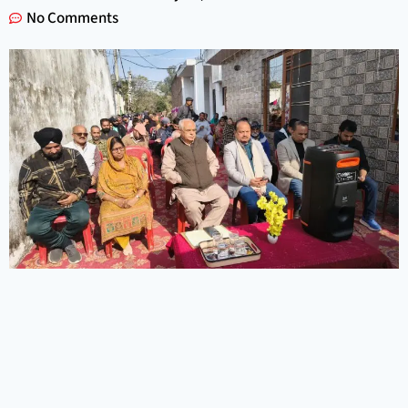
No Comments