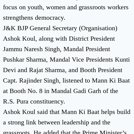
focus on youth, women and grassroots workers
strengthens democracy.
J&K BJP General Secretary (Organisation)
Ashok Koul, along with District President
Jammu Naresh Singh, Mandal President
Pushkar Sharma, Mandal Vice Presidents Kunti
Devi and Rajat Sharma, and Booth President
Capt. Rajinder Singh, listened to Mann Ki Baat
at Booth No. 8 in Mandal Gadi Garh of the
R.S. Pura constituency.
Ashok Koul said that Mann Ki Baat helps build
a strong link between leadership and the
grassroots. He added that the Prime Minister’s