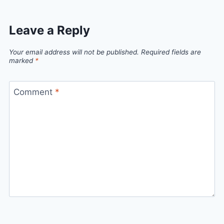
Leave a Reply
Your email address will not be published.
Required fields are
marked
*
Comment
*