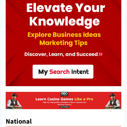
National