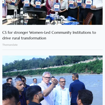
CS for stronger Women-Led Community Institutions to
drive rural transformation
Themandate