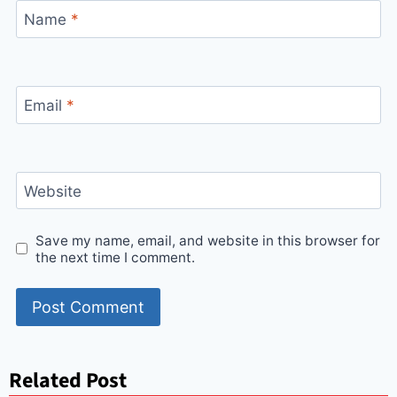
Name
*
Email
*
Website
Save my name, email, and website in this browser for
the next time I comment.
Related Post