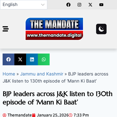
Home
»
Jammu and Kashmir
»
BJP leaders across
J&K listen to 130th episode of ‘Mann Ki Baat’
BJP leaders across J&K listen to 130th
episode of ‘Mann Ki Baat’
Themandate
January 25, 2026
7:33 Pm