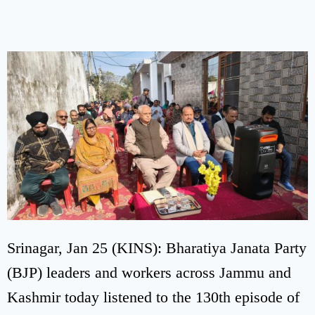
Srinagar, Jan 25 (KINS): Bharatiya Janata Party
(BJP) leaders and workers across Jammu and
Kashmir today listened to the 130th episode of