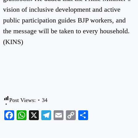
vision of inclusive development and active
public participation guides BJP workers, and
the message will be taken to every household.
(KINS)
Post Views:
34
Facebook
WhatsApp
X
Telegram
Email
Copy
Share
Link