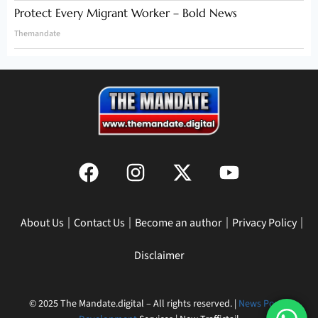
Protect Every Migrant Worker – Bold News
Themandate
About Us
Contact Us
Become an author
Privacy Policy
Disclaimer
© 2025 The Mandate.digital – All rights reserved. |
News Portal