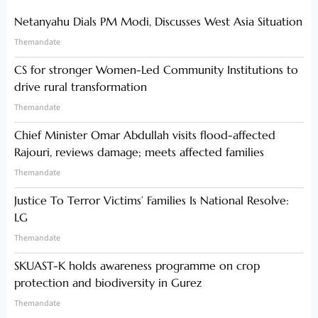
Netanyahu Dials PM Modi, Discusses West Asia Situation
Themandate
CS for stronger Women-Led Community Institutions to
drive rural transformation
Themandate
Chief Minister Omar Abdullah visits flood-affected
Rajouri, reviews damage; meets affected families
Themandate
Justice To Terror Victims’ Families Is National Resolve:
LG
Themandate
SKUAST-K holds awareness programme on crop
protection and biodiversity in Gurez
Themandate