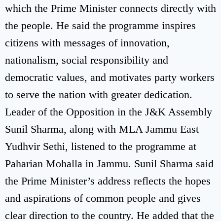
which the Prime Minister connects directly with
the people. He said the programme inspires
citizens with messages of innovation,
nationalism, social responsibility and
democratic values, and motivates party workers
to serve the nation with greater dedication.
Leader of the Opposition in the J&K Assembly
Sunil Sharma, along with MLA Jammu East
Yudhvir Sethi, listened to the programme at
Paharian Mohalla in Jammu. Sunil Sharma said
the Prime Minister’s address reflects the hopes
and aspirations of common people and gives
clear direction to the country. He added that the