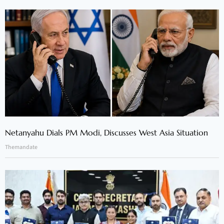
Netanyahu Dials PM Modi, Discusses West Asia Situation
Themandate