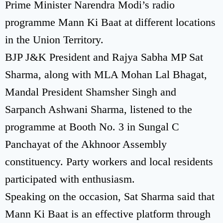
Prime Minister Narendra Modi’s radio
programme Mann Ki Baat at different locations
in the Union Territory.
BJP J&K President and Rajya Sabha MP Sat
Sharma, along with MLA Mohan Lal Bhagat,
Mandal President Shamsher Singh and
Sarpanch Ashwani Sharma, listened to the
programme at Booth No. 3 in Sungal C
Panchayat of the Akhnoor Assembly
constituency. Party workers and local residents
participated with enthusiasm.
Speaking on the occasion, Sat Sharma said that
Mann Ki Baat is an effective platform through