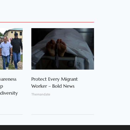
wareness
Protect Every Migrant
op
Worker – Bold News
diversity
Themandate