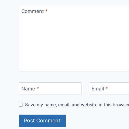
Comment
*
Name
*
Email
*
Save my name, email, and website in this browser