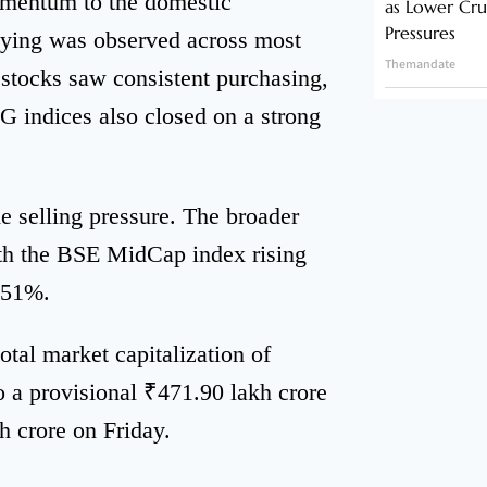
omentum to the domestic
as Lower Cru
Pressures
uying was observed across most
Themandate
stocks saw consistent purchasing,
 indices also closed on a strong
e selling pressure. The broader
ith the BSE MidCap index rising
.51%.
otal market capitalization of
o a provisional ₹471.90 lakh crore
h crore on Friday.