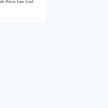
de Prices Ease Cost