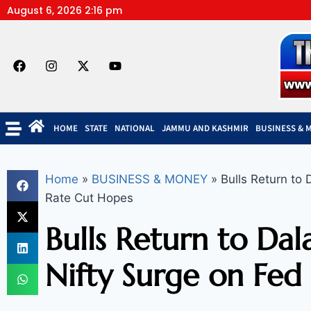
August 6, 2026 2:16 pm
HOME
STATE
NATIONAL
JAMMU AND KASHMIR
BUSINESS & 
Home
»
BUSINESS & MONEY
»
Bulls Return to 
Rate Cut Hopes
Bulls Return to Dala
Nifty Surge on Fed