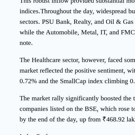
This robust inflow provided substantial m
indices.Throughout the day, widespread b
sectors. PSU Bank, Realty, and Oil & Gas 
while the Automobile, Metal, IT, and FMCG
note.
The Healthcare sector, however, faced som
market reflected the positive sentiment, w
0.72% and the SmallCap index climbing 0
The market rally significantly boosted the t
companies listed on the BSE, which rose t
by the end of the day, up from ₹468.92 lak