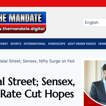
MONEY
SPORTS
INTERNATIONAL
HOROSCOPE
GOVT ORDER VIDEOS
CRIM
Dalal Street; Sensex, Nifty Surge on Fed
l Street; Sensex,
 Rate Cut Hopes