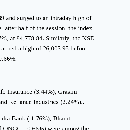
 and surged to an intraday high of
latter half of the session, the index
67%, at 84,778.84. Similarly, the NSE
reached a high of 26,005.95 before
 0.66%.
ife Insurance (3.44%), Grasim
and Reliance Industries (2.24%)..
ndra Bank (-1.76%), Bharat
and ONGC (-0.66%) were among the