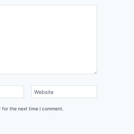
Website
 for the next time I comment.