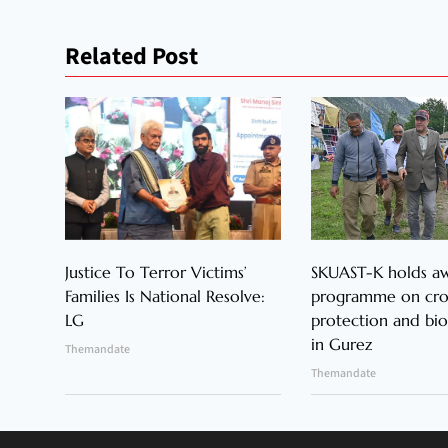
Related Post
Justice To Terror Victims’
SKUAST-K holds a
Families Is National Resolve:
programme on cr
LG
protection and bio
in Gurez
Themandate
Themandate