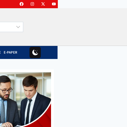
E
E-PAPER