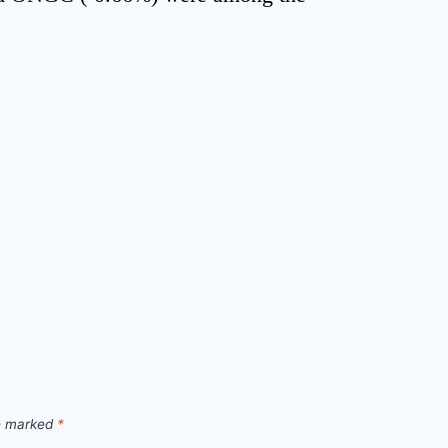
re marked
*