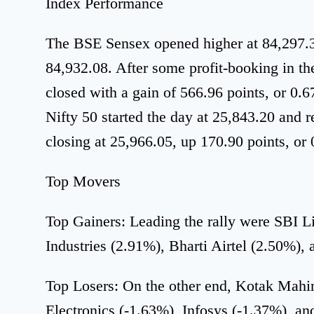
Index Performance
The BSE Sensex opened higher at 84,297.39
84,932.08. After some profit-booking in the 
closed with a gain of 566.96 points, or 0.
Nifty 50 started the day at 25,843.20 and 
closing at 25,966.05, up 170.90 points, or
Top Movers
Top Gainers: Leading the rally were SBI L
Industries (2.91%), Bharti Airtel (2.50%), 
Top Losers: On the other end, Kotak Mahi
Electronics (-1.63%), Infosys (-1.37%), 