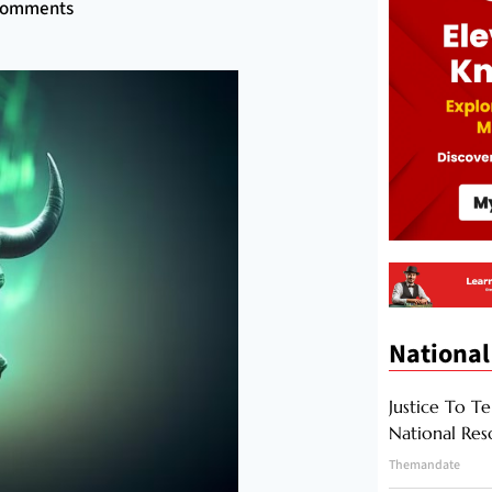
Comments
National
Justice To Te
National Res
Themandate