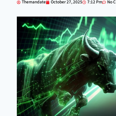
Themandate
October 27, 2025
7:12 Pm
No 