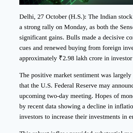
Delhi, 27 October (H.S.): The Indian stoc
a strong rally on Monday, as both the Sens
significant gains. Bulls made a decisive c
cues and renewed buying from foreign inves
approximately ₹2.98 lakh crore in investor 
The positive market sentiment was largely 
that the U.S. Federal Reserve may announce 
upcoming two-day meeting. Hopes of monet
by recent data showing a decline in inflat
investors to increase their investments in 