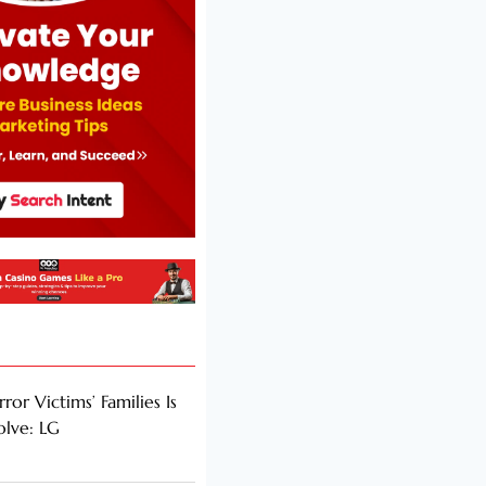
rror Victims’ Families Is
olve: LG