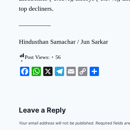
top decliners.
—————
Hindusthan Samachar / Jun Sarkar
Post Views:
56
Facebook
WhatsApp
X
Telegram
Email
Copy
Share
Link
Leave a Reply
Your email address will not be published.
Required fields a