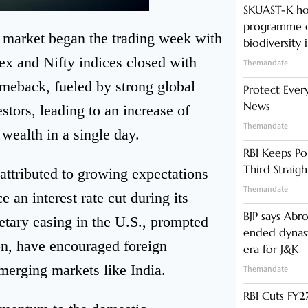
SKUAST-K ho
programme o
k market began the trading week with
biodiversity 
ex and Nifty indices closed with
Themandate
omeback, fueled by strong global
Protect Ever
News
tors, leading to an increase of
Themandate
wealth in a single day.
RBI Keeps Po
Third Straig
attributed to growing expectations
Themandate
an interest rate cut during its
BJP says Abr
ary easing in the U.S., prompted
ended dynast
ion, have encouraged foreign
era for J&K
emerging markets like India.
Themandate
RBI Cuts FY27