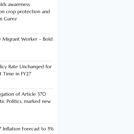
lds awareness
n crop protection and
in Gurez
y Migrant Worker – Bold
licy Rate Unchanged for
ht Time in FY27
ogation of Article 370
ic Politics, marked new
 Inflation Forecast to 5%