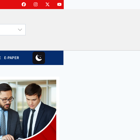
E
E-PAPER