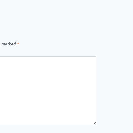
re marked
*