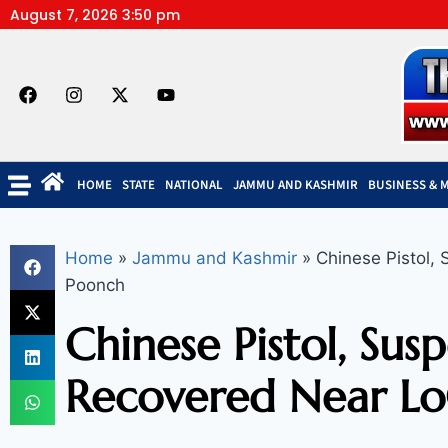
August 7, 2026 3:50 pm
HOME
STATE
NATIONAL
JAMMU AND KASHMIR
BUSINESS & 
Home
»
Jammu and Kashmir
»
Chinese Pistol,
Poonch
Chinese Pistol, Sus
Recovered Near Lo