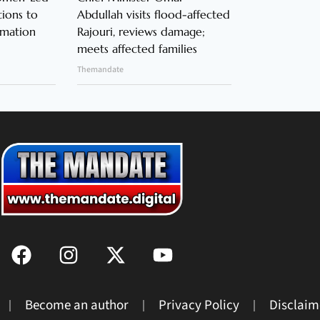
ions to
Abdullah visits flood-affected
rmation
Rajouri, reviews damage;
meets affected families
Themandate
Become an author
Privacy Policy
Disclaim