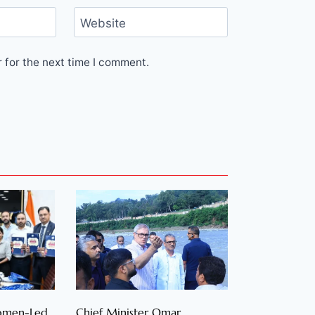
Website
 for the next time I comment.
Women-Led
Chief Minister Omar