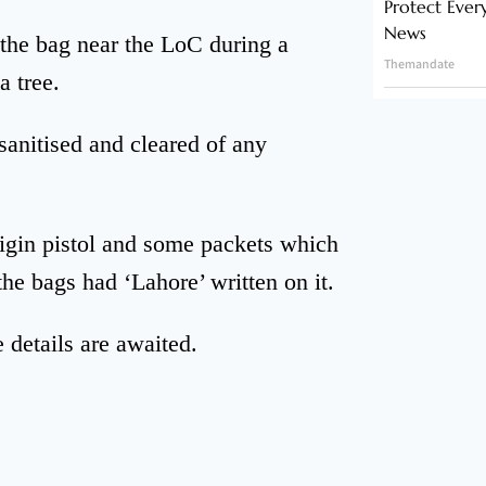
Protect Ever
News
 the bag near the LoC during a
Themandate
a tree.
anitised and cleared of any
igin pistol and some packets which
the bags had ‘Lahore’ written on it.
 details are awaited.