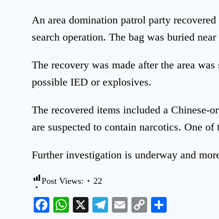
An area domination patrol party recovered
search operation. The bag was buried near 
The recovery was made after the area was s
possible IED or explosives.
The recovered items included a Chinese-or
are suspected to contain narcotics. One of 
Further investigation is underway and more
Post Views:
22
Facebook
WhatsApp
X
Telegram
Email
Copy
Share