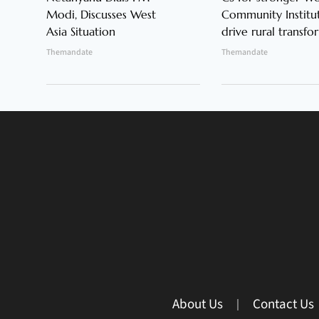
Modi, Discusses West
Community Institut
Asia Situation
drive rural transfo
Themandate
Themandate
About Us
Contact Us