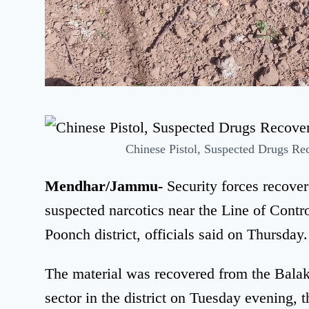
Chinese Pistol, Suspected Drugs R
Mendhar/Jammu-
Security forces recove
suspected narcotics near the Line of Cont
Poonch district, officials said on Thursday.
The material was recovered from the Bala
sector in the district on Tuesday evening, th