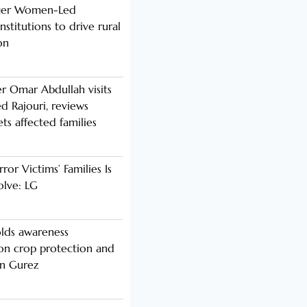
nger Women-Led
stitutions to drive rural
on
er Omar Abdullah visits
d Rajouri, reviews
s affected families
rror Victims’ Families Is
olve: LG
lds awareness
n crop protection and
in Gurez