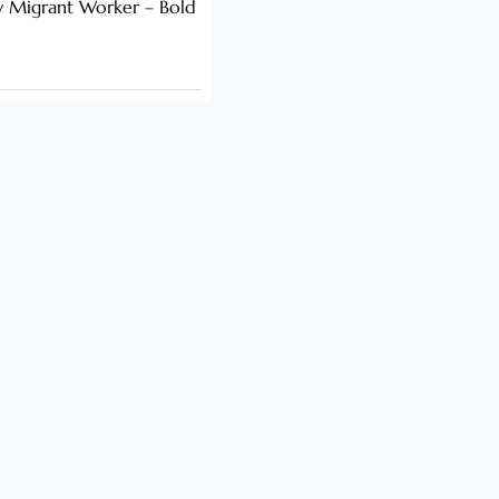
y Migrant Worker – Bold