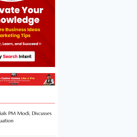
als PM Modi, Discusses
tuation