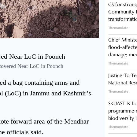
CS for stro
Community In
transformati
Themandate
Chief Minist
flood-affecte
damage; meet
Themandate
ecovered Near LoC in Poonch
Justice To Te
red a bag containing arms and
National Res
Themandate
rol (LoC) in Jammu and Kashmir’s
SKUAST-K ho
programme o
biodiversity 
kote forward area of the Mendhar
Themandate
e officials said.