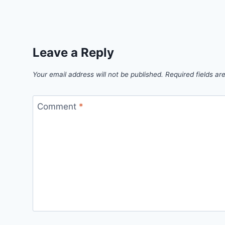
Link
Leave a Reply
Your email address will not be published.
Required fields a
Comment
*