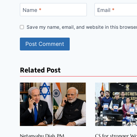
Name
*
Email
*
Save my name, email, and website in this browser
Related Post
Netanyahu Dials PM
CS for stronger 