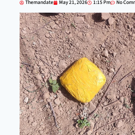
Themandate
May 21, 2026
1:15 Pm
No Com