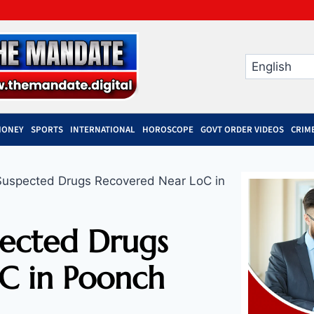
MONEY
SPORTS
INTERNATIONAL
HOROSCOPE
GOVT ORDER VIDEOS
CRIM
 Suspected Drugs Recovered Near LoC in
pected Drugs
C in Poonch