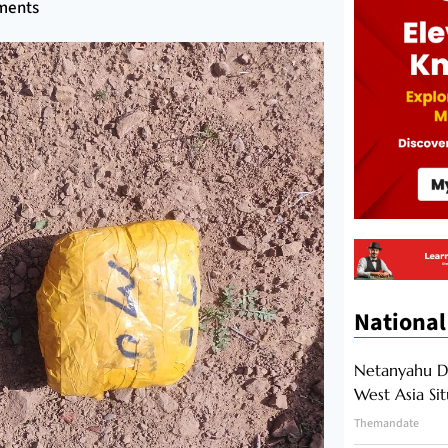
ments
National
Netanyahu Di
West Asia Si
Themandate