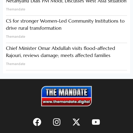
Netanyahu Dials PM Modi, Discusses West Asia Situation
Themandate
CS for stronger Women-Led Community Institutions to
drive rural transformation
Themandate
Chief Minister Omar Abdullah visits flood-affected
Rajouri, reviews damage; meets affected families
Themandate