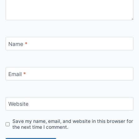
Name
*
Email
*
Website
Save my name, email, and website in this browser for
the next time I comment.