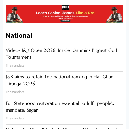
National
Video- J&K Open 2026: Inside Kashmir’s Biggest Golf
Tournament
Themandate
J&K aims to retain top national ranking in Har Ghar
Tiranga-2026
Themandate
Full Statehood restoration essential to fulfil people’s
mandate: Sagar
Themandate