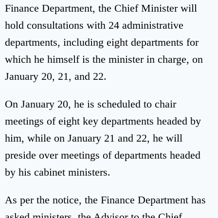
Finance Department, the Chief Minister will
hold consultations with 24 administrative
departments, including eight departments for
which he himself is the minister in charge, on
January 20, 21, and 22.
On January 20, he is scheduled to chair
meetings of eight key departments headed by
him, while on January 21 and 22, he will
preside over meetings of departments headed
by his cabinet ministers.
As per the notice, the Finance Department has
asked ministers, the Advisor to the Chief