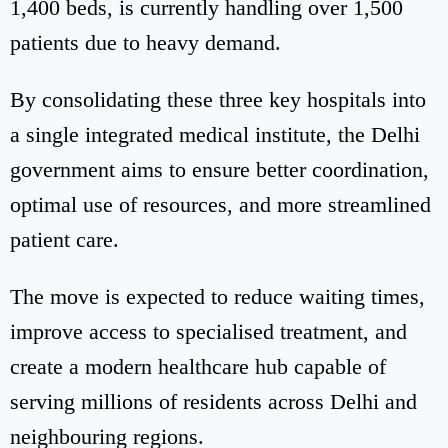
1,400 beds, is currently handling over 1,500
patients due to heavy demand.
By consolidating these three key hospitals into
a single integrated medical institute, the Delhi
government aims to ensure better coordination,
optimal use of resources, and more streamlined
patient care.
The move is expected to reduce waiting times,
improve access to specialised treatment, and
create a modern healthcare hub capable of
serving millions of residents across Delhi and
neighbouring regions.