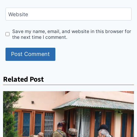
Website
Save my name, email, and website in this browser for
the next time I comment.
Related Post