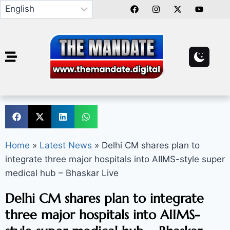
Home
»
Latest News
»
Delhi CM shares plan to
integrate three major hospitals into AIIMS-style super
medical hub – Bhaskar Live
Delhi CM shares plan to integrate
three major hospitals into AIIMS-