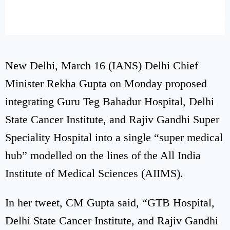
New Delhi, March 16 (IANS) Delhi Chief
Minister Rekha Gupta on Monday proposed
integrating Guru Teg Bahadur Hospital, Delhi
State Cancer Institute, and Rajiv Gandhi Super
Speciality Hospital into a single “super medical
hub” modelled on the lines of the All India
Institute of Medical Sciences (AIIMS).
In her tweet, CM Gupta said, “GTB Hospital,
Delhi State Cancer Institute, and Rajiv Gandhi