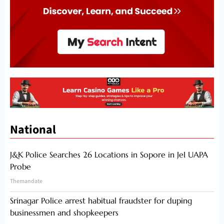
National
J&K Police Searches 26 Locations in Sopore in JeI UAPA
Probe
Themandate
Srinagar Police arrest habitual fraudster for duping
businessmen and shopkeepers