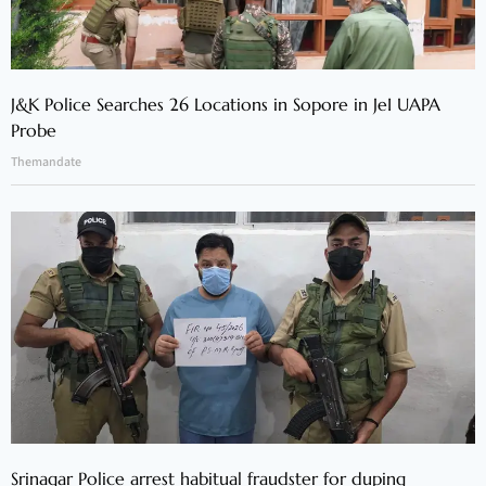
J&K Police Searches 26 Locations in Sopore in JeI UAPA
Probe
Themandate
Srinagar Police arrest habitual fraudster for duping