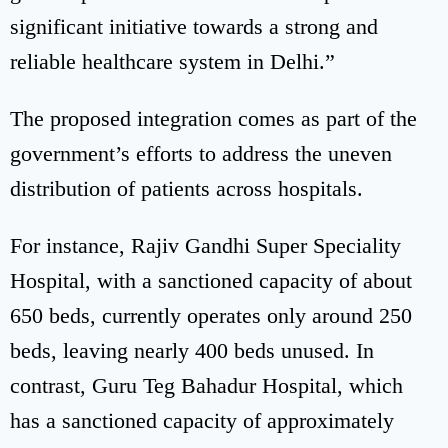
significant initiative towards a strong and
reliable healthcare system in Delhi.”
The proposed integration comes as part of the
government’s efforts to address the uneven
distribution of patients across hospitals.
For instance, Rajiv Gandhi Super Speciality
Hospital, with a sanctioned capacity of about
650 beds, currently operates only around 250
beds, leaving nearly 400 beds unused. In
contrast, Guru Teg Bahadur Hospital, which
has a sanctioned capacity of approximately