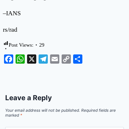
–IANS
rs/rad
Post Views:
29
Facebook
WhatsApp
X
Telegram
Email
Copy
Share
Link
Leave a Reply
Your email address will not be published.
Required fields are
marked
*