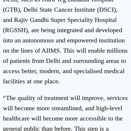
(GTB), Delhi State Cancer Institute (DSCI),
and Rajiv Gandhi Super Speciality Hospital
(RGSSH), are being integrated and developed
into an autonomous and empowered institution
on the lines of AIIMS. This will enable millions
of patients from Delhi and surrounding areas to
access better, modern, and specialised medical
facilities at one place.
“The quality of treatment will improve, services
will become more streamlined, and high-level
healthcare will become more accessible to the
general public than before. This step is a