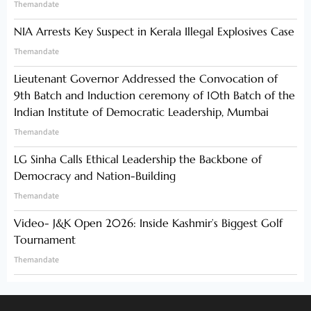
Themandate
NIA Arrests Key Suspect in Kerala Illegal Explosives Case
Themandate
Lieutenant Governor Addressed the Convocation of
9th Batch and Induction ceremony of 10th Batch of the
Indian Institute of Democratic Leadership, Mumbai
Themandate
LG Sinha Calls Ethical Leadership the Backbone of
Democracy and Nation-Building
Themandate
Video- J&K Open 2026: Inside Kashmir’s Biggest Golf
Tournament
Themandate