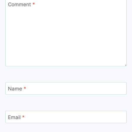
Comment
*
Name
*
Email
*