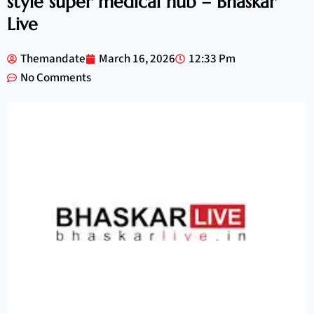
style super medical hub – Bhaskar
Live
Themandate
March 16, 2026
12:33 Pm
No Comments