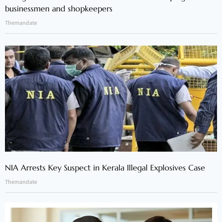
businessmen and shopkeepers
Themandate
NIA Arrests Key Suspect in Kerala Illegal Explosives Case
Themandate