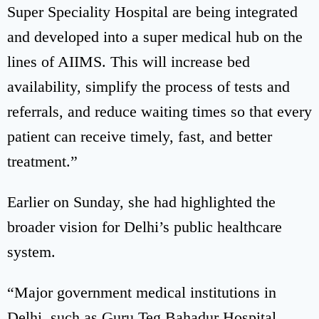
Super Speciality Hospital are being integrated
and developed into a super medical hub on the
lines of AIIMS. This will increase bed
availability, simplify the process of tests and
referrals, and reduce waiting times so that every
patient can receive timely, fast, and better
treatment.”
Earlier on Sunday, she had highlighted the
broader vision for Delhi’s public healthcare
system.
“Major government medical institutions in
Delhi, such as Guru Teg Bahadur Hospital