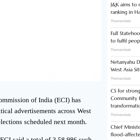
J&K aims to r
ranking in H
Themandate
Full Statehoo
to fulfil peo
Themandate
Netanyahu Di
West Asia Si
Themandate
CS for stro
Community In
ommission of India (ECI) has
transformati
itical advertisements across West
Themandate
lections scheduled next month.
Chief Minist
flood-affecte
ECI said a total of 3,58,986 such