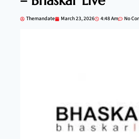
– Bhaskar Live
Themandate
March 23, 2026
4:48 Am
No Co