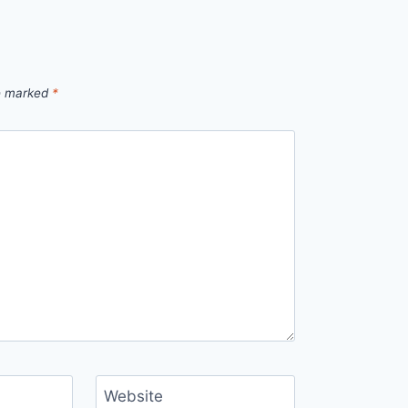
re marked
*
Website