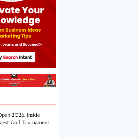
Open 2026: Inside
ggest Golf Tournament