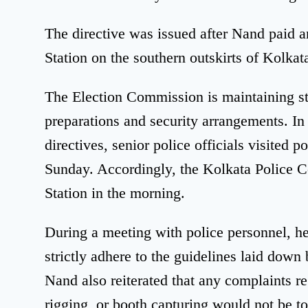
The directive was issued after Nand paid a
Station on the southern outskirts of Kolkat
The Election Commission is maintaining str
preparations and security arrangements. I
directives, senior police officials visited p
Sunday. Accordingly, the Kolkata Police 
Station in the morning.
During a meeting with police personnel, he 
strictly adhere to the guidelines laid dow
Nand also reiterated that any complaints 
rigging, or booth capturing would not be to