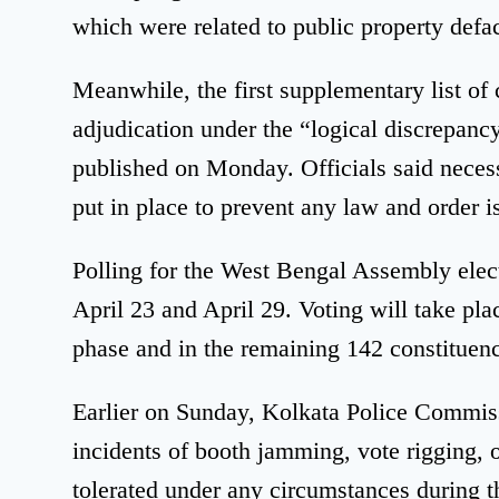
which were related to public property def
Meanwhile, the first supplementary list of c
adjudication under the “logical discrepanc
published on Monday. Officials said neces
put in place to prevent any law and order i
Polling for the West Bengal Assembly elect
April 23 and April 29. Voting will take plac
phase and in the remaining 142 constituenc
Earlier on Sunday, Kolkata Police Commis
incidents of booth jamming, vote rigging, o
tolerated under any circumstances during t