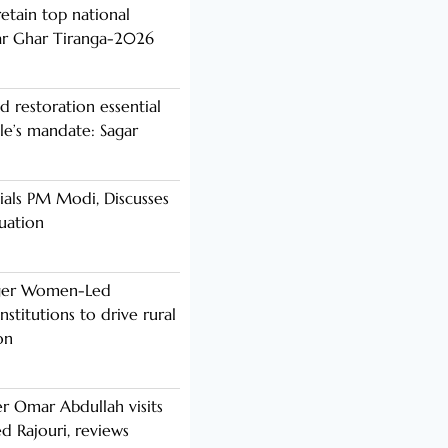
etain top national
ar Ghar Tiranga-2026
d restoration essential
ple’s mandate: Sagar
als PM Modi, Discusses
tuation
nger Women-Led
stitutions to drive rural
on
er Omar Abdullah visits
d Rajouri, reviews