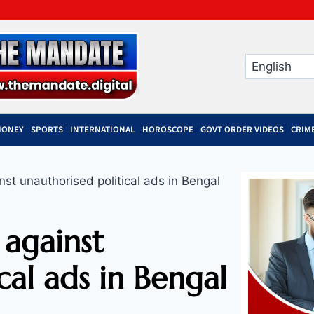
MONEY
SPORTS
INTERNATIONAL
HOROSCOPE
GOVT ORDER VIDEOS
CRIM
nst unauthorised political ads in Bengal
 against
cal ads in Bengal