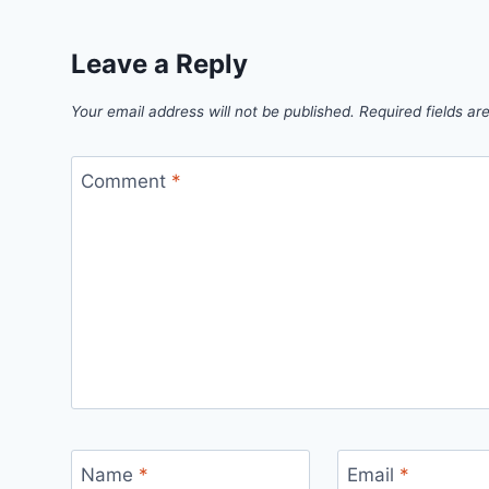
Leave a Reply
Your email address will not be published.
Required fields a
Comment
*
Name
*
Email
*