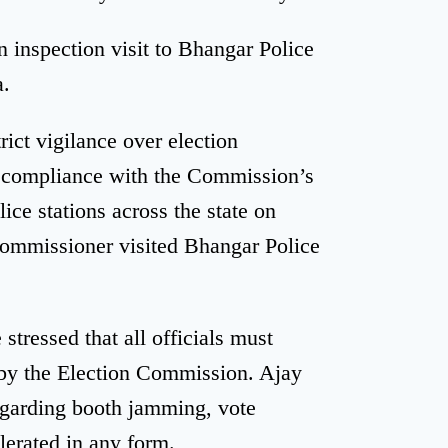
n inspection visit to Bhangar Police
a.
ict vigilance over election
n compliance with the Commission’s
olice stations across the state on
Commissioner visited Bhangar Police
stressed that all officials must
n by the Election Commission. Ajay
regarding booth jamming, vote
lerated in any form.