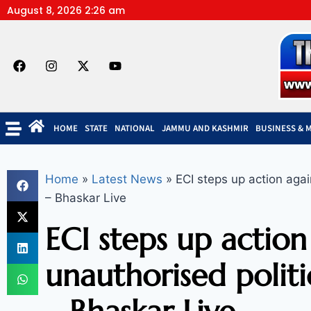
August 8, 2026 2:26 am
HOME
STATE
NATIONAL
JAMMU AND KASHMIR
BUSINESS & 
Home
»
Latest News
»
ECI steps up action agai
– Bhaskar Live
ECI steps up action
unauthorised politi