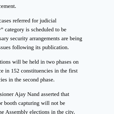
acement.
ases referred for judicial
y” category is scheduled to be
sary security arrangements are being
ssues following its publication.
ions will be held in two phases on
e in 152 constituencies in the first
ies in the second phase.
sioner Ajay Nand asserted that
r booth capturing will not be
he Assembly elections in the city.