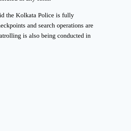
id the Kolkata Police is fully
heckpoints and search operations are
trolling is also being conducted in