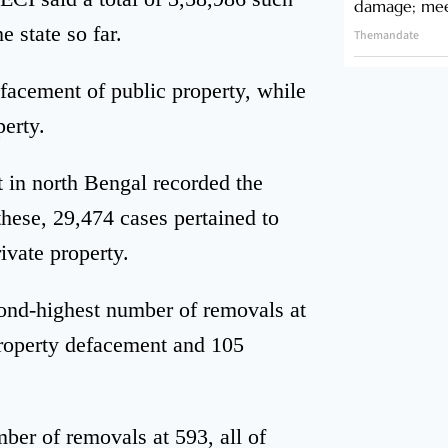
damage; meet
 state so far.
Themandate
efacement of public property, while
erty.
 in north Bengal recorded the
hese, 29,474 cases pertained to
ivate property.
cond-highest number of removals at
property defacement and 105
ber of removals at 593, all of