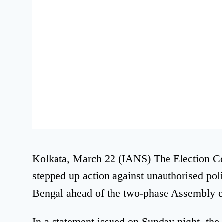
Kolkata, March 22 (IANS) The Election C
stepped up action against unauthorised pol
Bengal ahead of the two-phase Assembly e
In a statement issued on Sunday night, the 