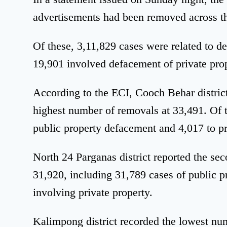
advertisements had been removed across the
Of these, 3,11,829 cases were related to d
19,901 involved defacement of private prop
According to the ECI, Cooch Behar district
highest number of removals at 33,491. Of t
public property defacement and 4,017 to pr
North 24 Parganas district reported the se
31,920, including 31,789 cases of public 
involving private property.
Kalimpong district recorded the lowest num