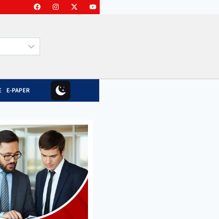
E
E-PAPER