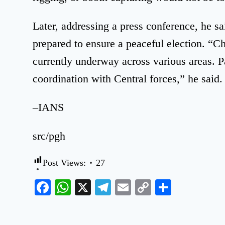
Later, addressing a press conference, he sa
prepared to ensure a peaceful election. “C
currently underway across various areas. Pa
coordination with Central forces,” he said.
–IANS
src/pgh
Post Views:
27
Facebook
WhatsApp
X
Telegram
Email
Copy
Share
Link