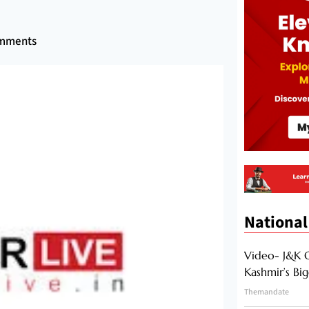
mments
National
Video- J&K 
Kashmir’s Bi
Themandate