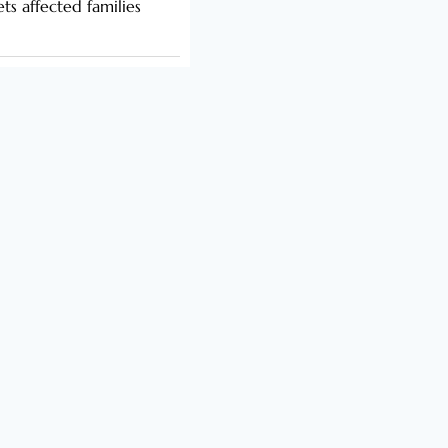
s affected families