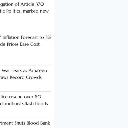
ogation of Article 370
ic Politics, marked new
 Inflation Forecast to 5%
de Prices Ease Cost
y War Fears as Arba’een
Draws Record Crowds
lice rescue over 80
cloudbursts,flash floods
rtment Shuts Blood Bank