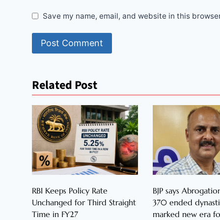
Save my name, email, and website in this browser
Related Post
RBI Keeps Policy Rate
BJP says Abrogation
Unchanged for Third Straight
370 ended dynastic
Time in FY27
marked new era fo