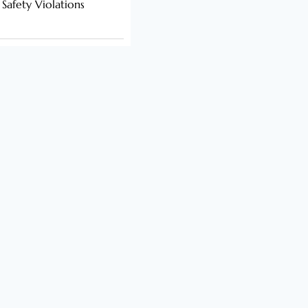
 Safety Violations