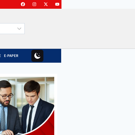
E
E-PAPER