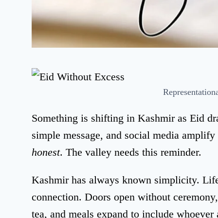
Representation
Something is shifting in Kashmir as Eid d
simple message, and social media amplify 
honest
. The valley needs this reminder.
Kashmir has always known simplicity. Lif
connection. Doors open without ceremony,
tea, and meals expand to include whoever