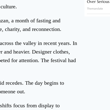
Over Serious
 culture.
Themandate
zan, a month of fasting and
e, charity, and reconnection.
across the valley in recent years. In
r and heavier. Designer clothes,
ted for attention. The festival had
id recedes. The day begins to
omeone out.
hifts focus from display to