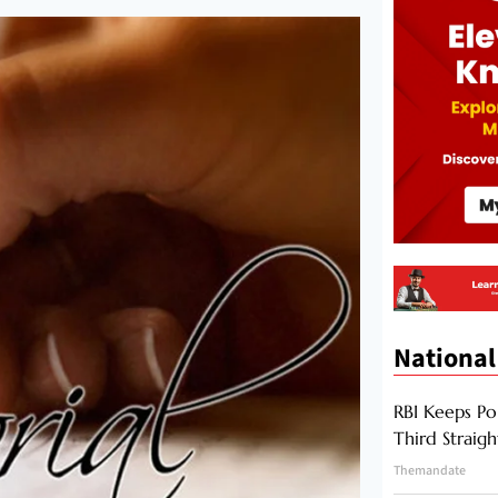
National
RBI Keeps Po
Third Straig
Themandate