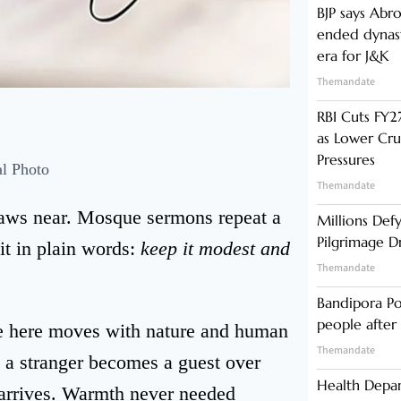
BJP says Abr
ended dynast
era for J&K
Themandate
RBI Cuts FY27
as Lower Cru
Pressures
al Photo
Themandate
raws near. Mosque sermons repeat a
Millions Def
Pilgrimage 
it in plain words:
keep it modest and
Themandate
Bandipora Po
people after 
e here moves with nature and human
Themandate
 a stranger becomes a guest over
Health Depa
 arrives. Warmth never needed