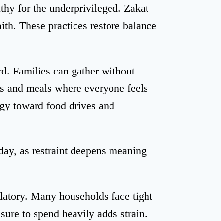
thy for the underprivileged. Zakat
aith. These practices restore balance
d. Families can gather without
s and meals where everyone feels
gy toward food drives and
day, as restraint deepens meaning
datory. Many households face tight
sure to spend heavily adds strain.