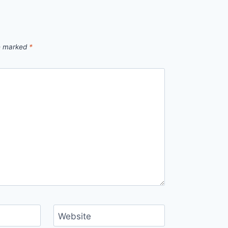
re marked
*
Website