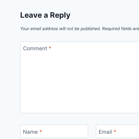
Leave a Reply
Your email address will not be published.
Required fields a
Comment
*
Name
*
Email
*