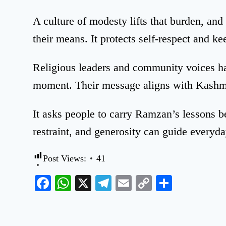
A culture of modesty lifts that burden, and
their means. It protects self-respect and kee
Religious leaders and community voices ha
moment. Their message aligns with Kashmi
It asks people to carry Ramzan’s lessons 
restraint, and generosity can guide everyday
Post Views:
41
Facebook
WhatsApp
X
Telegram
Email
Copy
Share
Link