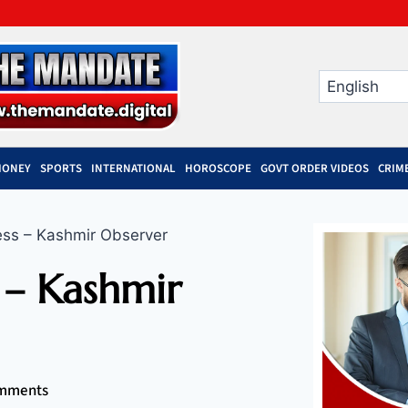
MONEY
SPORTS
INTERNATIONAL
HOROSCOPE
GOVT ORDER VIDEOS
CRIM
ess – Kashmir Observer
 – Kashmir
mments