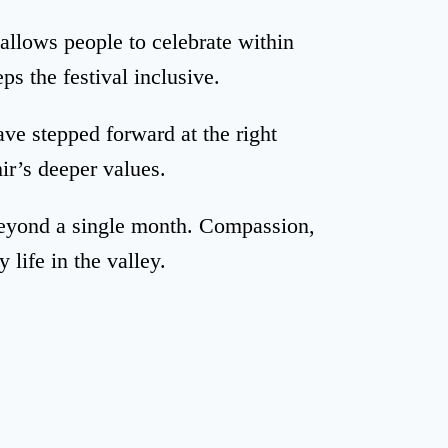
 allows people to celebrate within
ps the festival inclusive.
ve stepped forward at the right
r’s deeper values.
beyond a single month. Compassion,
 life in the valley.