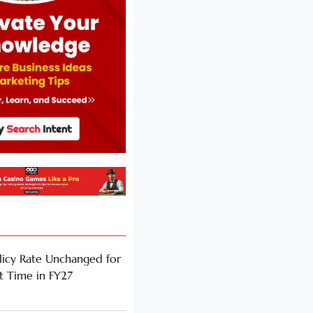
licy Rate Unchanged for
ht Time in FY27