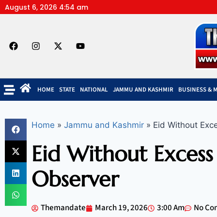
August 6, 2026 4:54 am
HOME
STATE
NATIONAL
JAMMU AND KASHMIR
BUSINESS & 
Home
»
Jammu and Kashmir
»
Eid Without Exc
Eid Without Excess
Observer
Themandate
March 19, 2026
3:00 Am
No Co