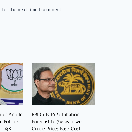
 for the next time I comment.
 of Article
RBI Cuts FY27 Inflation
 Politics,
Forecast to 5% as Lower
r J&K
Crude Prices Ease Cost