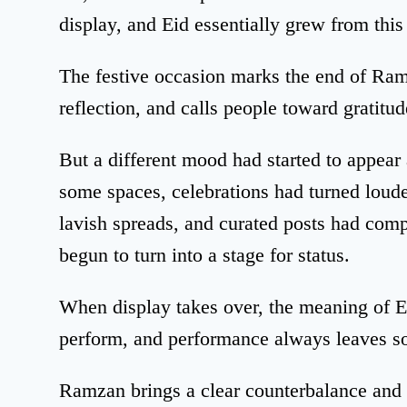
display, and Eid essentially grew from this
The festive occasion marks the end of Ram
reflection, and calls people toward gratitud
But a different mood had started to appear 
some spaces, celebrations had turned loude
lavish spreads, and curated posts had compe
begun to turn into a stage for status.
When display takes over, the meaning of E
perform, and performance always leaves s
Ramzan brings a clear counterbalance and s