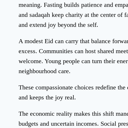
meaning. Fasting builds patience and empa
and sadaqah keep charity at the center of f
and extend joy beyond the self.
A modest Eid can carry that balance forwar
excess. Communities can host shared meet
welcome. Young people can turn their ener
neighbourhood care.
These compassionate choices redefine the 
and keeps the joy real.
The economic reality makes this shift man
budgets and uncertain incomes. Social pres