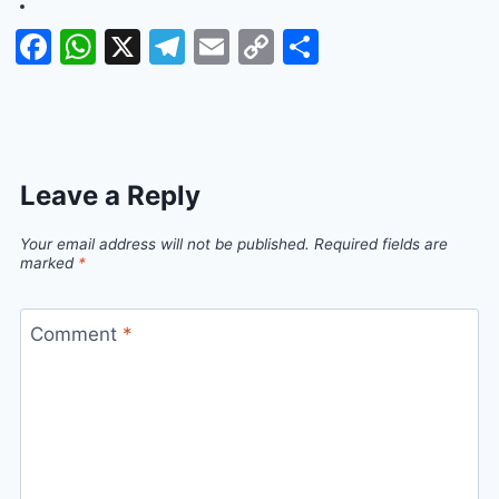
Facebook
WhatsApp
X
Telegram
Email
Copy
Share
Link
Leave a Reply
Your email address will not be published.
Required fields are
marked
*
Comment
*