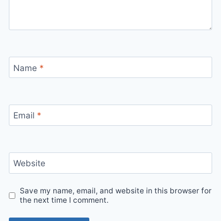
Name
*
Email
*
Website
Save my name, email, and website in this browser for
the next time I comment.