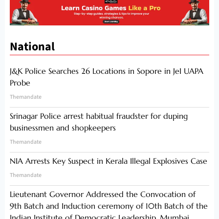
National
J&K Police Searches 26 Locations in Sopore in JeI UAPA
Probe
Themandate
Srinagar Police arrest habitual fraudster for duping
businessmen and shopkeepers
Themandate
NIA Arrests Key Suspect in Kerala Illegal Explosives Case
Themandate
Lieutenant Governor Addressed the Convocation of
9th Batch and Induction ceremony of 10th Batch of the
Indian Institute of Democratic Leadership, Mumbai