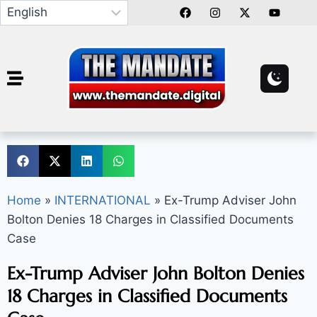
Home
»
INTERNATIONAL
»
Ex-Trump Adviser John
Bolton Denies 18 Charges in Classified Documents
Case
Ex-Trump Adviser John Bolton Denies
18 Charges in Classified Documents