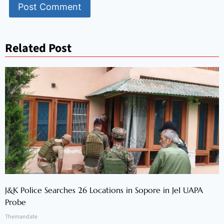
Related Post
J&K Police Searches 26 Locations in Sopore in JeI UAPA
Probe
Themandate