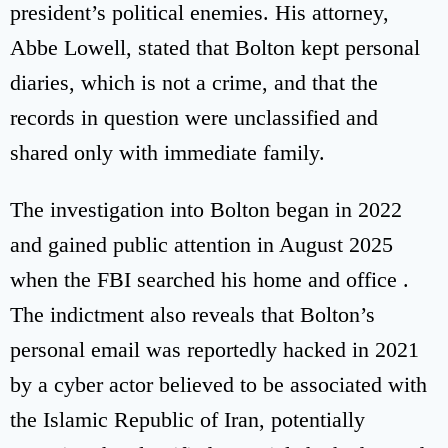
president’s political enemies. His attorney,
Abbe Lowell, stated that Bolton kept personal
diaries, which is not a crime, and that the
records in question were unclassified and
shared only with immediate family.
The investigation into Bolton began in 2022
and gained public attention in August 2025
when the FBI searched his home and office .
The indictment also reveals that Bolton’s
personal email was reportedly hacked in 2021
by a cyber actor believed to be associated with
the Islamic Republic of Iran, potentially