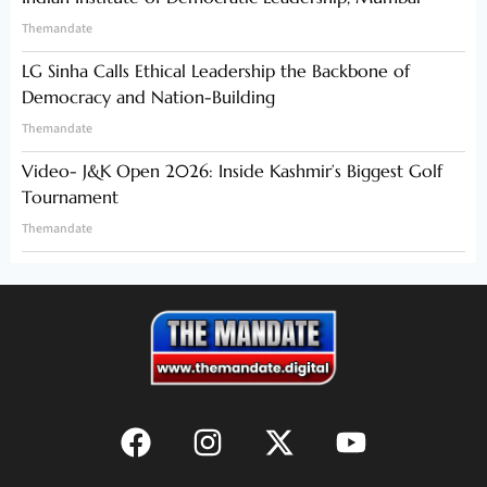
Themandate
LG Sinha Calls Ethical Leadership the Backbone of
Democracy and Nation-Building
Themandate
Video- J&K Open 2026: Inside Kashmir’s Biggest Golf
Tournament
Themandate