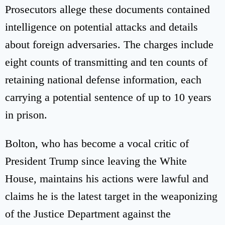
Prosecutors allege these documents contained
intelligence on potential attacks and details
about foreign adversaries. The charges include
eight counts of transmitting and ten counts of
retaining national defense information, each
carrying a potential sentence of up to 10 years
in prison.
Bolton, who has become a vocal critic of
President Trump since leaving the White
House, maintains his actions were lawful and
claims he is the latest target in the weaponizing
of the Justice Department against the