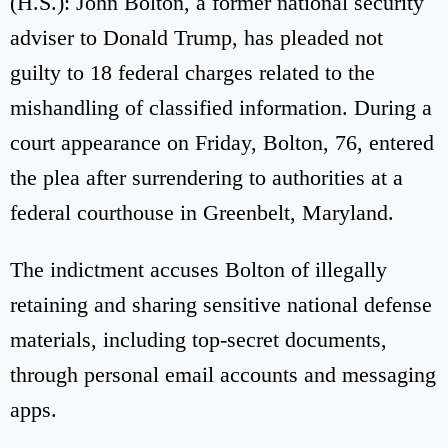
(H.S.): John Bolton, a former national security
adviser to Donald Trump, has pleaded not
guilty to 18 federal charges related to the
mishandling of classified information. During a
court appearance on Friday, Bolton, 76, entered
the plea after surrendering to authorities at a
federal courthouse in Greenbelt, Maryland.
The indictment accuses Bolton of illegally
retaining and sharing sensitive national defense
materials, including top-secret documents,
through personal email accounts and messaging
apps.