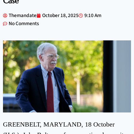
Case
Themandate
October 18, 2025
9:10 Am
No Comments
GREENBELT, MARYLAND, 18 October