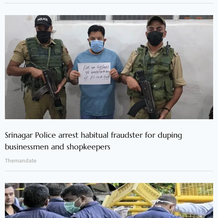
Srinagar Police arrest habitual fraudster for duping
businessmen and shopkeepers
Themandate