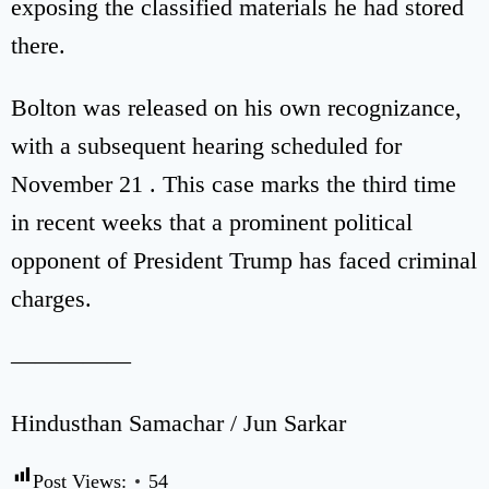
exposing the classified materials he had stored
there.
Bolton was released on his own recognizance,
with a subsequent hearing scheduled for
November 21 . This case marks the third time
in recent weeks that a prominent political
opponent of President Trump has faced criminal
charges.
—————
Hindusthan Samachar / Jun Sarkar
Post Views:
54