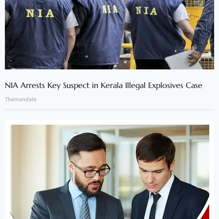
NIA Arrests Key Suspect in Kerala Illegal Explosives Case
Themandate