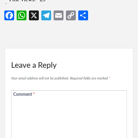
Facebook
WhatsApp
X
Telegram
Email
Copy
Share
Link
Leave a Reply
Your email address will not be published.
Required fields are marked
*
Comment
*