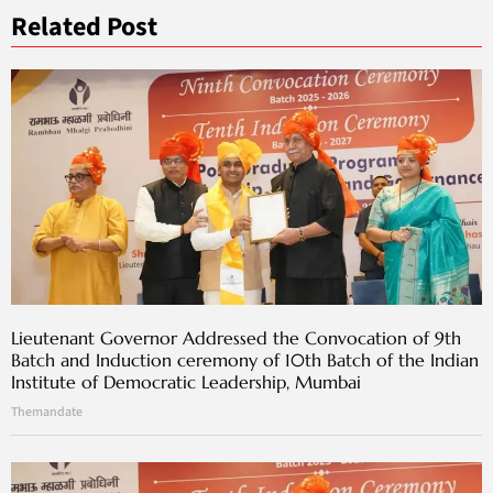
Related Post
Lieutenant Governor Addressed the Convocation of 9th
Batch and Induction ceremony of 10th Batch of the Indian
Institute of Democratic Leadership, Mumbai
Themandate