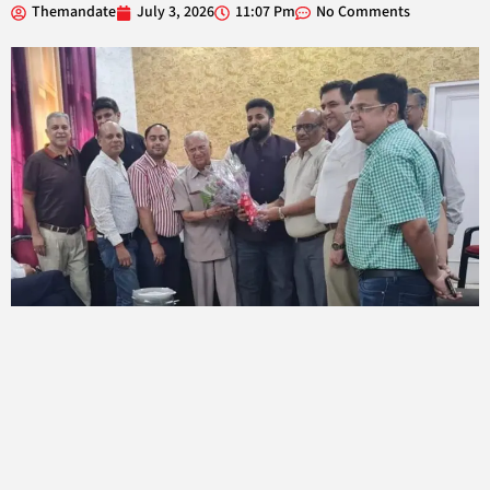
Themandate
July 3, 2026
11:07 Pm
No Comments