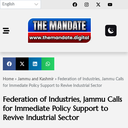
Home
»
Jammu and Kashmir
»
Federation of Industries, Jammu Calls
for Immediate Policy Support to Revive Industrial Sector
Federation of Industries, Jammu Calls
for Immediate Policy Support to
Revive Industrial Sector