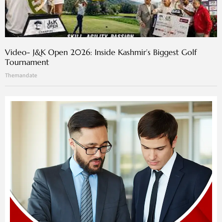
Video- J&K Open 2026: Inside Kashmir’s Biggest Golf
Tournament
Themandate