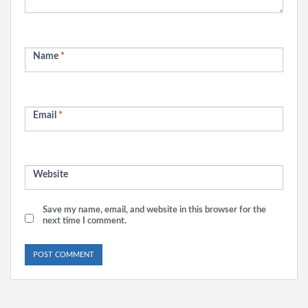
Name
*
Email
*
Website
Save my name, email, and website in this browser for the
next time I comment.