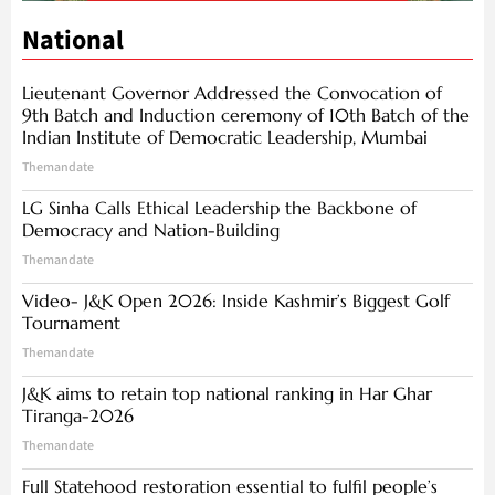
National
Lieutenant Governor Addressed the Convocation of
9th Batch and Induction ceremony of 10th Batch of the
Indian Institute of Democratic Leadership, Mumbai
Themandate
LG Sinha Calls Ethical Leadership the Backbone of
Democracy and Nation-Building
Themandate
Video- J&K Open 2026: Inside Kashmir’s Biggest Golf
Tournament
Themandate
J&K aims to retain top national ranking in Har Ghar
Tiranga-2026
Themandate
Full Statehood restoration essential to fulfil people’s