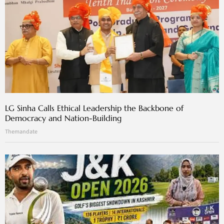
LG Sinha Calls Ethical Leadership the Backbone of
Democracy and Nation-Building
Themandate