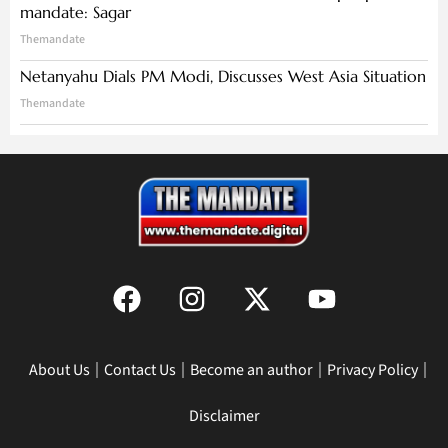
mandate: Sagar
Themandate
Netanyahu Dials PM Modi, Discusses West Asia Situation
Themandate
About Us
Contact Us
Become an author
Privacy Policy
Disclaimer