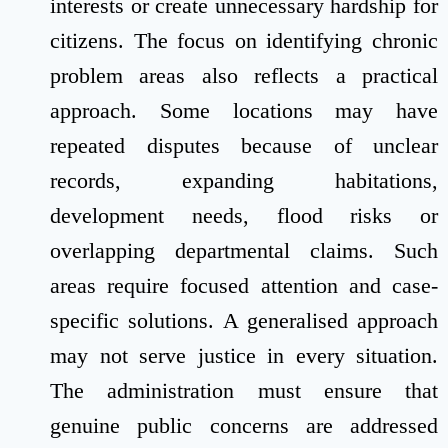
interests or create unnecessary hardship for
citizens. The focus on identifying chronic
problem areas also reflects a practical
approach. Some locations may have
repeated disputes because of unclear
records, expanding habitations,
development needs, flood risks or
overlapping departmental claims. Such
areas require focused attention and case-
specific solutions. A generalised approach
may not serve justice in every situation.
The administration must ensure that
genuine public concerns are addressed