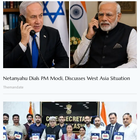
Netanyahu Dials PM Modi, Discusses West Asia Situation
Themandate