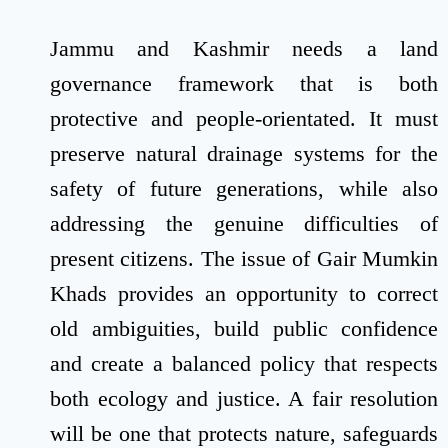
Jammu and Kashmir needs a land
governance framework that is both
protective and people-orientated. It must
preserve natural drainage systems for the
safety of future generations, while also
addressing the genuine difficulties of
present citizens. The issue of Gair Mumkin
Khads provides an opportunity to correct
old ambiguities, build public confidence
and create a balanced policy that respects
both ecology and justice. A fair resolution
will be one that protects nature, safeguards