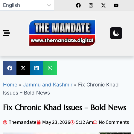
Home
»
Jammu and Kashmir
»
Fix Chronic Khad
Issues – Bold News
Fix Chronic Khad Issues – Bold News
Themandate
May 23, 2026
5:12 Am
No Comments