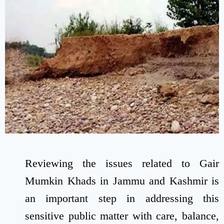
Reviewing the issues related to Gair
Mumkin Khads in Jammu and Kashmir is
an important step in addressing this
sensitive public matter with care, balance,