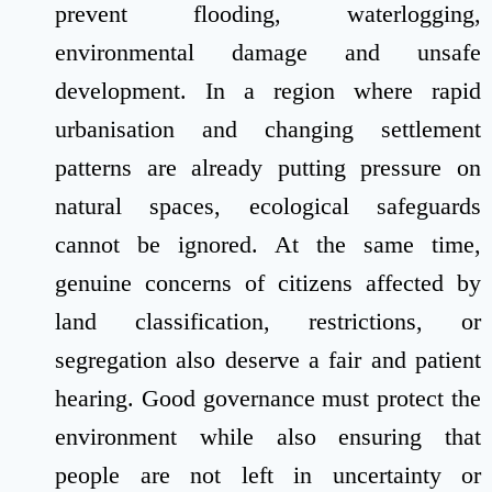
prevent flooding, waterlogging,
environmental damage and unsafe
development. In a region where rapid
urbanisation and changing settlement
patterns are already putting pressure on
natural spaces, ecological safeguards
cannot be ignored. At the same time,
genuine concerns of citizens affected by
land classification, restrictions, or
segregation also deserve a fair and patient
hearing. Good governance must protect the
environment while also ensuring that
people are not left in uncertainty or