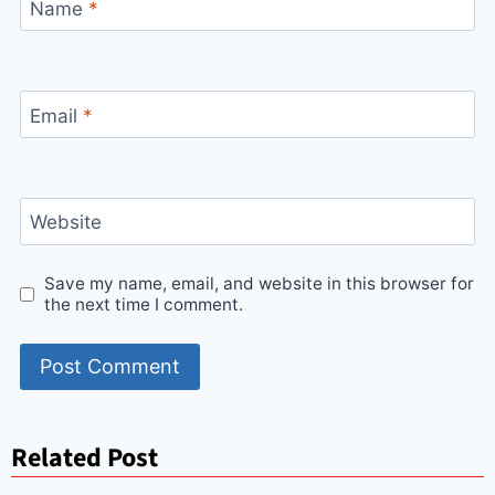
Name
*
Email
*
Website
Save my name, email, and website in this browser for
the next time I comment.
Related Post