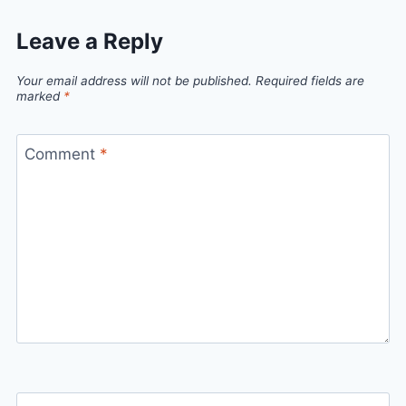
Leave a Reply
Your email address will not be published.
Required fields are
marked
*
Comment
*