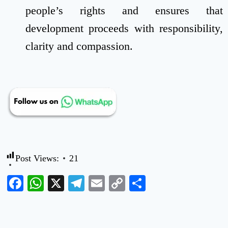
people’s rights and ensures that
development proceeds with responsibility,
clarity and compassion.
Post Views:
21
Facebook
WhatsApp
X
Telegram
Email
Copy
Share
Link