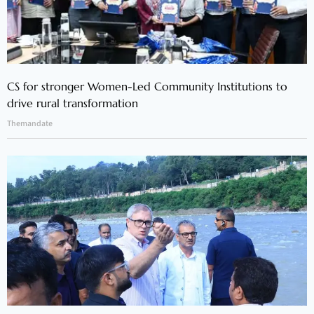
CS for stronger Women-Led Community Institutions to
drive rural transformation
Themandate