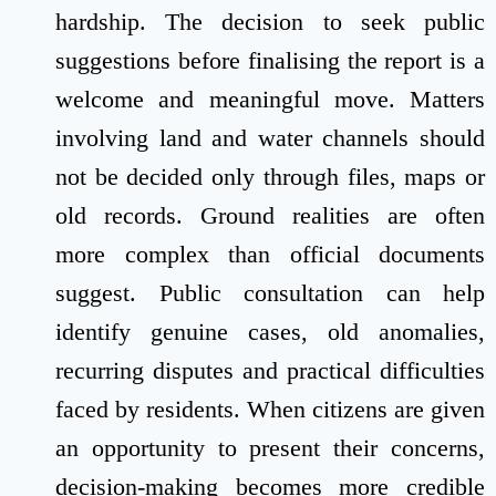
hardship. The decision to seek public
suggestions before finalising the report is a
welcome and meaningful move. Matters
involving land and water channels should
not be decided only through files, maps or
old records. Ground realities are often
more complex than official documents
suggest. Public consultation can help
identify genuine cases, old anomalies,
recurring disputes and practical difficulties
faced by residents. When citizens are given
an opportunity to present their concerns,
decision-making becomes more credible