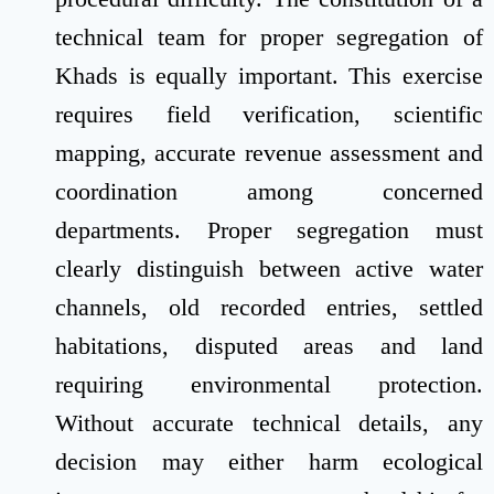
technical team for proper segregation of
Khads is equally important. This exercise
requires field verification, scientific
mapping, accurate revenue assessment and
coordination among concerned
departments. Proper segregation must
clearly distinguish between active water
channels, old recorded entries, settled
habitations, disputed areas and land
requiring environmental protection.
Without accurate technical details, any
decision may either harm ecological