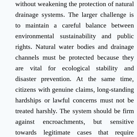
without weakening the protection of natural
drainage systems. The larger challenge is
to maintain a careful balance between
environmental sustainability and public
rights. Natural water bodies and drainage
channels must be protected because they
are vital for ecological stability and
disaster prevention. At the same time,
citizens with genuine claims, long-standing
hardships or lawful concerns must not be
treated harshly. The system should be firm
against encroachments, but sensitive
towards legitimate cases that require