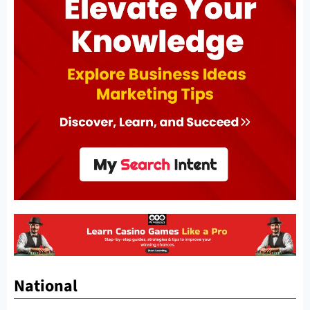
National