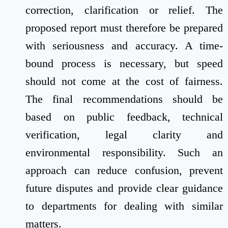
correction, clarification or relief. The
proposed report must therefore be prepared
with seriousness and accuracy. A time-
bound process is necessary, but speed
should not come at the cost of fairness.
The final recommendations should be
based on public feedback, technical
verification, legal clarity and
environmental responsibility. Such an
approach can reduce confusion, prevent
future disputes and provide clear guidance
to departments for dealing with similar
matters.