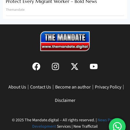
Protect Every Migrant Worker – Bold News
Themandate
About Us
Contact Us
Become an author
Privacy Policy
Disclaimer
© 2025 The Mandate.digital – All rights reserved. |
News Portal
Development
Services | New Traffictail