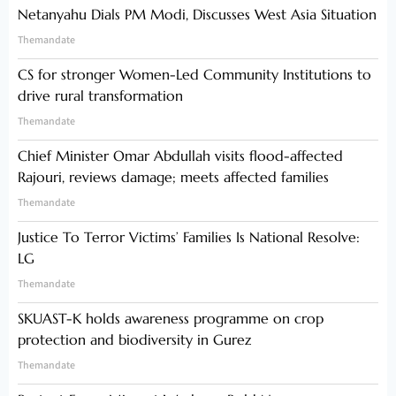
Netanyahu Dials PM Modi, Discusses West Asia Situation
Themandate
CS for stronger Women-Led Community Institutions to
drive rural transformation
Themandate
Chief Minister Omar Abdullah visits flood-affected
Rajouri, reviews damage; meets affected families
Themandate
Justice To Terror Victims’ Families Is National Resolve:
LG
Themandate
SKUAST-K holds awareness programme on crop
protection and biodiversity in Gurez
Themandate