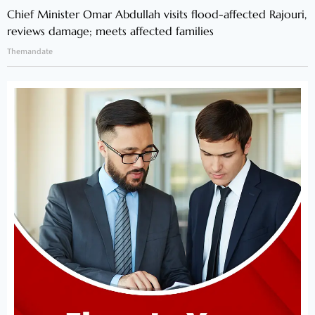
Chief Minister Omar Abdullah visits flood-affected Rajouri,
reviews damage; meets affected families
Themandate