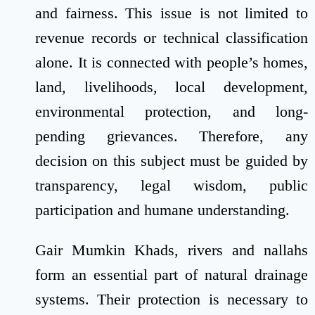
and fairness. This issue is not limited to
revenue records or technical classification
alone. It is connected with people’s homes,
land, livelihoods, local development,
environmental protection, and long-
pending grievances. Therefore, any
decision on this subject must be guided by
transparency, legal wisdom, public
participation and humane understanding.
Gair Mumkin Khads, rivers and nallahs
form an essential part of natural drainage
systems. Their protection is necessary to