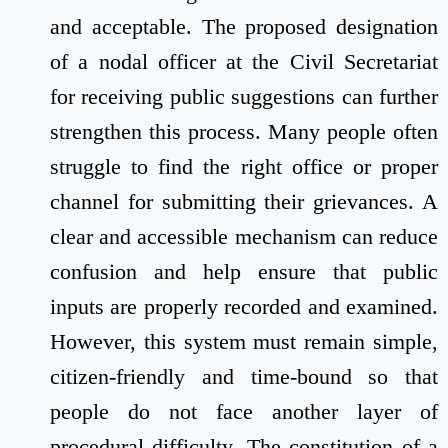
and acceptable. The proposed designation
of a nodal officer at the Civil Secretariat
for receiving public suggestions can further
strengthen this process. Many people often
struggle to find the right office or proper
channel for submitting their grievances. A
clear and accessible mechanism can reduce
confusion and help ensure that public
inputs are properly recorded and examined.
However, this system must remain simple,
citizen-friendly and time-bound so that
people do not face another layer of
procedural difficulty. The constitution of a