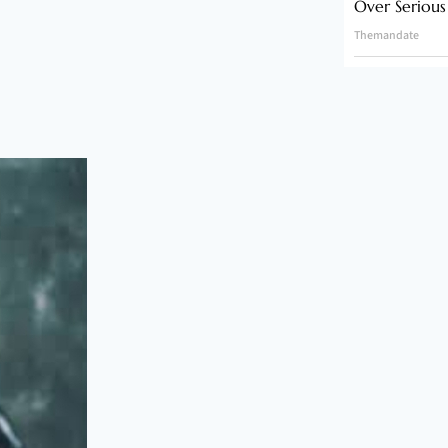
Over Serious
Themandate