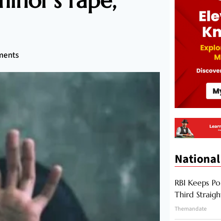
inor’s rape,
ments
National
RBI Keeps Po
Third Straig
Themandate