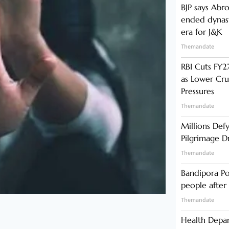
BJP says Abr
ended dynast
era for J&K
Themandate
RBI Cuts FY27
as Lower Cru
Pressures
Themandate
Millions Def
Pilgrimage 
Themandate
Bandipora Po
people after 
Themandate
Health Depa