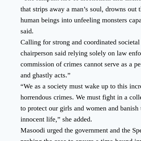
that strips away a man’s soul, drowns out 
human beings into unfeeling monsters capa
said.
Calling for strong and coordinated societa
chairperson said relying solely on law enf
commission of crimes cannot serve as a p
and ghastly acts.”
“We as a society must wake up to this incr
horrendous crimes. We must fight in a col
to protect our girls and women and banish 
innocent life,” she added.
Masoodi urged the government and the Spe