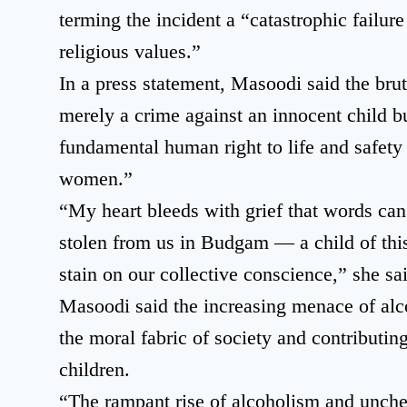
terming the incident a “catastrophic failure
religious values.”
In a press statement, Masoodi said the brut
merely a crime against an innocent child bu
fundamental human right to life and safety 
women.”
“My heart bleeds with grief that words can
stolen from us in Budgam — a child of this
stain on our collective conscience,” she sa
Masoodi said the increasing menace of alc
the moral fabric of society and contributi
children.
“The rampant rise of alcoholism and unche