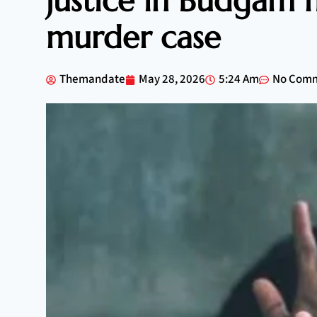
justice in Budgam m
murder case
Themandate
May 28, 2026
5:24 Am
No Com