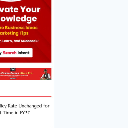
licy Rate Unchanged for
ht Time in FY27