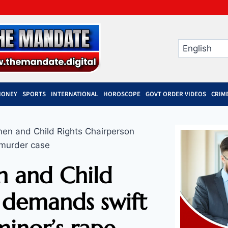
MONEY
SPORTS
INTERNATIONAL
HOROSCOPE
GOVT ORDER VIDEOS
CRIM
n and Child Rights Chairperson
 murder case
 and Child
 demands swift