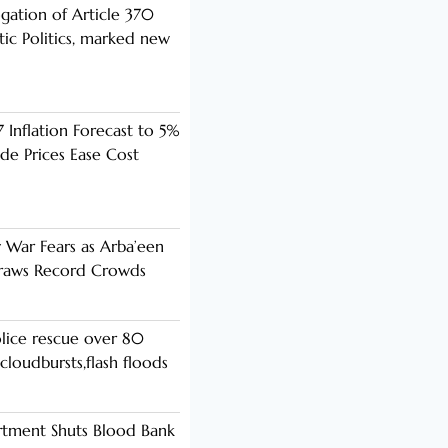
ogation of Article 370
ic Politics, marked new
 Inflation Forecast to 5%
de Prices Ease Cost
y War Fears as Arba’een
Draws Record Crowds
lice rescue over 80
cloudbursts,flash floods
rtment Shuts Blood Bank