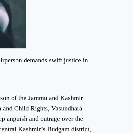
person demands swift justice in
rson of the Jammu and Kashmir
 and Child Rights, Vasundhara
p anguish and outrage over the
 central Kashmir’s Budgam district,