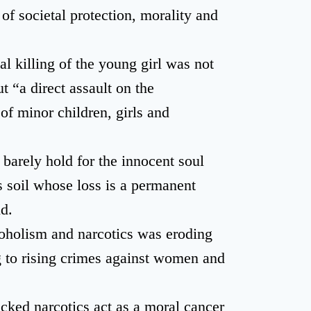
 of societal protection, morality and
al killing of the young girl was not
t “a direct assault on the
of minor children, girls and
 barely hold for the innocent soul
 soil whose loss is a permanent
id.
oholism and narcotics was eroding
ng to rising crimes against women and
cked narcotics act as a moral cancer