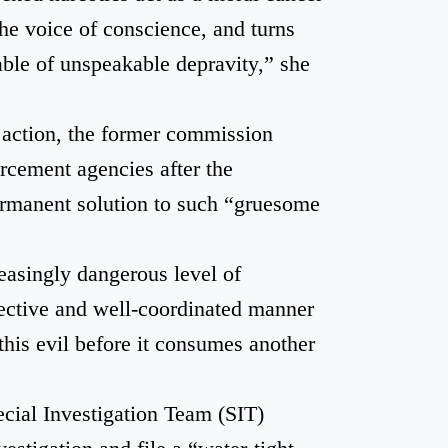
the voice of conscience, and turns
ble of unspeakable depravity,” she
l action, the former commission
orcement agencies after the
ermanent solution to such “gruesome
easingly dangerous level of
lective and well-coordinated manner
this evil before it consumes another
cial Investigation Team (SIT)