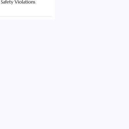
 Safety Violations