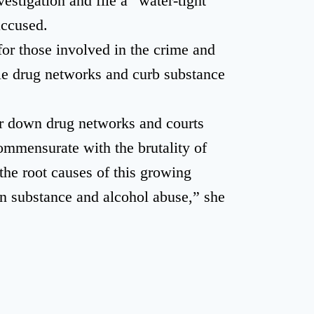
estigation and file a “water-tight
accused.
or those involved in the crime and
e drug networks and curb substance
ar down drug networks and courts
ommensurate with the brutality of
the root causes of this growing
on substance and alcohol abuse,” she