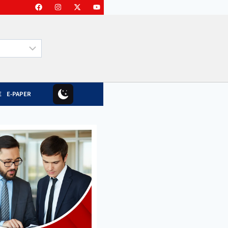
E
E-PAPER