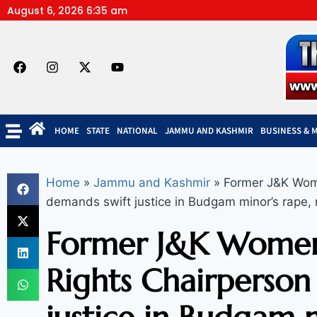
August 6, 2026 6:35 am
HOME
STATE
NATIONAL
JAMMU AND KASHMIR
BUSINESS & 
Home
»
Jammu and Kashmir
»
Former J&K Wome
demands swift justice in Budgam minor’s rape,
Former J&K Women
Rights Chairperson