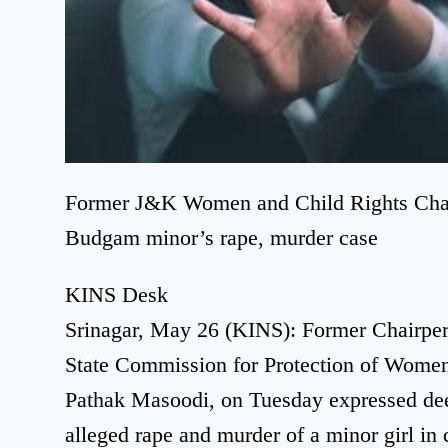
Former J&K Women and Child Rights Chair
Budgam minor’s rape, murder case
KINS Desk
Srinagar, May 26 (KINS): Former Chairpe
State Commission for Protection of Women
Pathak Masoodi, on Tuesday expressed dee
alleged rape and murder of a minor girl in