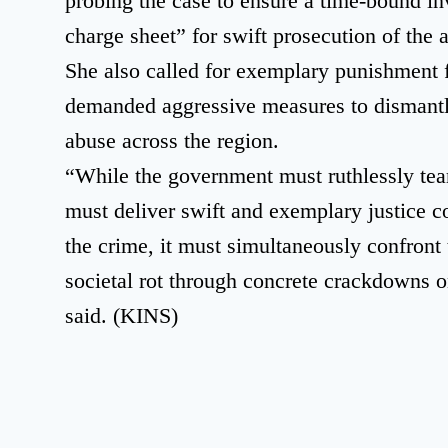
probing the case to ensure a time-bound inv
charge sheet” for swift prosecution of the 
She also called for exemplary punishment f
demanded aggressive measures to dismantl
abuse across the region.
“While the government must ruthlessly te
must deliver swift and exemplary justice c
the crime, it must simultaneously confront 
societal rot through concrete crackdowns 
said. (KINS)