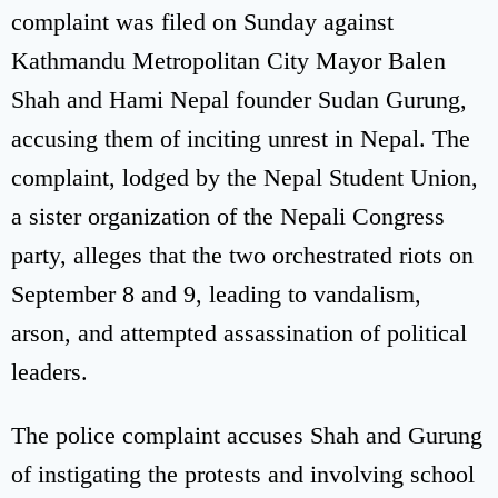
complaint was filed on Sunday against
Kathmandu Metropolitan City Mayor Balen
Shah and Hami Nepal founder Sudan Gurung,
accusing them of inciting unrest in Nepal. The
complaint, lodged by the Nepal Student Union,
a sister organization of the Nepali Congress
party, alleges that the two orchestrated riots on
September 8 and 9, leading to vandalism,
arson, and attempted assassination of political
leaders.
The police complaint accuses Shah and Gurung
of instigating the protests and involving school