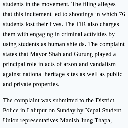
students in the movement. The filing alleges
that this incitement led to shootings in which 76
students lost their lives. The FIR also charges
them with engaging in criminal activities by
using students as human shields. The complaint
states that Mayor Shah and Gurung played a
principal role in acts of arson and vandalism
against national heritage sites as well as public
and private properties.
The complaint was submitted to the District
Police in Lalitpur on Sunday by Nepal Student
Union representatives Manish Jung Thapa,