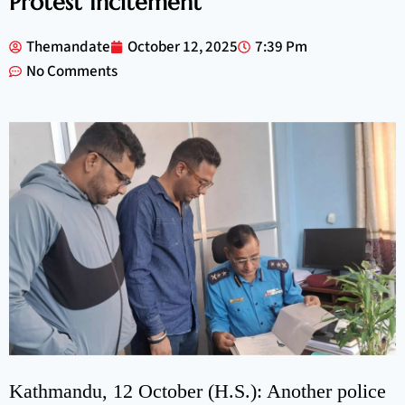
Protest Incitement
Themandate
October 12, 2025
7:39 Pm
No Comments
Kathmandu, 12 October (H.S.): Another police