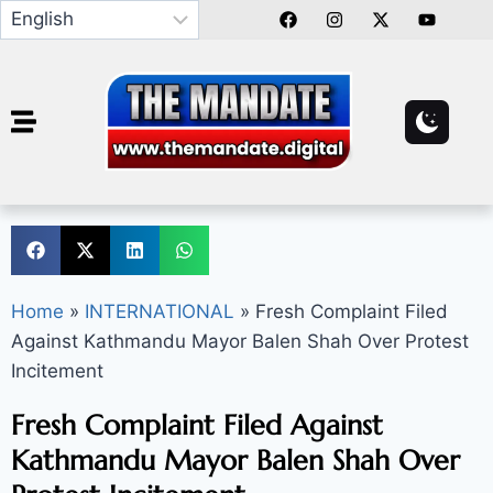
Home
»
INTERNATIONAL
»
Fresh Complaint Filed
Against Kathmandu Mayor Balen Shah Over Protest
Incitement
Fresh Complaint Filed Against
Kathmandu Mayor Balen Shah Over