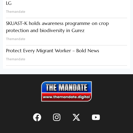
LG
Themandate
SKUAST-K holds awareness programme on crop
protection and biodiversity in Gurez
Themandate
Protect Every Migrant Worker – Bold News
Themandate