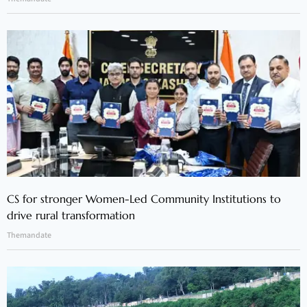
CS for stronger Women-Led Community Institutions to
drive rural transformation
Themandate