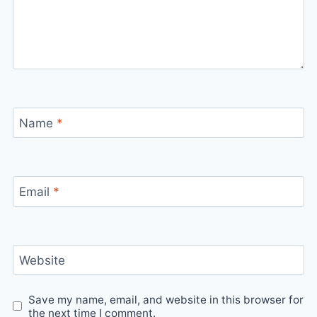
Name
*
Email
*
Website
Save my name, email, and website in this browser for
the next time I comment.