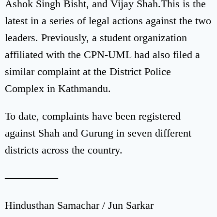
Ashok Singh Bisht, and Vijay Shah.This is the
latest in a series of legal actions against the two
leaders. Previously, a student organization
affiliated with the CPN-UML had also filed a
similar complaint at the District Police
Complex in Kathmandu.
To date, complaints have been registered
against Shah and Gurung in seven different
districts across the country.
—————
Hindusthan Samachar / Jun Sarkar