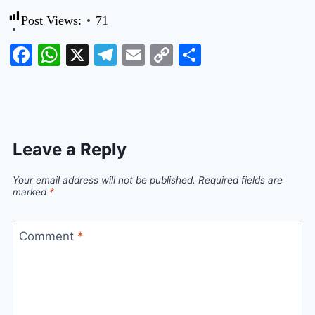
Post Views:
71
Facebook
WhatsApp
X
Telegram
Email
Copy
Share
Link
Leave a Reply
Your email address will not be published.
Required fields are
marked
*
Comment
*