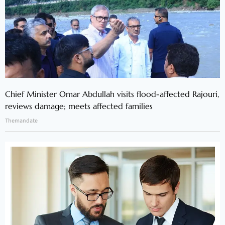
Chief Minister Omar Abdullah visits flood-affected Rajouri,
reviews damage; meets affected families
Themandate