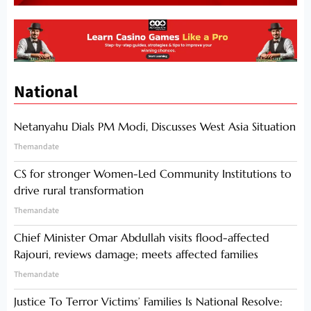
National
Netanyahu Dials PM Modi, Discusses West Asia Situation
Themandate
CS for stronger Women-Led Community Institutions to
drive rural transformation
Themandate
Chief Minister Omar Abdullah visits flood-affected
Rajouri, reviews damage; meets affected families
Themandate
Justice To Terror Victims’ Families Is National Resolve: