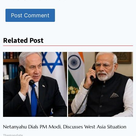
Related Post
Netanyahu Dials PM Modi, Discusses West Asia Situation
Themandate