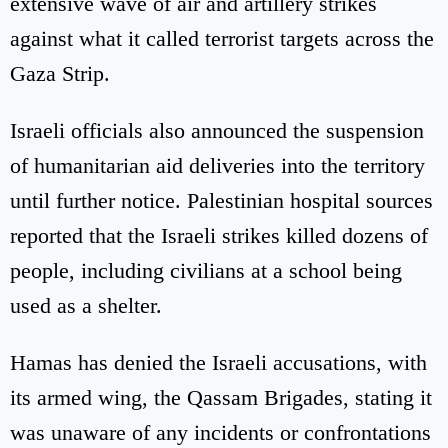
extensive wave of air and artillery strikes
against what it called terrorist targets across the
Gaza Strip.
Israeli officials also announced the suspension
of humanitarian aid deliveries into the territory
until further notice. Palestinian hospital sources
reported that the Israeli strikes killed dozens of
people, including civilians at a school being
used as a shelter.
Hamas has denied the Israeli accusations, with
its armed wing, the Qassam Brigades, stating it
was unaware of any incidents or confrontations