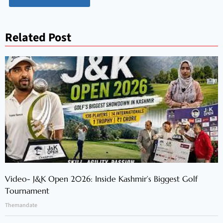
Related Post
Video- J&K Open 2026: Inside Kashmir’s Biggest Golf
Tournament
Themandate