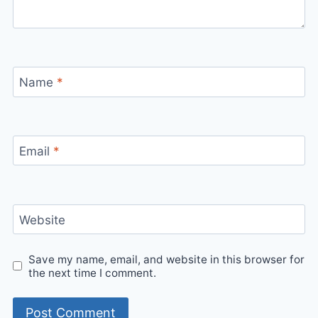
Name
*
Email
*
Website
Save my name, email, and website in this browser for
the next time I comment.