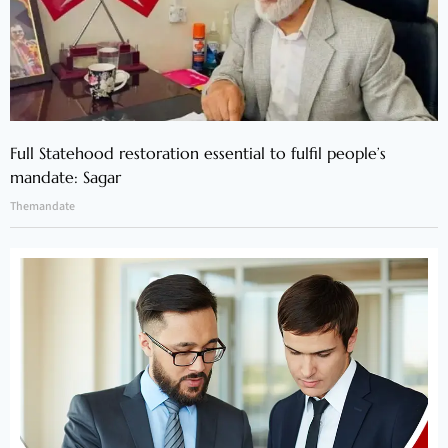
Full Statehood restoration essential to fulfil people’s
mandate: Sagar
Themandate