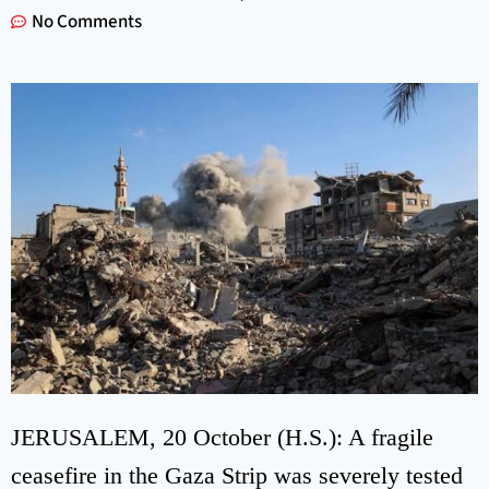
No Comments
JERUSALEM, 20 October (H.S.): A fragile
ceasefire in the Gaza Strip was severely tested