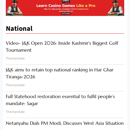
National
Video- J&K Open 2026: Inside Kashmir’s Biggest Golf
Tournament
Themandate
J&K aims to retain top national ranking in Har Ghar
Tiranga-2026
Themandate
Full Statehood restoration essential to fulfil people’s
mandate: Sagar
Themandate
Netanyahu Dials PM Modi, Discusses West Asia Situation