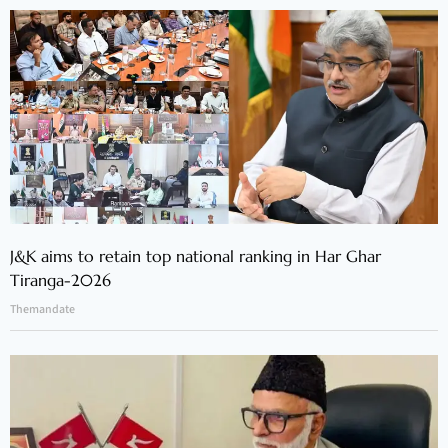
J&K aims to retain top national ranking in Har Ghar
Tiranga-2026
Themandate