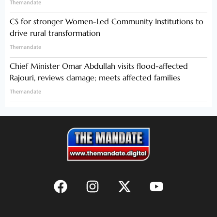
Themandate
CS for stronger Women-Led Community Institutions to
drive rural transformation
Themandate
Chief Minister Omar Abdullah visits flood-affected
Rajouri, reviews damage; meets affected families
Themandate