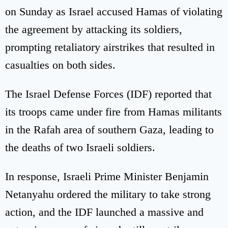
on Sunday as Israel accused Hamas of violating
the agreement by attacking its soldiers,
prompting retaliatory airstrikes that resulted in
casualties on both sides.
The Israel Defense Forces (IDF) reported that
its troops came under fire from Hamas militants
in the Rafah area of southern Gaza, leading to
the deaths of two Israeli soldiers.
In response, Israeli Prime Minister Benjamin
Netanyahu ordered the military to take strong
action, and the IDF launched a massive and