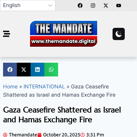
Home
»
INTERNATIONAL
»
Gaza Ceasefire
Shattered as Israel and Hamas Exchange Fire
Gaza Ceasefire Shattered as Israel
and Hamas Exchange Fire
Themandate
October 20, 2025
3:31 Pm