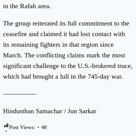
in the Rafah area.
The group reiterated its full commitment to the
ceasefire and claimed it had lost contact with
its remaining fighters in that region since
March. The conflicting claims mark the most
significant challenge to the U.S.-brokered truce,
which had brought a lull in the 745-day war.
—————
Hindusthan Samachar / Jun Sarkar
Post Views:
48