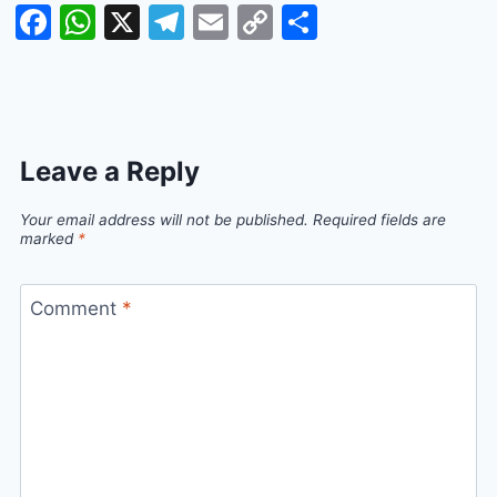
Facebook
WhatsApp
X
Telegram
Email
Copy
Share
Link
Leave a Reply
Your email address will not be published.
Required fields are
marked
*
Comment
*