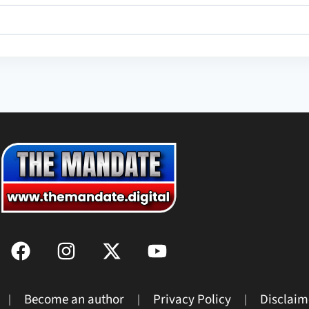
Become an author
Privacy Policy
Disclaim