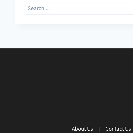
About Us
Contact Us