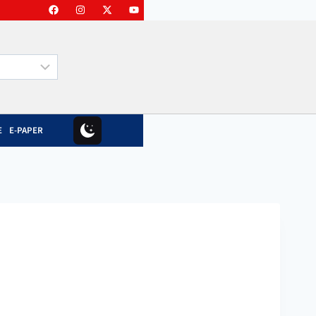
E
E-PAPER