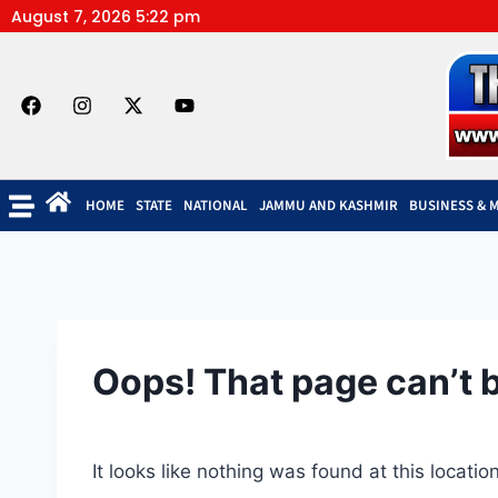
August 7, 2026 5:22 pm
HOME
STATE
NATIONAL
JAMMU AND KASHMIR
BUSINESS & 
Oops! That page can’t 
It looks like nothing was found at this locati