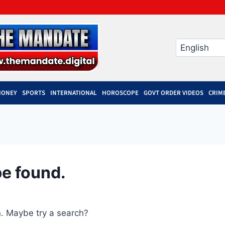
MONEY
SPORTS
INTERNATIONAL
HOROSCOPE
GOVT ORDER VIDEOS
CRIM
be found.
on. Maybe try a search?