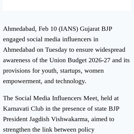
Ahmedabad, Feb 10 (IANS) Gujarat BJP
engaged social media influencers in
Ahmedabad on Tuesday to ensure widespread
awareness of the Union Budget 2026-27 and its
provisions for youth, startups, women
empowerment, and technology.
The Social Media Influencers Meet, held at
Karnavati Club in the presence of state BJP
President Jagdish Vishwakarma, aimed to
strengthen the link between policy