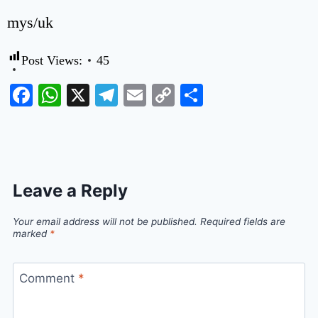
mys/uk
Post Views:
45
Facebook
WhatsApp
X
Telegram
Email
Copy
Share
Link
Leave a Reply
Your email address will not be published.
Required fields are
marked
*
Comment
*