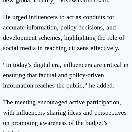
new global identity,” Vishwakarma said.
He urged influencers to act as conduits for
accurate information, policy decisions, and
development schemes, highlighting the role of
social media in reaching citizens effectively.
“In today’s digital era, influencers are critical in
ensuring that factual and policy-driven
information reaches the public,” he added.
The meeting encouraged active participation,
with influencers sharing ideas and perspectives
on promoting awareness of the budget’s