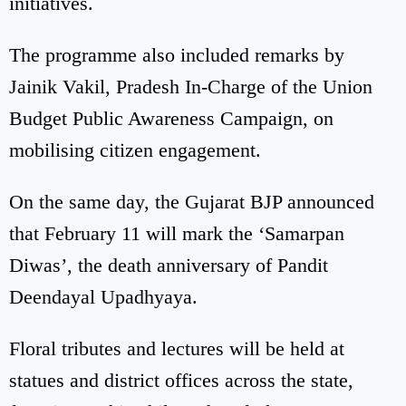
initiatives.
The programme also included remarks by
Jainik Vakil, Pradesh In-Charge of the Union
Budget Public Awareness Campaign, on
mobilising citizen engagement.
On the same day, the Gujarat BJP announced
that February 11 will mark the ‘Samarpan
Diwas’, the death anniversary of Pandit
Deendayal Upadhyaya.
Floral tributes and lectures will be held at
statues and district offices across the state,