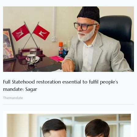
Full Statehood restoration essential to fulfil people’s
mandate: Sagar
Themandate