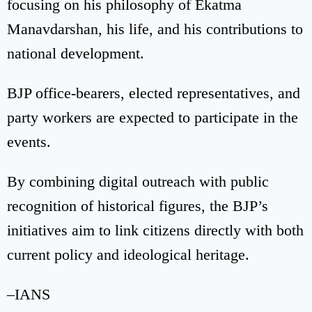
focusing on his philosophy of Ekatma
Manavdarshan, his life, and his contributions to
national development.
BJP office-bearers, elected representatives, and
party workers are expected to participate in the
events.
By combining digital outreach with public
recognition of historical figures, the BJP’s
initiatives aim to link citizens directly with both
current policy and ideological heritage.
–IANS