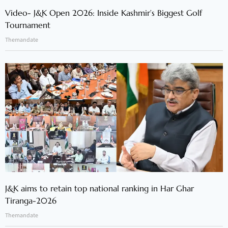
Video- J&K Open 2026: Inside Kashmir’s Biggest Golf
Tournament
Themandate
J&K aims to retain top national ranking in Har Ghar
Tiranga-2026
Themandate