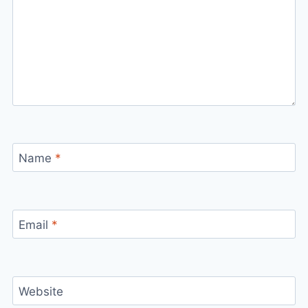
Name
*
Email
*
Website