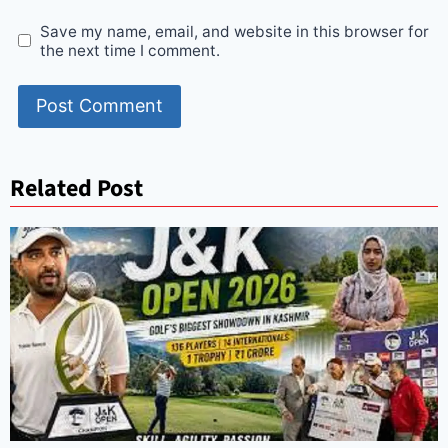
Save my name, email, and website in this browser for
the next time I comment.
Related Post