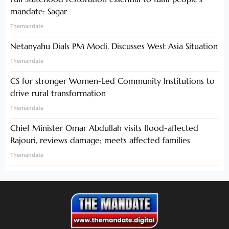
mandate: Sagar
Themandate
Netanyahu Dials PM Modi, Discusses West Asia Situation
Themandate
CS for stronger Women-Led Community Institutions to
drive rural transformation
Themandate
Chief Minister Omar Abdullah visits flood-affected
Rajouri, reviews damage; meets affected families
Themandate