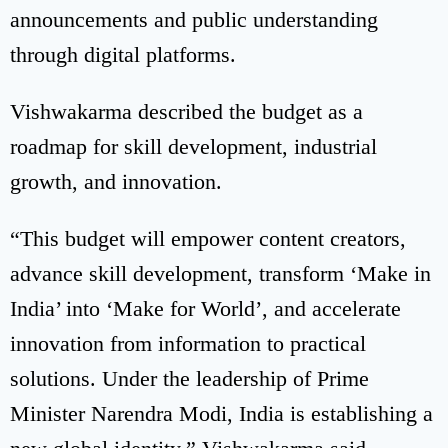
announcements and public understanding
through digital platforms.
Vishwakarma described the budget as a
roadmap for skill development, industrial
growth, and innovation.
“This budget will empower content creators,
advance skill development, transform ‘Make in
India’ into ‘Make for World’, and accelerate
innovation from information to practical
solutions. Under the leadership of Prime
Minister Narendra Modi, India is establishing a