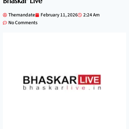
Bhaskar Live
Themandate
February 11, 2026
2:24 Am
No Comments