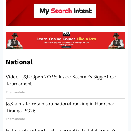
National
Video- J&K Open 2026: Inside Kashmir’s Biggest Golf
Tournament
Themandate
J&K aims to retain top national ranking in Har Ghar
Tiranga-2026
Themandate
Full Statehood restoration essential to fulfil people’s