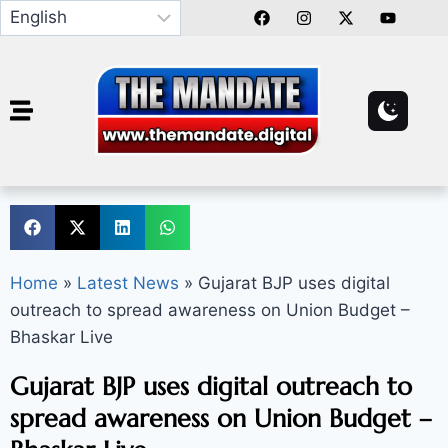
Home
»
Latest News
»
Gujarat BJP uses digital
outreach to spread awareness on Union Budget –
Bhaskar Live
Gujarat BJP uses digital outreach to
spread awareness on Union Budget –