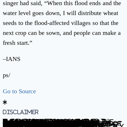
singer had said, “When this flood ends and the
water level goes down, I will distribute wheat
seeds to the flood-affected villages so that the
next crop can be sown, and people can make a
fresh start.”
–IANS
ps/
Go to Source
Disclaimer
The information contained in this website is for general information purposes only. The information is provided by BhaskarLive.in and while we endeavour to keep the information up to date and correct, we make no representations or warranties of any kind, express or implied, about the completeness, accuracy, reliability, suitability or availability with respect to the website or the information, products, services, or related graphics contained on the website for any purpose. Any reliance you place on such information is therefore strictly at your own risk.