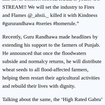
STREAM!! We will set the industry to Fires
and Flames @_ahsii._ killed it with Kindness
#gururandhawa #tseries #homerule.”
Recently, Guru Randhawa made headlines by
extending his support to the farmers of Punjab.
He announced that once the floodwaters
subside and normalcy returns, he will distribute
wheat seeds to all flood-affected farmers,
helping them restart their agricultural activities
and rebuild their lives with dignity.
Talking about the same, the ‘High Rated Gabru’