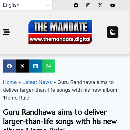
Home
»
Latest News
»
Guru Randhawa aims to
deliver larger-than-life songs with his new album
‘Home Rule’
Guru Randhawa aims to deliver
larger-than-life songs with his new