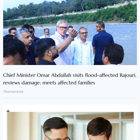
Chief Minister Omar Abdullah visits flood-affected Rajouri,
reviews damage; meets affected families
Themandate