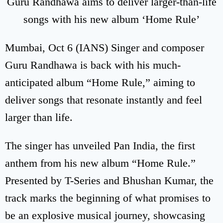
Guru Randhawa aims to deliver larger-than-life
songs with his new album ‘Home Rule’
Mumbai, Oct 6 (IANS) Singer and composer
Guru Randhawa is back with his much-
anticipated album “Home Rule,” aiming to
deliver songs that resonate instantly and feel
larger than life.
The singer has unveiled Pan India, the first
anthem from his new album “Home Rule.”
Presented by T-Series and Bhushan Kumar, the
track marks the beginning of what promises to
be an explosive musical journey, showcasing