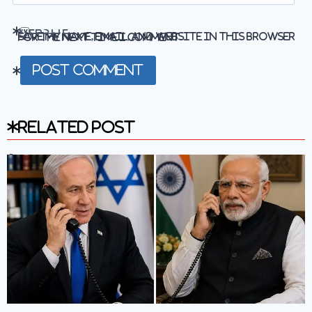
Website
Save my name, email, and website in this browser for the next time I comment.
Related Post