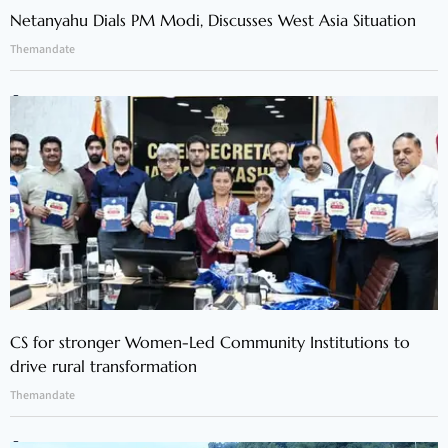
Netanyahu Dials PM Modi, Discusses West Asia Situation
Themandate
CS for stronger Women-Led Community Institutions to
drive rural transformation
Themandate