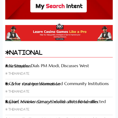
National
Netanyahu Dials PM Modi, Discusses West Asia Situation
Themandate
CS for stronger Women-Led Community Institutions to drive rural transformation
Themandate
Chief Minister Omar Abdullah visits flood-affected Rajouri, reviews damage; meets affected families
Themandate