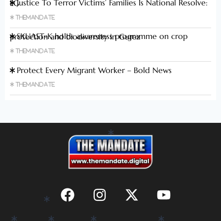
Justice To Terror Victims’ Families Is National Resolve: LG
Themandate
SKUAST-K holds awareness programme on crop protection and biodiversity in Gurez
Themandate
Protect Every Migrant Worker – Bold News
Themandate