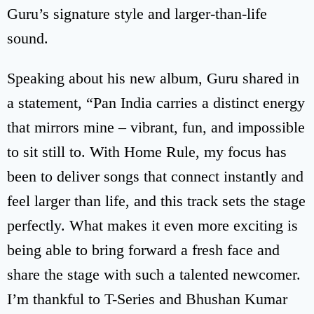
Guru’s signature style and larger-than-life
sound.
Speaking about his new album, Guru shared in
a statement, “Pan India carries a distinct energy
that mirrors mine – vibrant, fun, and impossible
to sit still to. With Home Rule, my focus has
been to deliver songs that connect instantly and
feel larger than life, and this track sets the stage
perfectly. What makes it even more exciting is
being able to bring forward a fresh face and
share the stage with such a talented newcomer.
I’m thankful to T-Series and Bhushan Kumar