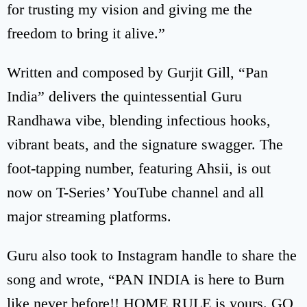
for trusting my vision and giving me the
freedom to bring it alive.”
Written and composed by Gurjit Gill, “Pan
India” delivers the quintessential Guru
Randhawa vibe, blending infectious hooks,
vibrant beats, and the signature swagger. The
foot-tapping number, featuring Ahsii, is out
now on T-Series’ YouTube channel and all
major streaming platforms.
Guru also took to Instagram handle to share the
song and wrote, “PAN INDIA is here to Burn
like never before!! HOME RULE is yours. GO