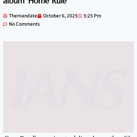
album ‘Home Rule’
Themandate
October 6, 2025
5:25 Pm
No Comments