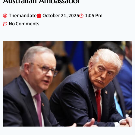
Australian Ambassador
Themandate
October 21, 2025
1:05 Pm
No Comments