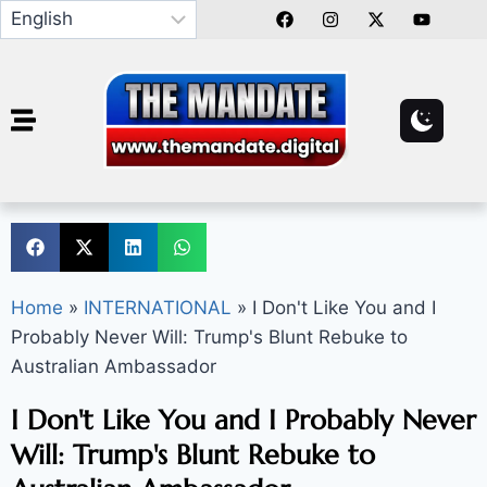
Home
»
INTERNATIONAL
»
I Don't Like You and I
Probably Never Will: Trump's Blunt Rebuke to
Australian Ambassador
I Don't Like You and I Probably Never
Will: Trump's Blunt Rebuke to