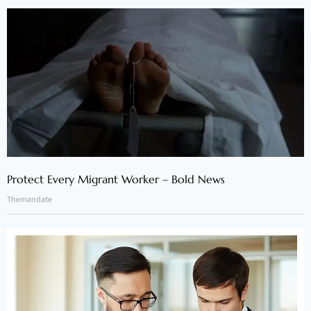
Protect Every Migrant Worker – Bold News
Themandate