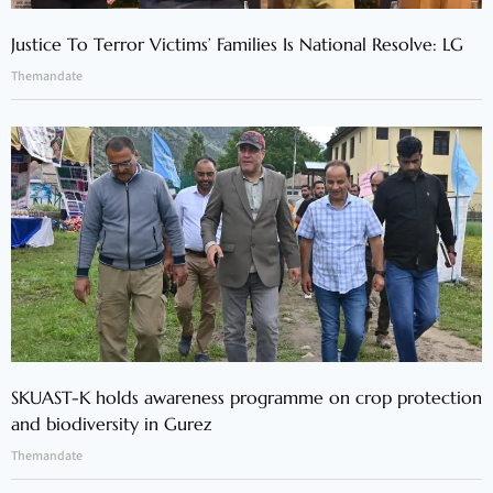
Justice To Terror Victims’ Families Is National Resolve: LG
Themandate
SKUAST-K holds awareness programme on crop protection
and biodiversity in Gurez
Themandate