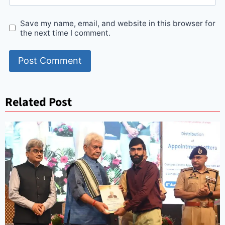
Save my name, email, and website in this browser for
the next time I comment.
Related Post