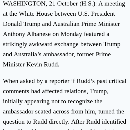
WASHINGTON, 21 October (H.S.): A meeting
at the White House between U.S. President
Donald Trump and Australian Prime Minister
Anthony Albanese on Monday featured a
strikingly awkward exchange between Trump
and Australia’s ambassador, former Prime
Minister Kevin Rudd.
When asked by a reporter if Rudd’s past critical
comments had affected relations, Trump,
initially appearing not to recognize the
ambassador seated across from him, turned the
question to Rudd directly. After Rudd identified