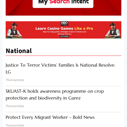
National
Justice To Terror Victims’ Families Is National Resolve:
LG
Themandate
SKUAST-K holds awareness programme on crop
protection and biodiversity in Gurez
Themandate
Protect Every Migrant Worker – Bold News
Themandate