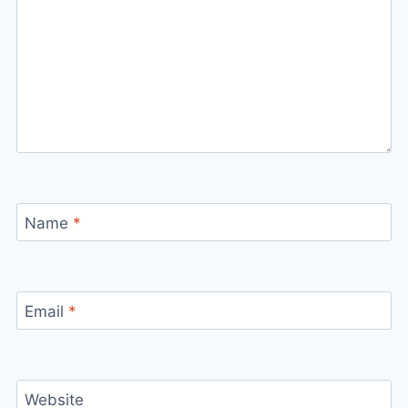
Name
*
Email
*
Website