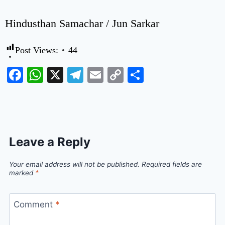
Hindusthan Samachar / Jun Sarkar
Post Views:
44
Facebook
WhatsApp
X
Telegram
Email
Copy
Share
Link
Leave a Reply
Your email address will not be published.
Required fields are
marked
*
Comment
*