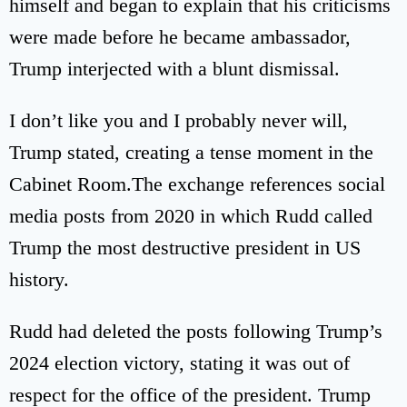
himself and began to explain that his criticisms
were made before he became ambassador,
Trump interjected with a blunt dismissal.
I don’t like you and I probably never will,
Trump stated, creating a tense moment in the
Cabinet Room.The exchange references social
media posts from 2020 in which Rudd called
Trump the most destructive president in US
history.
Rudd had deleted the posts following Trump’s
2024 election victory, stating it was out of
respect for the office of the president. Trump