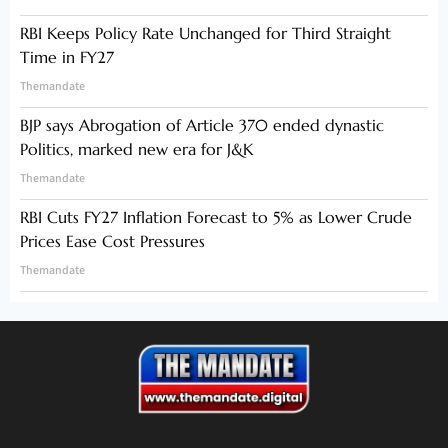
RBI Keeps Policy Rate Unchanged for Third Straight
Time in FY27
Themandate
BJP says Abrogation of Article 370 ended dynastic
Politics, marked new era for J&K
Themandate
RBI Cuts FY27 Inflation Forecast to 5% as Lower Crude
Prices Ease Cost Pressures
Themandate