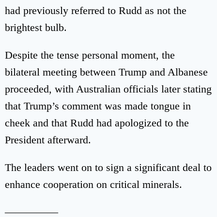
had previously referred to Rudd as not the
brightest bulb.
Despite the tense personal moment, the
bilateral meeting between Trump and Albanese
proceeded, with Australian officials later stating
that Trump’s comment was made tongue in
cheek and that Rudd had apologized to the
President afterward.
The leaders went on to sign a significant deal to
enhance cooperation on critical minerals.
—————