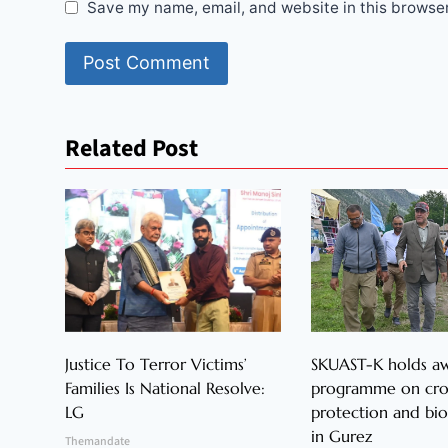
Save my name, email, and website in this browser
Related Post
Justice To Terror Victims’
SKUAST-K holds a
Families Is National Resolve:
programme on cr
LG
protection and bio
in Gurez
Themandate