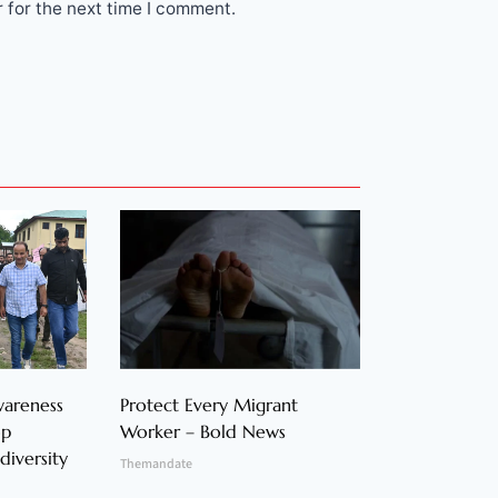
 for the next time I comment.
wareness
Protect Every Migrant
op
Worker – Bold News
diversity
Themandate