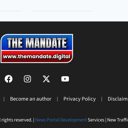
Become an author
Privacy Policy
Disclaim
 rights reserved. |
News Portal Development
Services | New Traffi