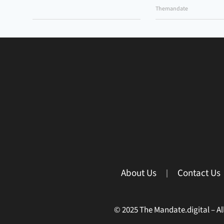
Themandate
About Us
Contact Us
© 2025 The Mandate.digital – All