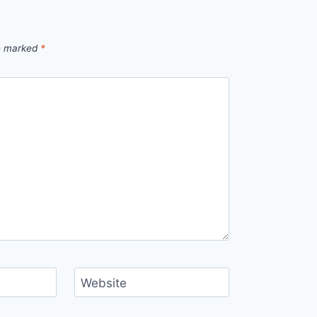
re marked
*
Website