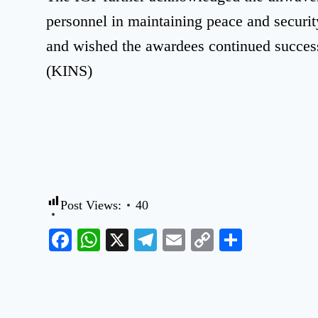
personnel in maintaining peace and securi
and wished the awardees continued success 
(KINS)
Post Views:
40
Facebook
WhatsApp
X
Telegram
Email
Copy
Share
Link