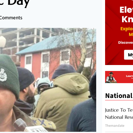
c Day
 Comments
National
Justice To Te
National Res
Themandate