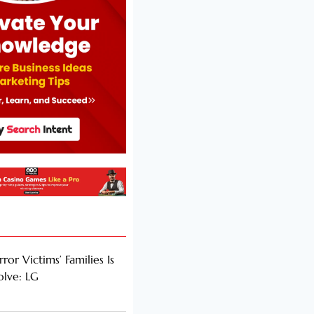
rror Victims’ Families Is
olve: LG