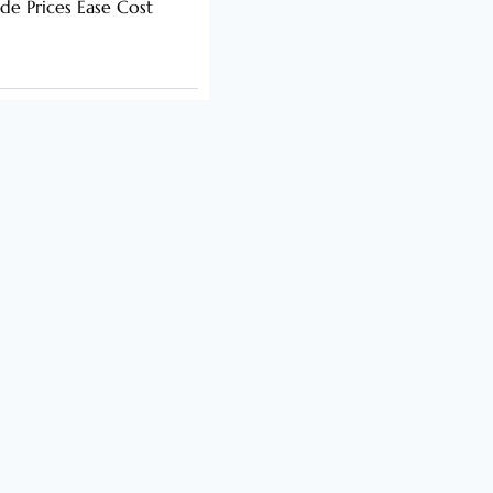
de Prices Ease Cost