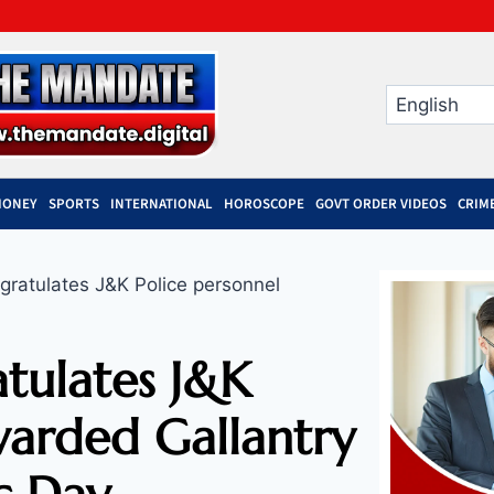
MONEY
SPORTS
INTERNATIONAL
HOROSCOPE
GOVT ORDER VIDEOS
CRIM
ratulates J&K Police personnel
tulates J&K
warded Gallantry