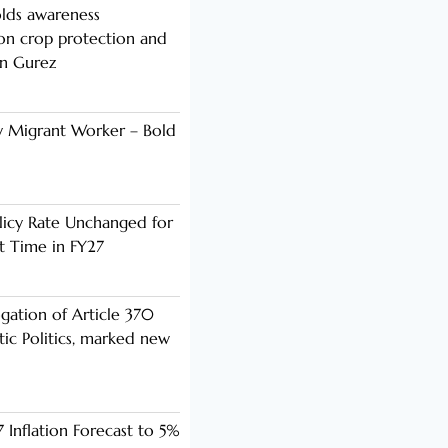
lds awareness
n crop protection and
in Gurez
y Migrant Worker – Bold
licy Rate Unchanged for
ht Time in FY27
ogation of Article 370
ic Politics, marked new
 Inflation Forecast to 5%