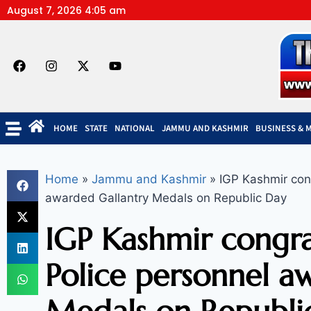
August 7, 2026 4:05 am
HOME
STATE
NATIONAL
JAMMU AND KASHMIR
BUSINESS & 
Home
»
Jammu and Kashmir
»
IGP Kashmir cong
awarded Gallantry Medals on Republic Day
IGP Kashmir congra
Police personnel a