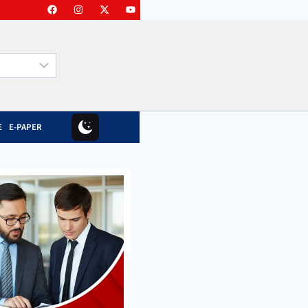
E
E-PAPER