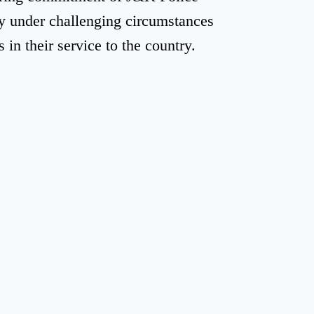
ty under challenging circumstances
in their service to the country.