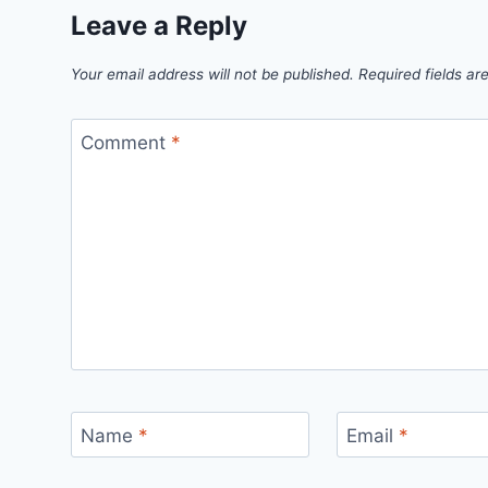
Leave a Reply
Your email address will not be published.
Required fields a
Comment
*
Name
*
Email
*