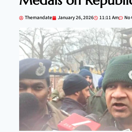
Medals on Republi
Themandate
January 26, 2026
11:11 Am
No