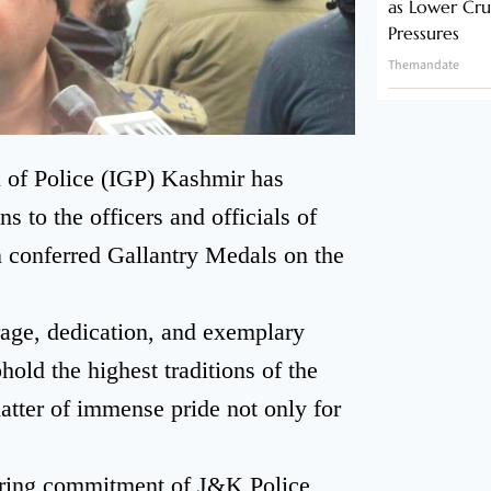
as Lower Cru
Pressures
Themandate
l of Police (IGP) Kashmir has
 to the officers and officials of
conferred Gallantry Medals on the
rage, dedication, and exemplary
phold the highest traditions of the
matter of immense pride not only for
ring commitment of J&K Police