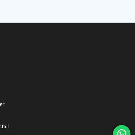
er
ctail