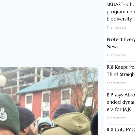
SKUAST-K ho
programme o
biodiversity 
Themandate
Protect Ever
News
Themandate
RBI Keeps Po
Third Straig
Themandate
BJP says Abr
ended dynast
era for J&K
Themandate
RBI Cuts FY27