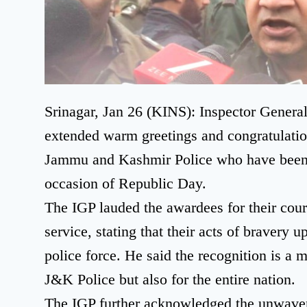
Srinagar, Jan 26 (KINS): Inspector Genera
extended warm greetings and congratulations
Jammu and Kashmir Police who have been 
occasion of Republic Day.
The IGP lauded the awardees for their cou
service, stating that their acts of bravery u
police force. He said the recognition is a 
J&K Police but also for the entire nation.
The IGP further acknowledged the unwave