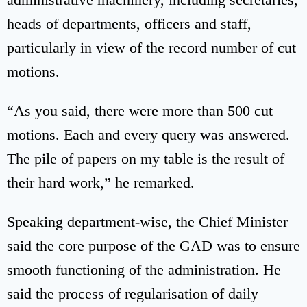
heads of departments, officers and staff,
particularly in view of the record number of cut
motions.
“As you said, there were more than 500 cut
motions. Each and every query was answered.
The pile of papers on my table is the result of
their hard work,” he remarked.
Speaking department-wise, the Chief Minister
said the core purpose of the GAD was to ensure
smooth functioning of the administration. He
said the process of regularisation of daily