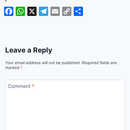
Facebook
WhatsApp
X
Telegram
Email
Copy
Share
Link
Leave a Reply
Your email address will not be published.
Required fields are
marked
*
Comment
*