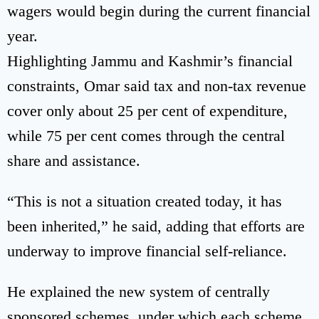
wagers would begin during the current financial
year.
Highlighting Jammu and Kashmir’s financial
constraints, Omar said tax and non-tax revenue
cover only about 25 per cent of expenditure,
while 75 per cent comes through the central
share and assistance.
“This is not a situation created today, it has
been inherited,” he said, adding that efforts are
underway to improve financial self-reliance.
He explained the new system of centrally
sponsored schemes, under which each scheme