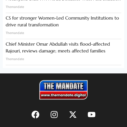
Themandate
CS for stronger Women-Led Community Institutions to
drive rural transformation
Themandate
Chief Minister Omar Abdullah visits flood-affected
Rajouri, reviews damage; meets affected families
Themandate