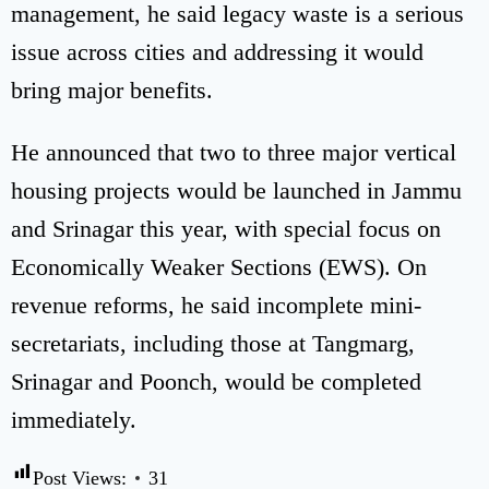
management, he said legacy waste is a serious
issue across cities and addressing it would
bring major benefits.
He announced that two to three major vertical
housing projects would be launched in Jammu
and Srinagar this year, with special focus on
Economically Weaker Sections (EWS). On
revenue reforms, he said incomplete mini-
secretariats, including those at Tangmarg,
Srinagar and Poonch, would be completed
immediately.
Post Views:
31