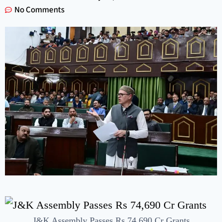
No Comments
J&K Assembly Passes Rs 74,690 Cr Grants