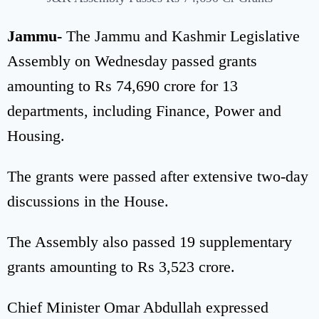
Jammu-
The Jammu and Kashmir Legislative
Assembly on Wednesday passed grants
amounting to Rs 74,690 crore for 13
departments, including Finance, Power and
Housing.
The grants were passed after extensive two-day
discussions in the House.
The Assembly also passed 19 supplementary
grants amounting to Rs 3,523 crore.
Chief Minister Omar Abdullah expressed