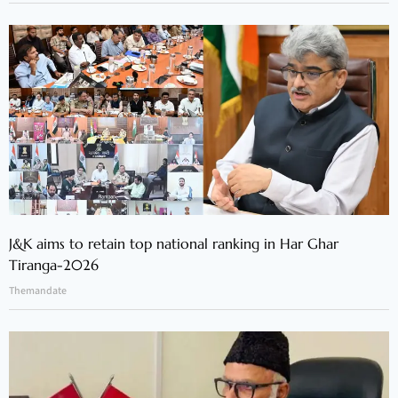
J&K aims to retain top national ranking in Har Ghar
Tiranga-2026
Themandate