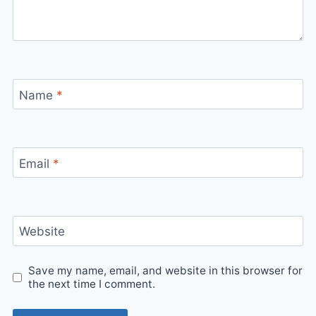
Name
*
Email
*
Website
Save my name, email, and website in this browser for
the next time I comment.