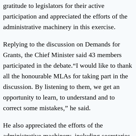
gratitude to legislators for their active
participation and appreciated the efforts of the
administrative machinery in this exercise.
Replying to the discussion on Demands for
Grants, the Chief Minister said 43 members
participated in the debate.“I would like to thank
all the honourable MLAs for taking part in the
discussion. By listening to them, we get an
opportunity to learn, to understand and to
correct some mistakes,” he said.
He also appreciated the efforts of the
administrative machinery, including secretaries,