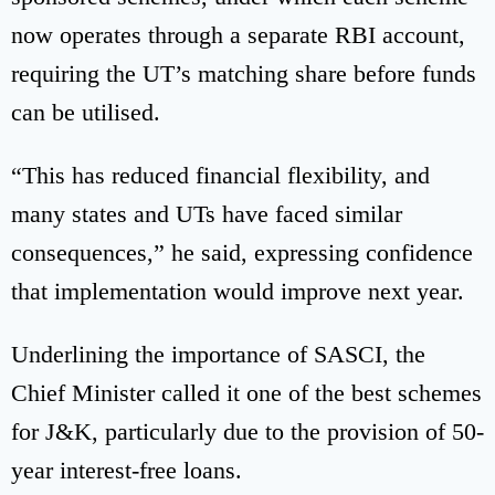
now operates through a separate RBI account,
requiring the UT’s matching share before funds
can be utilised.
“This has reduced financial flexibility, and
many states and UTs have faced similar
consequences,” he said, expressing confidence
that implementation would improve next year.
Underlining the importance of SASCI, the
Chief Minister called it one of the best schemes
for J&K, particularly due to the provision of 50-
year interest-free loans.