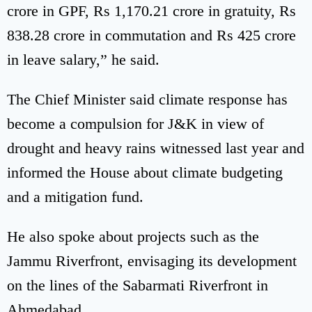
crore in GPF, Rs 1,170.21 crore in gratuity, Rs
838.28 crore in commutation and Rs 425 crore
in leave salary,” he said.
The Chief Minister said climate response has
become a compulsion for J&K in view of
drought and heavy rains witnessed last year and
informed the House about climate budgeting
and a mitigation fund.
He also spoke about projects such as the
Jammu Riverfront, envisaging its development
on the lines of the Sabarmati Riverfront in
Ahmedabad.