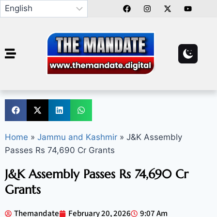
Home
»
Jammu and Kashmir
»
J&K Assembly
Passes Rs 74,690 Cr Grants
J&K Assembly Passes Rs 74,690 Cr
Grants
Themandate
February 20, 2026
9:07 Am