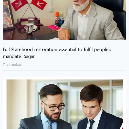
Full Statehood restoration essential to fulfil people’s
mandate: Sagar
Themandate