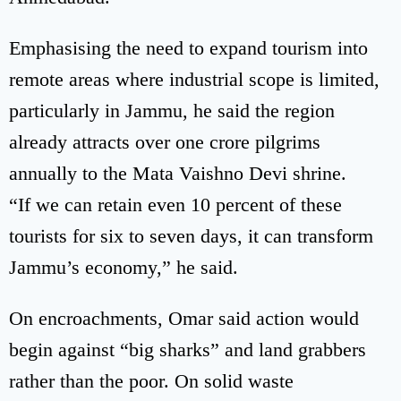
Emphasising the need to expand tourism into
remote areas where industrial scope is limited,
particularly in Jammu, he said the region
already attracts over one crore pilgrims
annually to the Mata Vaishno Devi shrine.
“If we can retain even 10 percent of these
tourists for six to seven days, it can transform
Jammu’s economy,” he said.
On encroachments, Omar said action would
begin against “big sharks” and land grabbers
rather than the poor. On solid waste