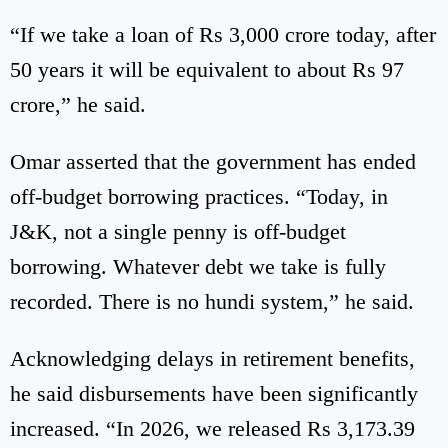
“If we take a loan of Rs 3,000 crore today, after
50 years it will be equivalent to about Rs 97
crore,” he said.
Omar asserted that the government has ended
off-budget borrowing practices. “Today, in
J&K, not a single penny is off-budget
borrowing. Whatever debt we take is fully
recorded. There is no hundi system,” he said.
Acknowledging delays in retirement benefits,
he said disbursements have been significantly
increased. “In 2026, we released Rs 3,173.39