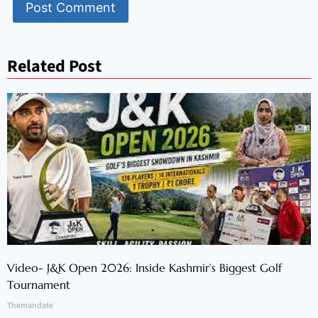
Related Post
Video- J&K Open 2026: Inside Kashmir’s Biggest Golf
Tournament
Themandate