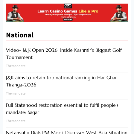
National
Video- J&K Open 2026: Inside Kashmir’s Biggest Golf
Tournament
Themandate
J&K aims to retain top national ranking in Har Ghar
Tiranga-2026
Themandate
Full Statehood restoration essential to fulfil people’s
mandate: Sagar
Themandate
Netanyahu Dials PM Modi, Discusses West Asia Situation