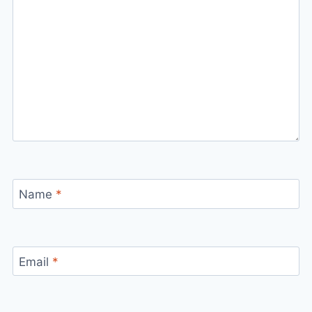
Name
*
Email
*