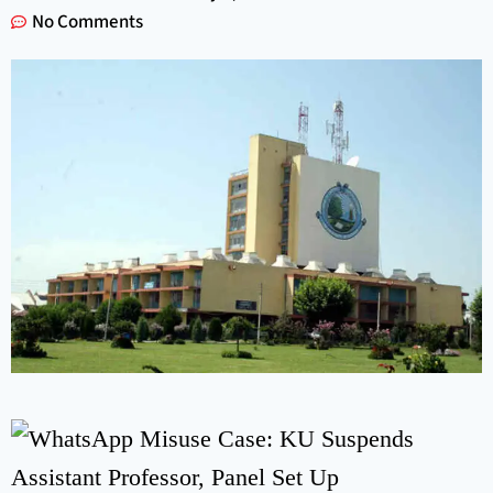
No Comments