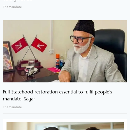
Themandate
Full Statehood restoration essential to fulfil people’s
mandate: Sagar
Themandate