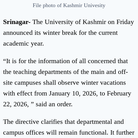
File photo of Kashmir Univesity
Srinagar-
The University of Kashmir on Friday
announced its winter break for the current
academic year.
“It is for the information of all concerned that
the teaching departments of the main and off-
site campuses shall observe winter vacations
with effect from January 10, 2026, to February
22, 2026, ” said an order.
The directive clarifies that departmental and
campus offices will remain functional. It further