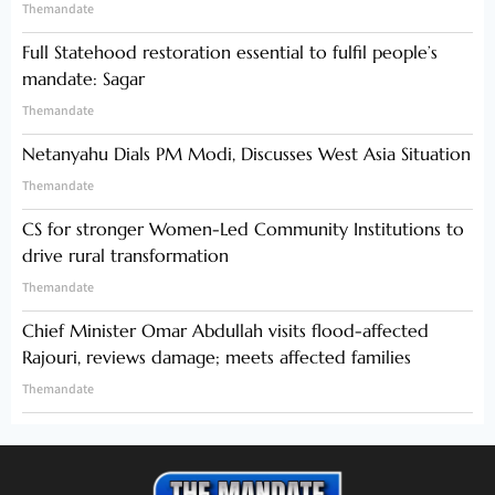
Themandate
Full Statehood restoration essential to fulfil people’s
mandate: Sagar
Themandate
Netanyahu Dials PM Modi, Discusses West Asia Situation
Themandate
CS for stronger Women-Led Community Institutions to
drive rural transformation
Themandate
Chief Minister Omar Abdullah visits flood-affected
Rajouri, reviews damage; meets affected families
Themandate