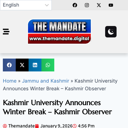
Home
»
Jammu and Kashmir
»
Kashmir University
Announces Winter Break – Kashmir Observer
Kashmir University Announces
Winter Break – Kashmir Observer
Themandate
January 9, 2026
4:56 Pm