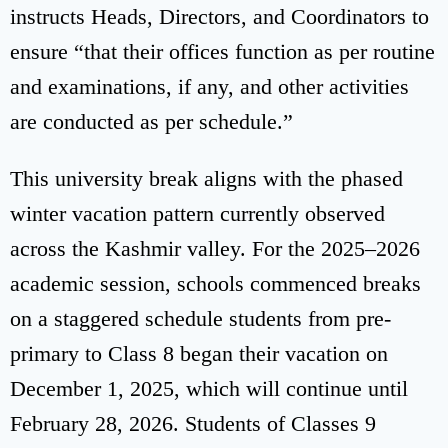
instructs Heads, Directors, and Coordinators to
ensure “that their offices function as per routine
and examinations, if any, and other activities
are conducted as per schedule.”
This university break aligns with the phased
winter vacation pattern currently observed
across the Kashmir valley. For the 2025–2026
academic session, schools commenced breaks
on a staggered schedule students from pre-
primary to Class 8 began their vacation on
December 1, 2025, which will continue until
February 28, 2026. Students of Classes 9