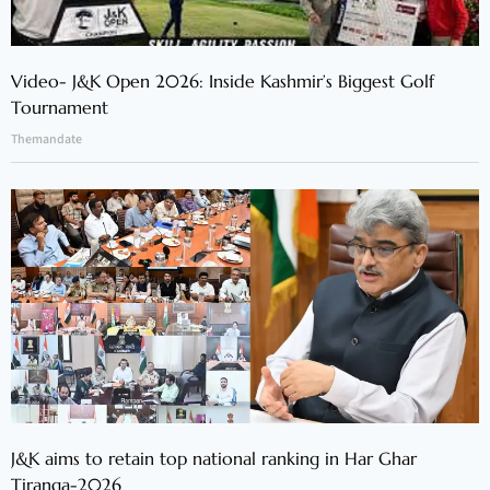
Video- J&K Open 2026: Inside Kashmir’s Biggest Golf
Tournament
Themandate
J&K aims to retain top national ranking in Har Ghar
Tiranga-2026