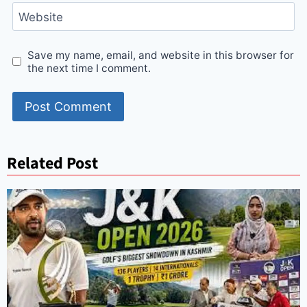
Website
Save my name, email, and website in this browser for
the next time I comment.
Related Post