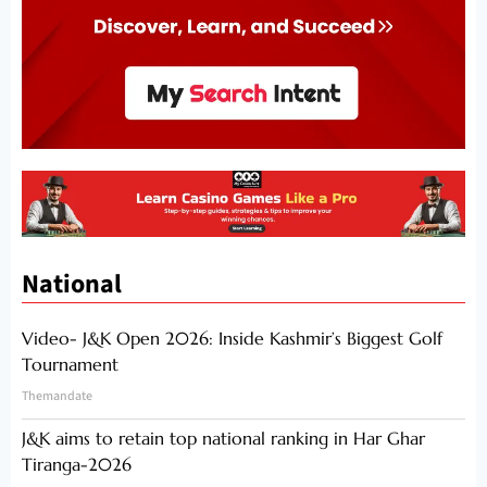
National
Video- J&K Open 2026: Inside Kashmir’s Biggest Golf
Tournament
Themandate
J&K aims to retain top national ranking in Har Ghar
Tiranga-2026