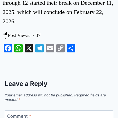
through 12 started their break on December 11,
2025, which will conclude on February 22,
2026.
Post Views:
37
Facebook
WhatsApp
X
Telegram
Email
Copy
Share
Link
Leave a Reply
Your email address will not be published.
Required fields are
marked
*
Comment
*