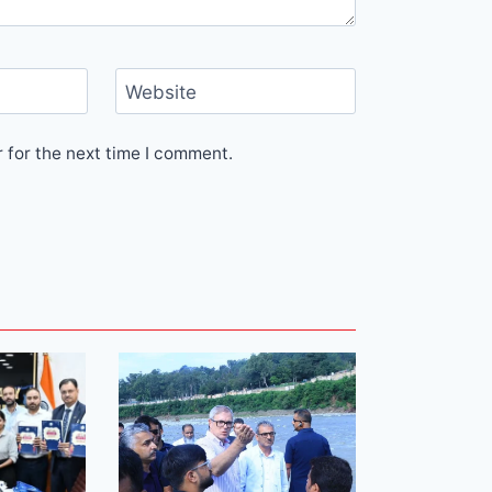
Website
 for the next time I comment.