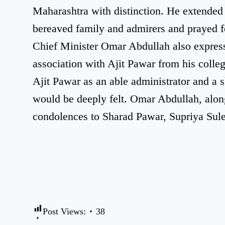
Maharashtra with distinction. He extended 
bereaved family and admirers and prayed fo
Chief Minister Omar Abdullah also expresse
association with Ajit Pawar from his coll
Ajit Pawar as an able administrator and a s
would be deeply felt. Omar Abdullah, alon
condolences to Sharad Pawar, Supriya Sule
Post Views:
38