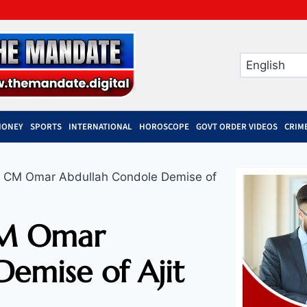
MONEY
SPORTS
INTERNATIONAL
HOROSCOPE
GOVT ORDER VIDEOS
CRIM
 CM Omar Abdullah Condole Demise of
CM Omar
emise of Ajit