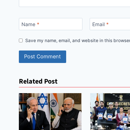
Name
*
Email
*
Save my name, email, and website in this browser
Related Post