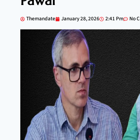
Pawar
Themandate
January 28, 2026
2:41 Pm
No 