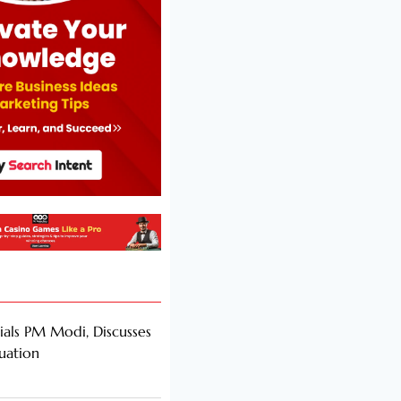
als PM Modi, Discusses
tuation