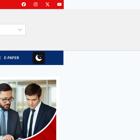
E
E-PAPER