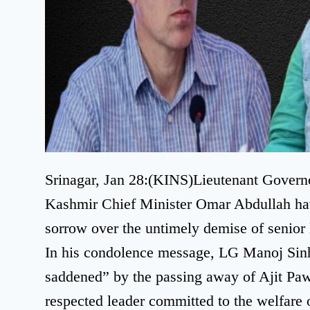
Srinagar, Jan 28:(KINS)Lieutenant Gover
Kashmir Chief Minister Omar Abdullah ha
sorrow over the untimely demise of senior 
In his condolence message, LG Manoj Sin
saddened” by the passing away of Ajit Paw
respected leader committed to the welfare