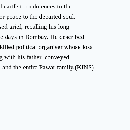
heartfelt condolences to the
r peace to the departed soul.
d grief, recalling his long
ege days in Bombay. He described
killed political organiser whose loss
g with his father, conveyed
 and the entire Pawar family.(KINS)