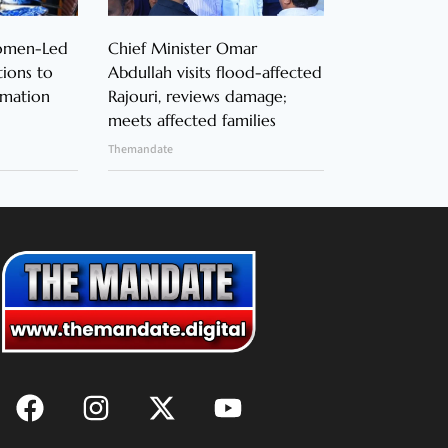
Women-Led
Chief Minister Omar
ions to
Abdullah visits flood-affected
rmation
Rajouri, reviews damage;
meets affected families
Themandate