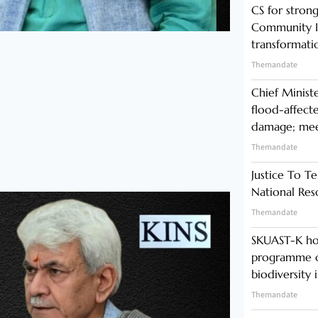
CS for stro
Community In
transformati
Themandate
Chief Minist
flood-affecte
damage; meet
Themandate
Justice To Te
National Res
Themandate
SKUAST-K ho
programme o
biodiversity 
Themandate