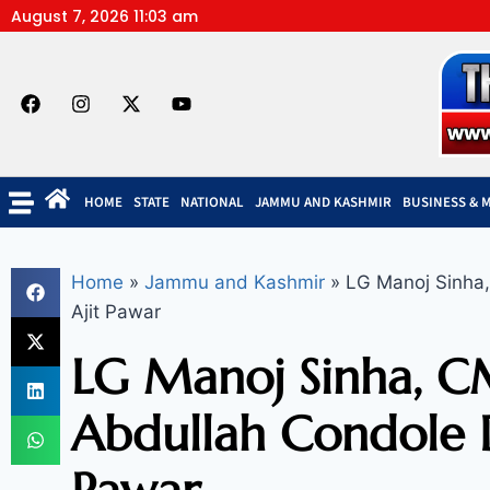
August 7, 2026 11:03 am
HOME
STATE
NATIONAL
JAMMU AND KASHMIR
BUSINESS & 
Home
»
Jammu and Kashmir
»
LG Manoj Sinha,
Ajit Pawar
LG Manoj Sinha, 
Abdullah Condole D