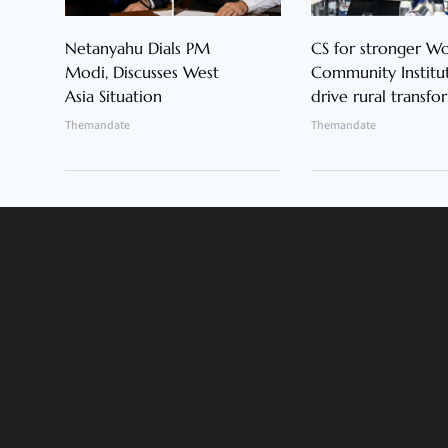
Netanyahu Dials PM
CS for stronger 
Modi, Discusses West
Community Institut
Asia Situation
drive rural transfo
Themandate
Themandate