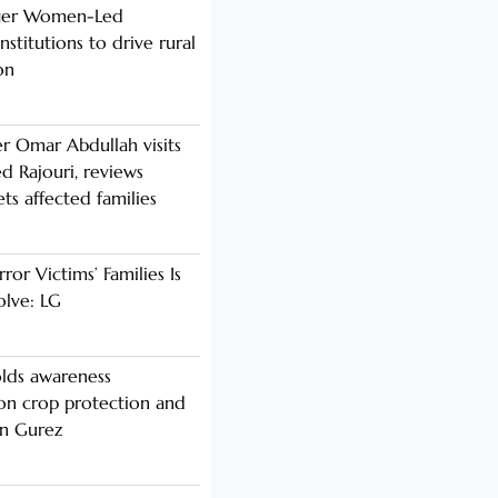
nger Women-Led
stitutions to drive rural
on
er Omar Abdullah visits
d Rajouri, reviews
s affected families
rror Victims’ Families Is
olve: LG
lds awareness
n crop protection and
in Gurez