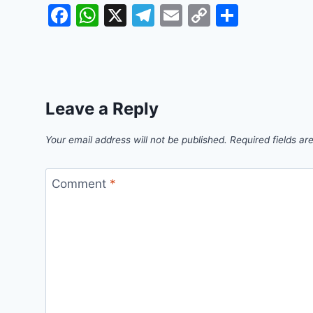
Facebook
WhatsApp
X
Telegram
Email
Copy
Share
Link
Leave a Reply
Your email address will not be published.
Required fields a
Comment
*