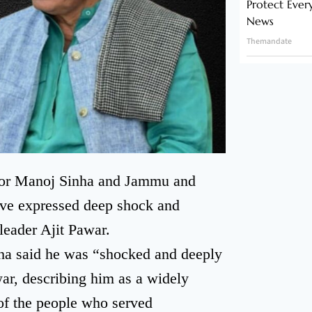
Protect Ever
News
Themandate
nor Manoj Sinha and Jammu and
ve expressed deep shock and
leader Ajit Pawar.
ha said he was “shocked and deeply
ar, describing him as a widely
 of the people who served