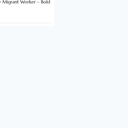
y Migrant Worker – Bold