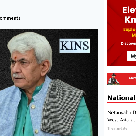
Comments
National
Netanyahu Di
West Asia Si
Themandate