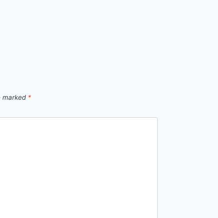
re marked
*