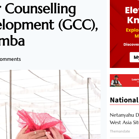
 Counselling
elopment (GCC),
amba
Comments
National
Netanyahu Di
West Asia Si
Themandate