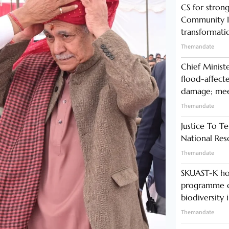
CS for stro
Community In
transformati
Themandate
Chief Minist
flood-affecte
damage; meet
Themandate
Justice To Te
National Res
Themandate
SKUAST-K ho
programme o
biodiversity 
Themandate