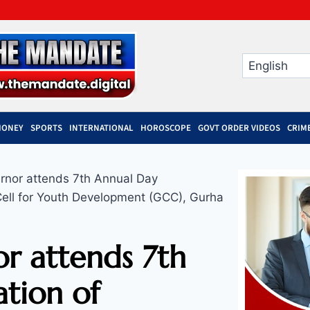
MONEY
SPORTS
INTERNATIONAL
HOROSCOPE
GOVT ORDER VIDEOS
CRIM
rnor attends 7th Annual Day
Cell for Youth Development (GCC), Gurha
r attends 7th
tion of