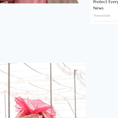
Protect Ever
News
Themandate