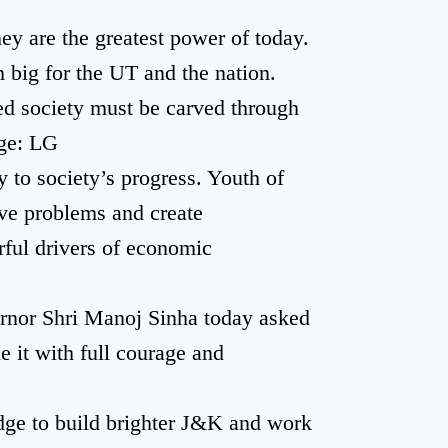
ey are the greatest power of today.
big for the UT and the nation.
ed society must be carved through
age: LG
 to society’s progress. Youth of
ve problems and create
rful drivers of economic
r Shri Manoj Sinha today asked
e it with full courage and
edge to build brighter J&K and work