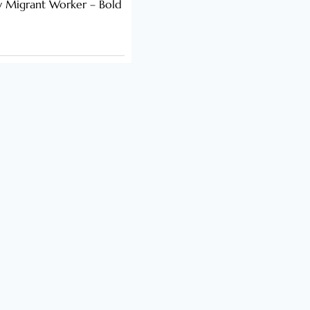
y Migrant Worker – Bold