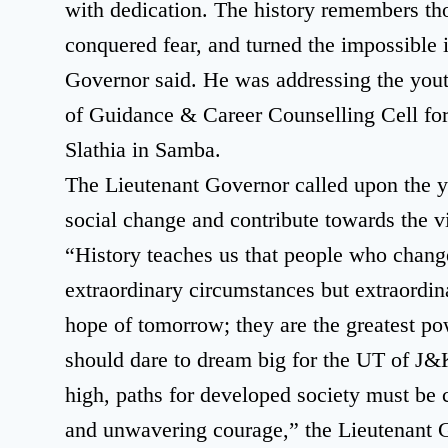
with dedication. The history remembers tho
conquered fear, and turned the impossible i
Governor said. He was addressing the yout
of Guidance & Career Counselling Cell f
Slathia in Samba.
The Lieutenant Governor called upon the yo
social change and contribute towards the v
“History teaches us that people who change
extraordinary circumstances but extraordina
hope of tomorrow; they are the greatest p
should dare to dream big for the UT of J
high, paths for developed society must be 
and unwavering courage,” the Lieutenant 