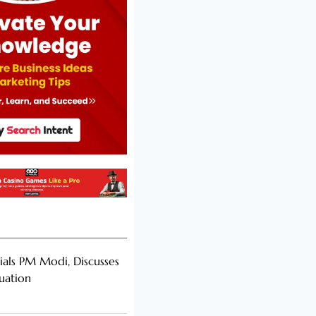
als PM Modi, Discusses
tuation