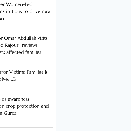
nger Women-Led
stitutions to drive rural
on
er Omar Abdullah visits
d Rajouri, reviews
s affected families
rror Victims’ Families Is
olve: LG
lds awareness
n crop protection and
in Gurez