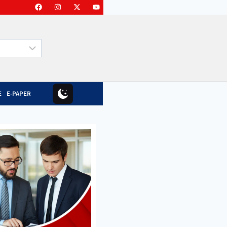
E
E-PAPER