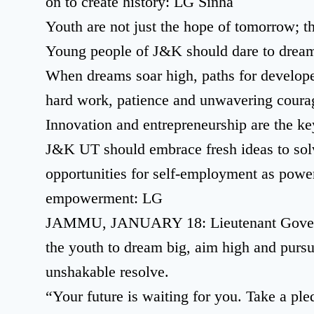
on to create history: LG Sinha
Youth are not just the hope of tomorrow; th
Young people of J&K should dare to dream 
When dreams soar high, paths for develop
hard work, patience and unwavering cour
Innovation and entrepreneurship are the key
J&K UT should embrace fresh ideas to sol
opportunities for self-employment as powe
empowerment: LG
JAMMU, JANUARY 18: Lieutenant Governo
the youth to dream big, aim high and pursu
unshakable resolve.
“Your future is waiting for you. Take a pl