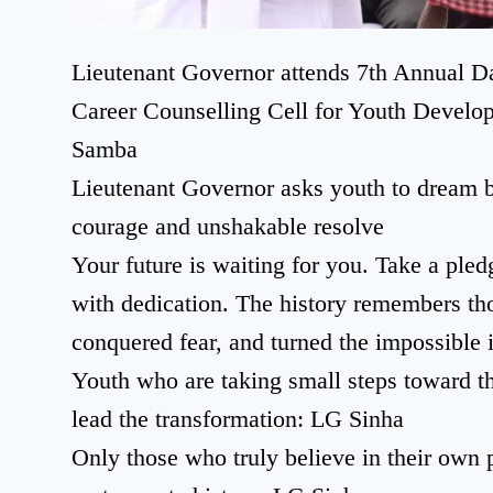
Lieutenant Governor attends 7th Annual D
Career Counselling Cell for Youth Develo
Samba
Lieutenant Governor asks youth to dream bi
courage and unshakable resolve
Your future is waiting for you. Take a ple
with dedication. The history remembers tho
conquered fear, and turned the impossible i
Youth who are taking small steps toward t
lead the transformation: LG Sinha
Only those who truly believe in their own 