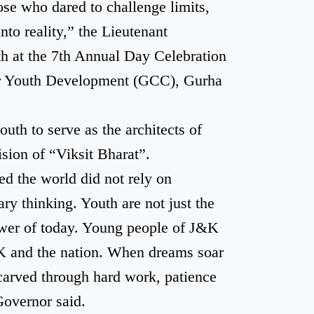
se who dared to challenge limits,
nto reality,” the Lieutenant
h at the 7th Annual Day Celebration
or Youth Development (GCC), Gurha
uth to serve as the architects of
ision of “Viksit Bharat”.
d the world did not rely on
ry thinking. Youth are not just the
ower of today. Young people of J&K
&K and the nation. When dreams soar
carved through hard work, patience
Governor said.