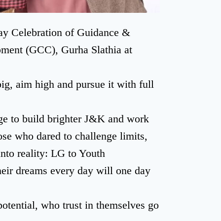
ay Celebration of Guidance &
pment (GCC), Gurha Slathia at
g, aim high and pursue it with full
dge to build brighter J&K and work
se who dared to challenge limits,
nto reality: LG to Youth
heir dreams every day will one day
potential, who trust in themselves go