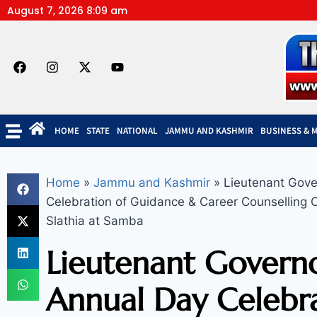
August 7, 2026 8:09 am
HOME
STATE
NATIONAL
JAMMU AND KASHMIR
BUSINESS & 
Home
»
Jammu and Kashmir
»
Lieutenant Gove
Celebration of Guidance & Career Counselling 
Slathia at Samba
Lieutenant Governo
Annual Day Celebra