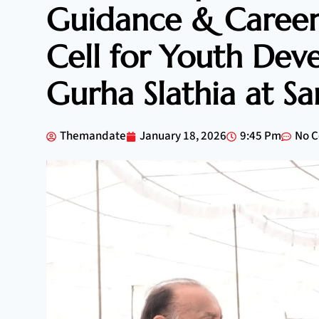
Guidance & Career
Cell for Youth Dev
Gurha Slathia at S
Themandate
January 18, 2026
9:45 Pm
No 