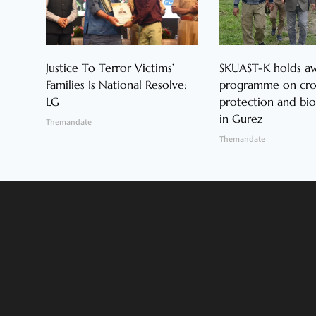
Justice To Terror Victims’
SKUAST-K holds a
Families Is National Resolve:
programme on cr
LG
protection and bio
in Gurez
Themandate
Themandate