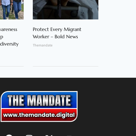
wareness
Protect Every Migrant
op
Worker – Bold News
diversity
Themandate