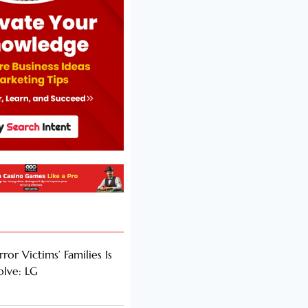
rror Victims’ Families Is
olve: LG