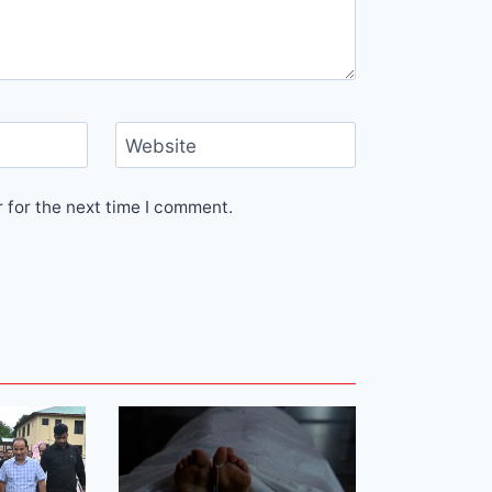
Website
 for the next time I comment.