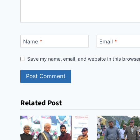
Name
*
Email
*
Save my name, email, and website in this browser
Related Post