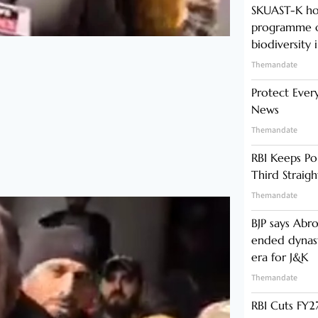
SKUAST-K ho
programme o
biodiversity 
Themandate
Protect Ever
News
Themandate
RBI Keeps Po
Third Straig
Themandate
BJP says Abr
ended dynast
era for J&K
Themandate
RBI Cuts FY27