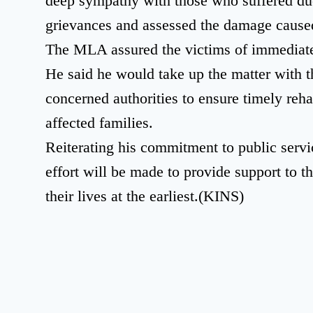
deep sympathy with those who suffered due 
grievances and assessed the damage caused
The MLA assured the victims of immediate r
He said he would take up the matter with th
concerned authorities to ensure timely rehab
affected families.
Reiterating his commitment to public servi
effort will be made to provide support to t
their lives at the earliest.(KINS)