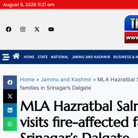
August 6, 2026 11:21 am
HOME
STATE
NATIONAL
JAMMU AND KASHMIR
BUSINESS & 
Home
»
Jammu and Kashmir
»
MLA Hazratbal Sa
families in Srinagar’s Dalgate
MLA Hazratbal Sal
visits fire-affected 