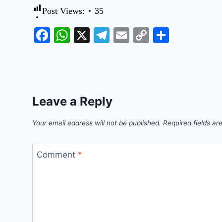
Post Views:
35
Facebook
WhatsApp
X
Telegram
Email
Copy
Share
Link
Leave a Reply
Your email address will not be published.
Required fields a
Comment
*