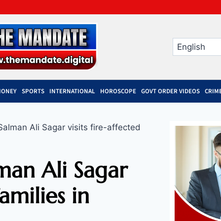
MONEY
SPORTS
INTERNATIONAL
HOROSCOPE
GOVT ORDER VIDEOS
CRIM
lman Ali Sagar visits fire-affected
man Ali Sagar
families in