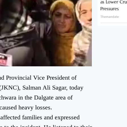
as Lower Cru
Pressures
Themandate
 Provincial Vice President of
JKNC), Salman Ali Sagar, today
uchwara in the Dalgate area of
 caused heavy losses.
 affected families and expressed