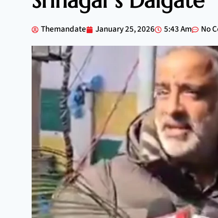
Srinagar’s Dalgate
Themandate
January 25, 2026
5:43 Am
No 