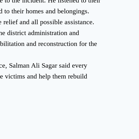
to the incident. He listened to their
 to their homes and belongings.
elief and all possible assistance.
e district administration and
ilitation and reconstruction for the
ce, Salman Ali Sagar said every
he victims and help them rebuild