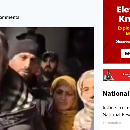
Comments
National
Justice To Te
National Res
Themandate