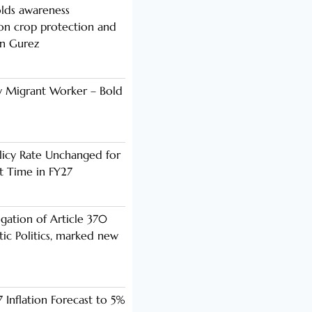
lds awareness
n crop protection and
in Gurez
y Migrant Worker – Bold
licy Rate Unchanged for
ht Time in FY27
ogation of Article 370
ic Politics, marked new
 Inflation Forecast to 5%