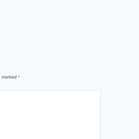
re marked
*