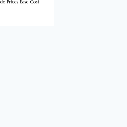
de Prices Ease Cost