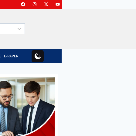
E
E-PAPER