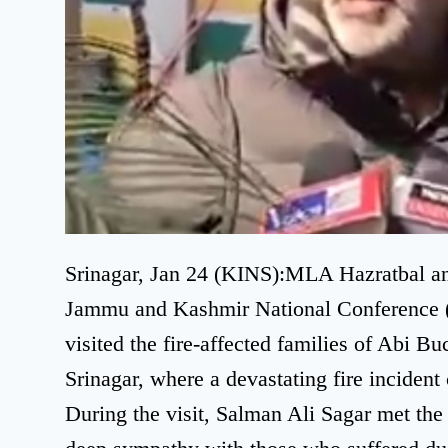
Srinagar, Jan 24 (KINS):MLA Hazratbal and
Jammu and Kashmir National Conference (
visited the fire-affected families of Abi B
Srinagar, where a devastating fire incident
During the visit, Salman Ali Sagar met the