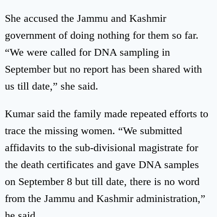
She accused the Jammu and Kashmir
government of doing nothing for them so far.
“We were called for DNA sampling in
September but no report has been shared with
us till date,” she said.
Kumar said the family made repeated efforts to
trace the missing women. “We submitted
affidavits to the sub-divisional magistrate for
the death certificates and gave DNA samples
on September 8 but till date, there is no word
from the Jammu and Kashmir administration,”
he said.