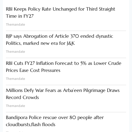
RBI Keeps Policy Rate Unchanged for Third Straight
Time in FY27
Themandate
BJP says Abrogation of Article 370 ended dynastic
Politics, marked new era for J&K
Themandate
RBI Cuts FY27 Inflation Forecast to 5% as Lower Crude
Prices Ease Cost Pressures
Themandate
Millions Defy War Fears as Arba’een Pilgrimage Draws
Record Crowds
Themandate
Bandipora Police rescue over 80 people after
cloudbursts,flash floods