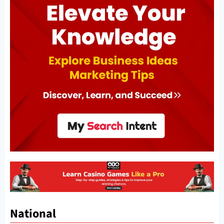
National