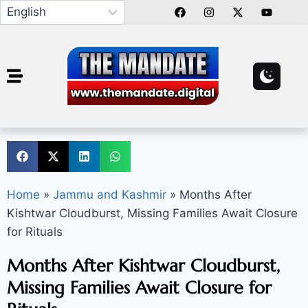
Home
»
Jammu and Kashmir
»
Months After
Kishtwar Cloudburst, Missing Families Await Closure
for Rituals
Months After Kishtwar Cloudburst,
Missing Families Await Closure for