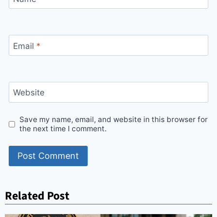
Email
*
Website
Save my name, email, and website in this browser for
the next time I comment.
Related Post