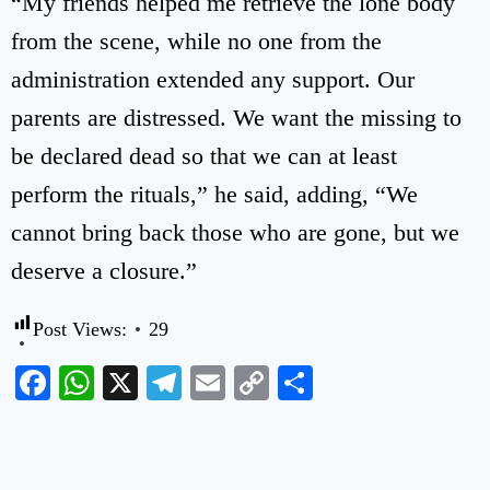
“My friends helped me retrieve the lone body
from the scene, while no one from the
administration extended any support. Our
parents are distressed. We want the missing to
be declared dead so that we can at least
perform the rituals,” he said, adding, “We
cannot bring back those who are gone, but we
deserve a closure.”
Post Views:
29
Facebook
WhatsApp
X
Telegram
Email
Copy
Share
Link