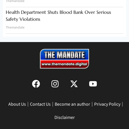
Themandate
Health Department Shuts Blood Bank Over Serious
Safety Violations
Themandate
About Us
Contact Us
Become an author
Privacy Policy
Disclaimer