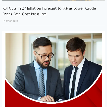
RBI Cuts FY27 Inflation Forecast to 5% as Lower Crude
Prices Ease Cost Pressures
Themandate