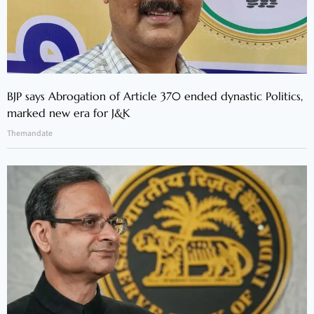
BJP says Abrogation of Article 370 ended dynastic Politics,
marked new era for J&K
Themandate