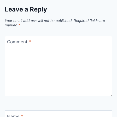
Leave a Reply
Your email address will not be published.
Required fields are
marked
*
Comment
*
Name
*