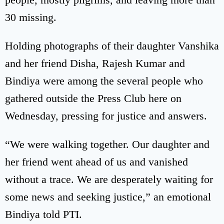
30 missing.
Holding photographs of their daughter Vanshika
and her friend Disha, Rajesh Kumar and
Bindiya were among the several people who
gathered outside the Press Club here on
Wednesday, pressing for justice and answers.
“We were walking together. Our daughter and
her friend went ahead of us and vanished
without a trace. We are desperately waiting for
some news and seeking justice,” an emotional
Bindiya told PTI.