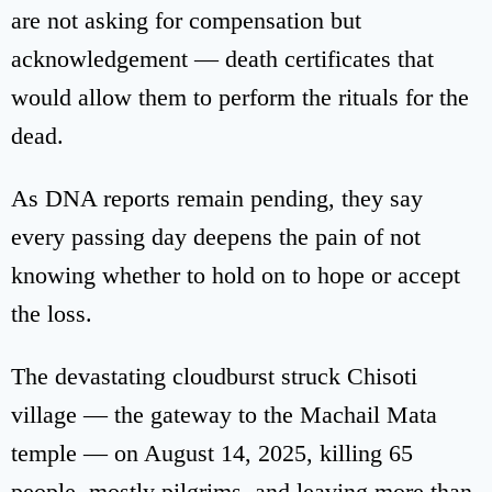
are not asking for compensation but
acknowledgement — death certificates that
would allow them to perform the rituals for the
dead.
As DNA reports remain pending, they say
every passing day deepens the pain of not
knowing whether to hold on to hope or accept
the loss.
The devastating cloudburst struck Chisoti
village — the gateway to the Machail Mata
temple — on August 14, 2025, killing 65
people, mostly pilgrims, and leaving more than