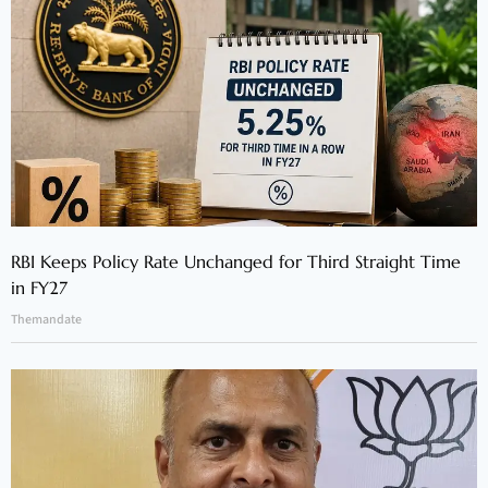
RBI Keeps Policy Rate Unchanged for Third Straight Time
in FY27
Themandate