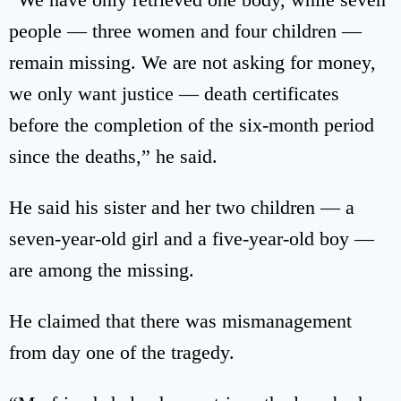
people — three women and four children —
remain missing. We are not asking for money,
we only want justice — death certificates
before the completion of the six-month period
since the deaths,” he said.
He said his sister and her two children — a
seven-year-old girl and a five-year-old boy —
are among the missing.
He claimed that there was mismanagement
from day one of the tragedy.