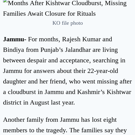
KO file photo
Jammu-
For months, Rajesh Kumar and
Bindiya from Punjab’s Jalandhar are living
between despair and acceptance, searching in
Jammu for answers about their 22-year-old
daughter and her friend, who went missing after
a cloudburst in Jammu and Kashmir’s Kishtwar
district in August last year.
Another family from Jammu has lost eight
members to the tragedy. The families say they