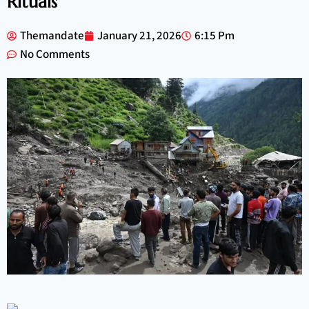
Rituals
Themandate
January 21, 2026
6:15 Pm
No Comments