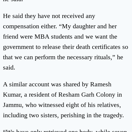
He said they have not received any
compensation either. “My daughter and her
friend were MBA students and we want the
government to release their death certificates so
that we can perform the necessary rituals,” he
said.
A similar account was shared by Ramesh
Kumar, a resident of Resham Garh Colony in
Jammu, who witnessed eight of his relatives,
including two sisters, perishing in the tragedy.
“We have only retrieved one body, while seven