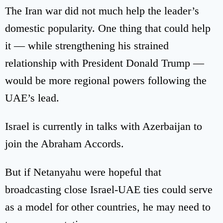
The Iran war did not much help the leader’s
domestic popularity. One thing that could help
it — while strengthening his strained
relationship with President Donald Trump —
would be more regional powers following the
UAE’s lead.
Israel is currently in talks with Azerbaijan to
join the Abraham Accords.
But if Netanyahu were hopeful that
broadcasting close Israel-UAE ties could serve
as a model for other countries, he may need to