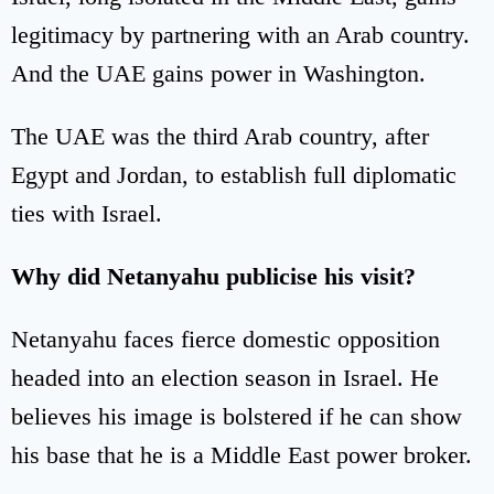
legitimacy by partnering with an Arab country.
And the UAE gains power in Washington.
The UAE was the third Arab country, after
Egypt and Jordan, to establish full diplomatic
ties with Israel.
Why did Netanyahu publicise his visit?
Netanyahu faces fierce domestic opposition
headed into an election season in Israel. He
believes his image is bolstered if he can show
his base that he is a Middle East power broker.