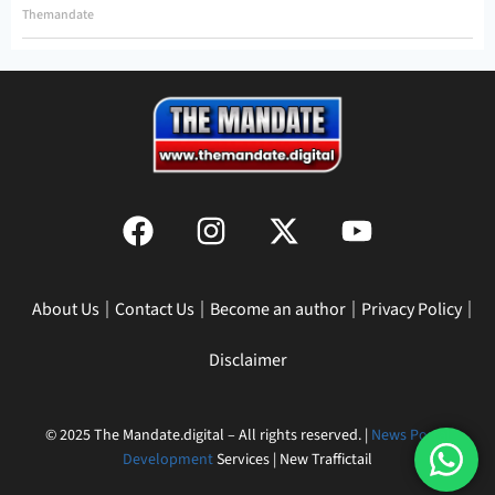
Themandate
About Us
Contact Us
Become an author
Privacy Policy
Disclaimer
© 2025 The Mandate.digital – All rights reserved. |
News Portal
Development
Services | New Traffictail