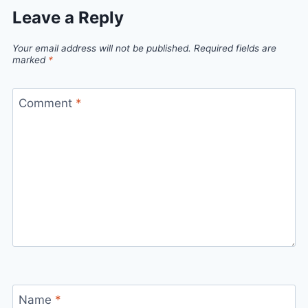
Leave a Reply
Your email address will not be published.
Required fields are
marked
*
Comment
*
Name
*