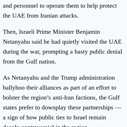
and personnel to operate them to help protect
the UAE from Iranian attacks.
Then, Israeli Prime Minister Benjamin
Netanyahu said he had quietly visited the UAE
during the war, prompting a hasty public denial
from the Gulf nation.
As Netanyahu and the Trump administration
ballyhoo their alliances as part of an effort to
bolster the region’s anti-Iran factions, the Gulf
states prefer to downplay these partnerships —
a sign of how public ties to Israel remain