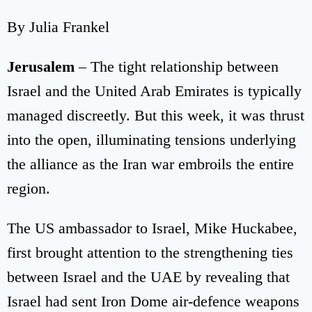
By Julia Frankel
Jerusalem
– The tight relationship between
Israel and the United Arab Emirates is typically
managed discreetly. But this week, it was thrust
into the open, illuminating tensions underlying
the alliance as the Iran war embroils the entire
region.
The US ambassador to Israel, Mike Huckabee,
first brought attention to the strengthening ties
between Israel and the UAE by revealing that
Israel had sent Iron Dome air-defence weapons