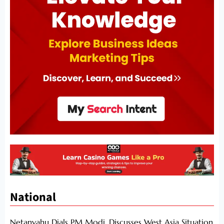
National
Netanyahu Dials PM Modi, Discusses West Asia Situation