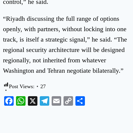
control,” he said.
“Riyadh discussing the full range of options
openly, with partners, without locking into one
track, is itself a strategic signal,” he said. “The
regional security architecture will be designed
regionally, not inherited from whatever
Washington and Tehran negotiate bilaterally.”
Post Views:
27
Facebook
WhatsApp
X
Telegram
Email
Copy
Share
Link