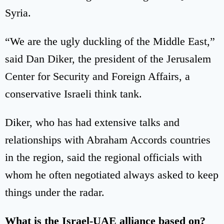
Syria.
“We are the ugly duckling of the Middle East,”
said Dan Diker, the president of the Jerusalem
Center for Security and Foreign Affairs, a
conservative Israeli think tank.
Diker, who has had extensive talks and
relationships with Abraham Accords countries
in the region, said the regional officials with
whom he often negotiated always asked to keep
things under the radar.
What is the Israel-UAE alliance based on?