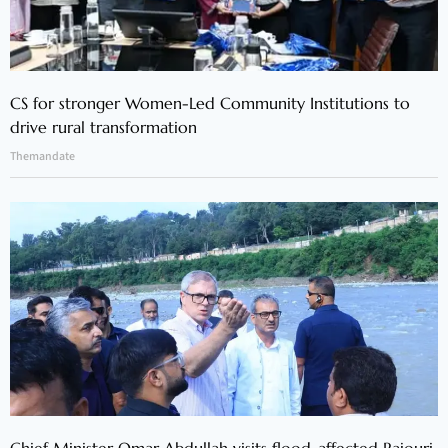
CS for stronger Women-Led Community Institutions to
drive rural transformation
Themandate