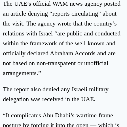
The UAE’s official WAM news agency posted
an article denying “reports circulating” about
the visit. The agency wrote that the country’s
relations with Israel “are public and conducted
within the framework of the well-known and
officially declared Abraham Accords and are
not based on non-transparent or unofficial
arrangements.”
The report also denied any Israeli military
delegation was received in the UAE.
“It complicates Abu Dhabi’s wartime-frame
posture by forcing it into the open — which is