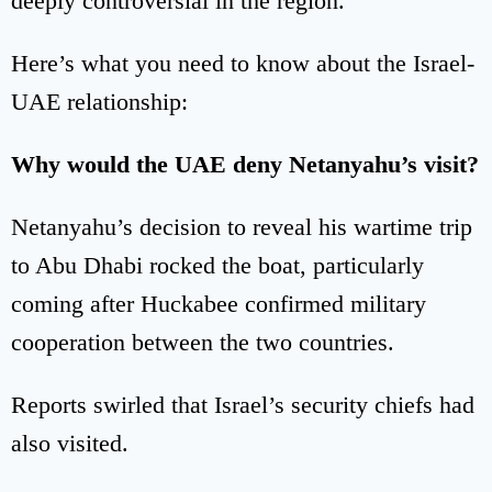
deeply controversial in the region.
Here’s what you need to know about the Israel-
UAE relationship:
Why would the UAE deny Netanyahu’s visit?
Netanyahu’s decision to reveal his wartime trip
to Abu Dhabi rocked the boat, particularly
coming after Huckabee confirmed military
cooperation between the two countries.
Reports swirled that Israel’s security chiefs had
also visited.