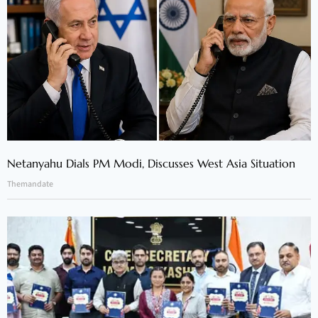
Netanyahu Dials PM Modi, Discusses West Asia Situation
Themandate