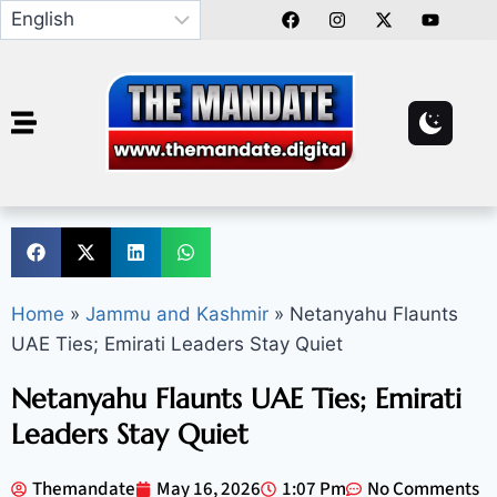
Home
»
Jammu and Kashmir
»
Netanyahu Flaunts
UAE Ties; Emirati Leaders Stay Quiet
Netanyahu Flaunts UAE Ties; Emirati
Leaders Stay Quiet
Themandate
May 16, 2026
1:07 Pm
No Comments