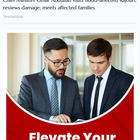
Chief Minister Omar Abdullah visits flood-affected Rajouri,
reviews damage; meets affected families
Themandate