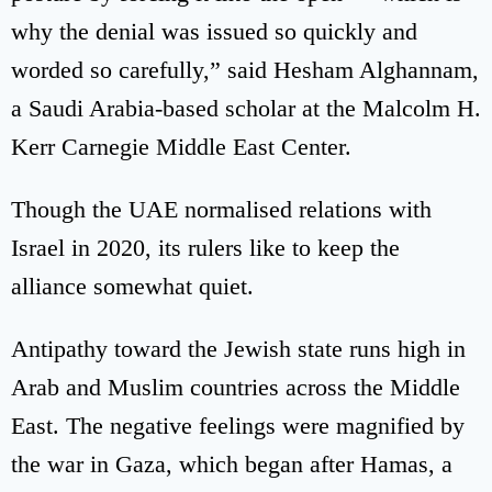
why the denial was issued so quickly and
worded so carefully,” said Hesham Alghannam,
a Saudi Arabia-based scholar at the Malcolm H.
Kerr Carnegie Middle East Center.
Though the UAE normalised relations with
Israel in 2020, its rulers like to keep the
alliance somewhat quiet.
Antipathy toward the Jewish state runs high in
Arab and Muslim countries across the Middle
East. The negative feelings were magnified by
the war in Gaza, which began after Hamas, a