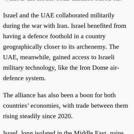
Israel and the UAE collaborated militarily
during the war with Iran. Israel benefited from
having a defence foothold in a country
geographically closer to its archenemy. The
UAE, meanwhile, gained access to Israeli
military technology, like the Iron Dome air-
defence system.
The alliance has also been a boon for both
countries’ economies, with trade between them
rising steadily since 2020.
Israel, long isolated in the Middle East, gains