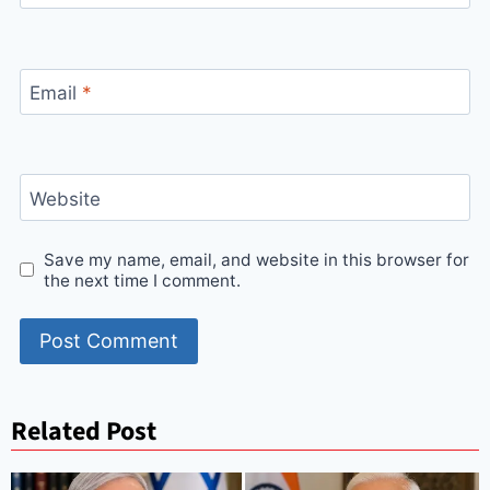
Email
*
Website
Save my name, email, and website in this browser for
the next time I comment.
Related Post