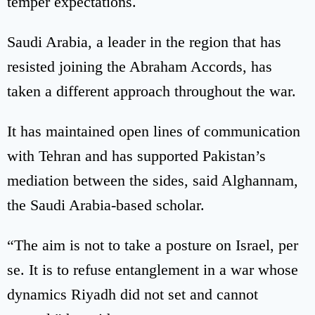
temper expectations.
Saudi Arabia, a leader in the region that has
resisted joining the Abraham Accords, has
taken a different approach throughout the war.
It has maintained open lines of communication
with Tehran and has supported Pakistan’s
mediation between the sides, said Alghannam,
the Saudi Arabia-based scholar.
“The aim is not to take a posture on Israel, per
se. It is to refuse entanglement in a war whose
dynamics Riyadh did not set and cannot