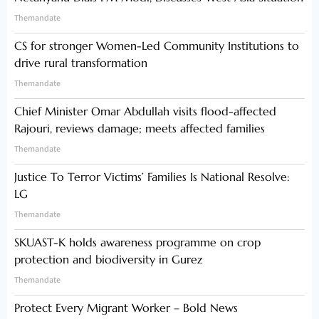
Themandate
CS for stronger Women-Led Community Institutions to
drive rural transformation
Themandate
Chief Minister Omar Abdullah visits flood-affected
Rajouri, reviews damage; meets affected families
Themandate
Justice To Terror Victims’ Families Is National Resolve:
LG
Themandate
SKUAST-K holds awareness programme on crop
protection and biodiversity in Gurez
Themandate
Protect Every Migrant Worker – Bold News