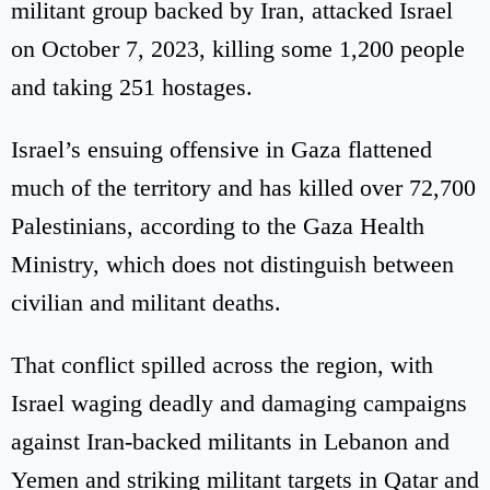
militant group backed by Iran, attacked Israel
on October 7, 2023, killing some 1,200 people
and taking 251 hostages.
Israel’s ensuing offensive in Gaza flattened
much of the territory and has killed over 72,700
Palestinians, according to the Gaza Health
Ministry, which does not distinguish between
civilian and militant deaths.
That conflict spilled across the region, with
Israel waging deadly and damaging campaigns
against Iran-backed militants in Lebanon and
Yemen and striking militant targets in Qatar and