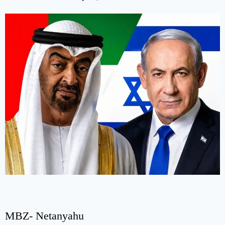
MBZ- Netanyahu