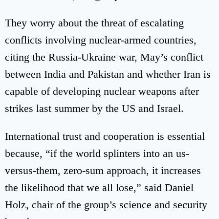
They worry about the threat of escalating
conflicts involving nuclear-armed countries,
citing the Russia-Ukraine war, May’s conflict
between India and Pakistan and whether Iran is
capable of developing nuclear weapons after
strikes last summer by the US and Israel.
International trust and cooperation is essential
because, “if the world splinters into an us-
versus-them, zero-sum approach, it increases
the likelihood that we all lose,” said Daniel
Holz, chair of the group’s science and security