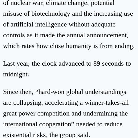
of nuclear war, climate change, potential
misuse of biotechnology and the increasing use
of artificial intelligence without adequate
controls as it made the annual announcement,
which rates how close humanity is from ending.
Last year, the clock advanced to 89 seconds to
midnight.
Since then, “hard-won global understandings
are collapsing, accelerating a winner-takes-all
great power competition and undermining the
international cooperation” needed to reduce
existential risks, the group said.