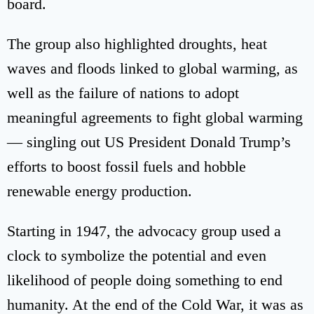
board.
The group also highlighted droughts, heat
waves and floods linked to global warming, as
well as the failure of nations to adopt
meaningful agreements to fight global warming
— singling out US President Donald Trump’s
efforts to boost fossil fuels and hobble
renewable energy production.
Starting in 1947, the advocacy group used a
clock to symbolize the potential and even
likelihood of people doing something to end
humanity. At the end of the Cold War, it was as