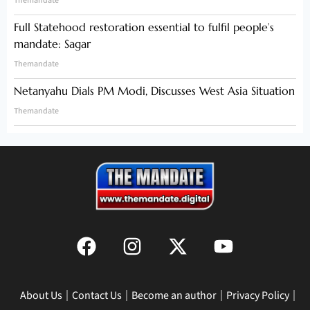
Themandate
Full Statehood restoration essential to fulfil people’s
mandate: Sagar
Themandate
Netanyahu Dials PM Modi, Discusses West Asia Situation
Themandate
About Us
Contact Us
Become an author
Privacy Policy