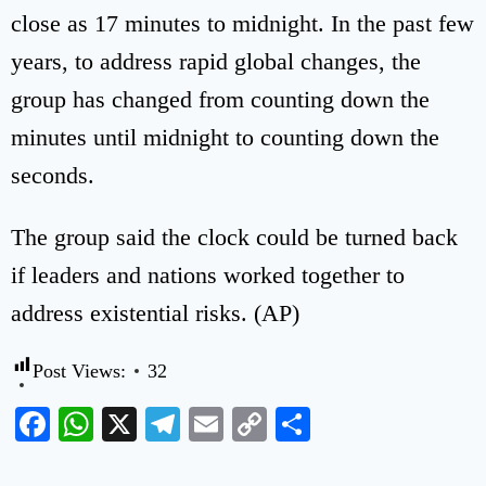
close as 17 minutes to midnight. In the past few
years, to address rapid global changes, the
group has changed from counting down the
minutes until midnight to counting down the
seconds.
The group said the clock could be turned back
if leaders and nations worked together to
address existential risks. (AP)
Post Views:
32
Facebook
WhatsApp
X
Telegram
Email
Copy
Share
Link