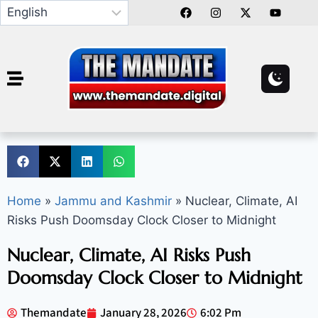
Home
»
Jammu and Kashmir
»
Nuclear, Climate, AI
Risks Push Doomsday Clock Closer to Midnight
Nuclear, Climate, AI Risks Push
Doomsday Clock Closer to Midnight
Themandate
January 28, 2026
6:02 Pm