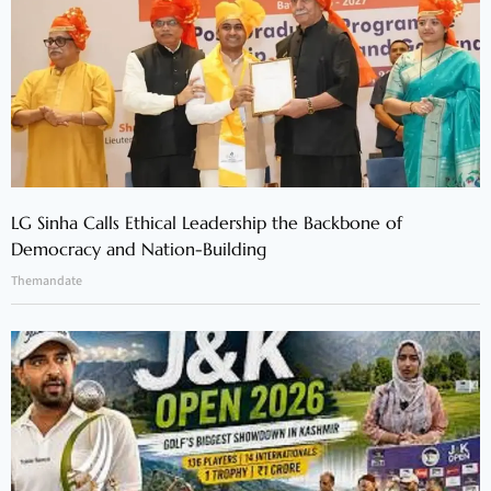
LG Sinha Calls Ethical Leadership the Backbone of
Democracy and Nation-Building
Themandate