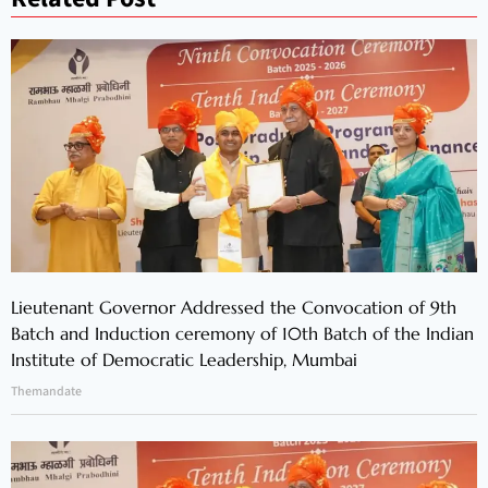
Lieutenant Governor Addressed the Convocation of 9th
Batch and Induction ceremony of 10th Batch of the Indian
Institute of Democratic Leadership, Mumbai
Themandate