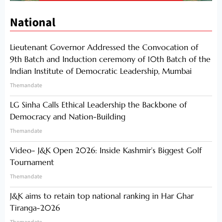
National
Lieutenant Governor Addressed the Convocation of
9th Batch and Induction ceremony of 10th Batch of the
Indian Institute of Democratic Leadership, Mumbai
Themandate
LG Sinha Calls Ethical Leadership the Backbone of
Democracy and Nation-Building
Themandate
Video- J&K Open 2026: Inside Kashmir’s Biggest Golf
Tournament
Themandate
J&K aims to retain top national ranking in Har Ghar
Tiranga-2026