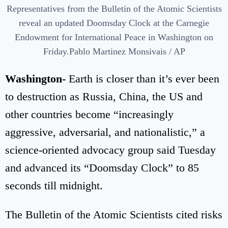
Representatives from the Bulletin of the Atomic Scientists
reveal an updated Doomsday Clock at the Carnegie
Endowment for International Peace in Washington on
Friday.Pablo Martinez Monsivais / AP
Washington-
Earth is closer than it’s ever been
to destruction as Russia, China, the US and
other countries become “increasingly
aggressive, adversarial, and nationalistic,” a
science-oriented advocacy group said Tuesday
and advanced its “Doomsday Clock” to 85
seconds till midnight.
The Bulletin of the Atomic Scientists cited risks