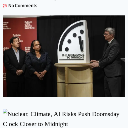
No Comments