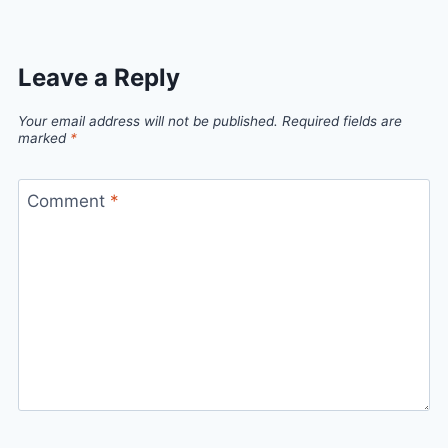
Leave a Reply
Your email address will not be published.
Required fields are
marked
*
Comment
*