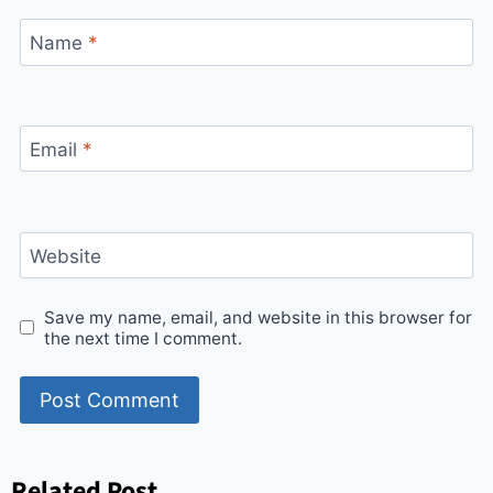
Name
*
Email
*
Website
Save my name, email, and website in this browser for
the next time I comment.
Related Post