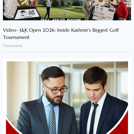
Video- J&K Open 2026: Inside Kashmir’s Biggest Golf
Tournament
Themandate