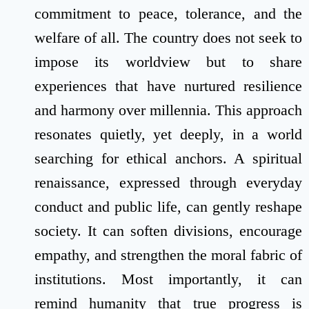
commitment to peace, tolerance, and the
welfare of all. The country does not seek to
impose its worldview but to share
experiences that have nurtured resilience
and harmony over millennia. This approach
resonates quietly, yet deeply, in a world
searching for ethical anchors. A spiritual
renaissance, expressed through everyday
conduct and public life, can gently reshape
society. It can soften divisions, encourage
empathy, and strengthen the moral fabric of
institutions. Most importantly, it can
remind humanity that true progress is