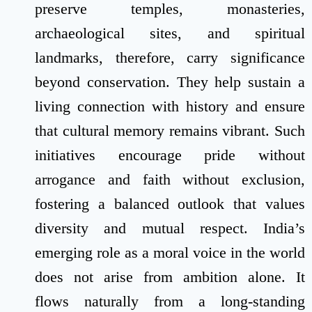
preserve temples, monasteries,
archaeological sites, and spiritual
landmarks, therefore, carry significance
beyond conservation. They help sustain a
living connection with history and ensure
that cultural memory remains vibrant. Such
initiatives encourage pride without
arrogance and faith without exclusion,
fostering a balanced outlook that values
diversity and mutual respect. India’s
emerging role as a moral voice in the world
does not arise from ambition alone. It
flows naturally from a long-standing