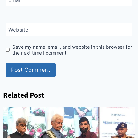
Website
Save my name, email, and website in this browser for
the next time I comment.
Related Post