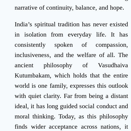
narrative of continuity, balance, and hope.
India’s spiritual tradition has never existed
in isolation from everyday life. It has
consistently spoken of compassion,
inclusiveness, and the welfare of all. The
ancient philosophy of Vasudhaiva
Kutumbakam, which holds that the entire
world is one family, expresses this outlook
with quiet clarity. Far from being a distant
ideal, it has long guided social conduct and
moral thinking. Today, as this philosophy
finds wider acceptance across nations, it