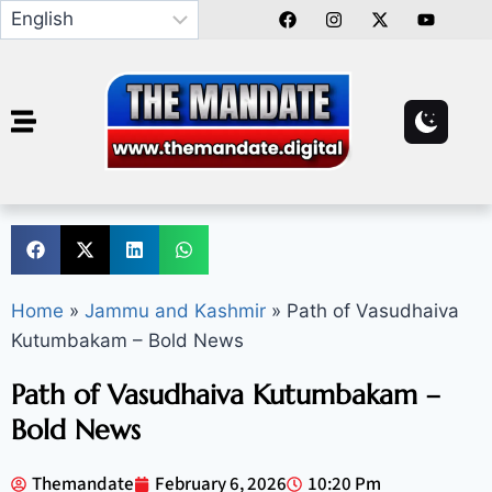
Home
»
Jammu and Kashmir
»
Path of Vasudhaiva
Kutumbakam – Bold News
Path of Vasudhaiva Kutumbakam –
Bold News
Themandate
February 6, 2026
10:20 Pm