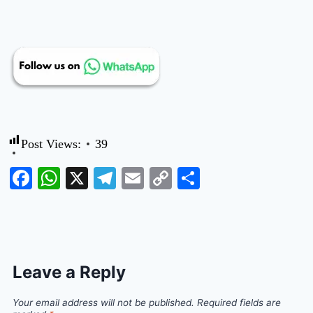
Post Views:
39
Facebook
WhatsApp
X
Telegram
Email
Copy
Share
Link
Leave a Reply
Your email address will not be published.
Required fields are