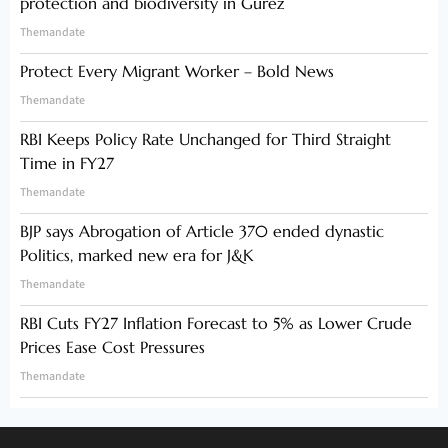
protection and biodiversity in Gurez
Themandate
Protect Every Migrant Worker – Bold News
Themandate
RBI Keeps Policy Rate Unchanged for Third Straight
Time in FY27
Themandate
BJP says Abrogation of Article 370 ended dynastic
Politics, marked new era for J&K
Themandate
RBI Cuts FY27 Inflation Forecast to 5% as Lower Crude
Prices Ease Cost Pressures
Themandate