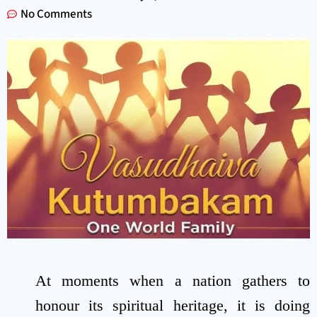
No Comments
At moments when a nation gathers to
honour its spiritual heritage, it is doing