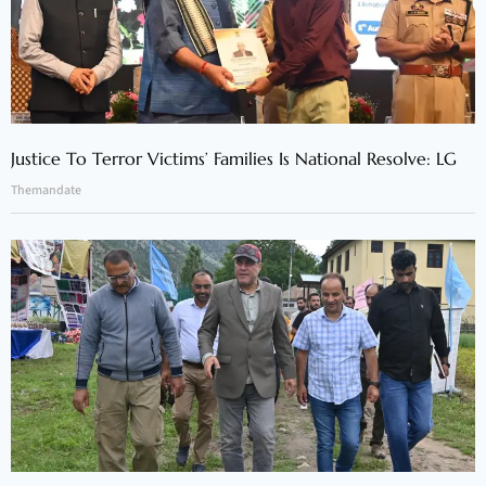
Justice To Terror Victims’ Families Is National Resolve: LG
Themandate