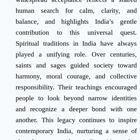
human search for calm, clarity, and
balance, and highlights India’s gentle
contribution to this universal quest.
Spiritual traditions in India have always
played a unifying role. Over centuries,
saints and sages guided society toward
harmony, moral courage, and collective
responsibility. Their teachings encouraged
people to look beyond narrow identities
and recognize a deeper bond with one
another. This legacy continues to inspire
contemporary India, nurturing a sense of