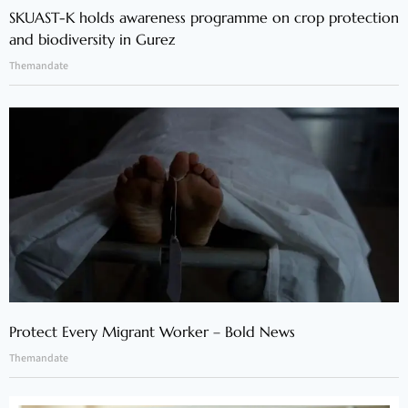
SKUAST-K holds awareness programme on crop protection
and biodiversity in Gurez
Themandate
Protect Every Migrant Worker – Bold News
Themandate