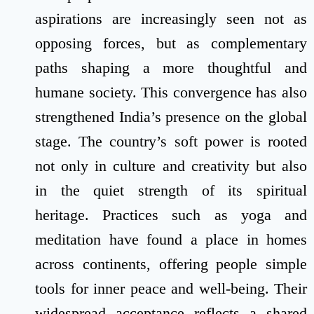
aspirations are increasingly seen not as
opposing forces, but as complementary
paths shaping a more thoughtful and
humane society. This convergence has also
strengthened India’s presence on the global
stage. The country’s soft power is rooted
not only in culture and creativity but also
in the quiet strength of its spiritual
heritage. Practices such as yoga and
meditation have found a place in homes
across continents, offering people simple
tools for inner peace and well-being. Their
widespread acceptance reflects a shared