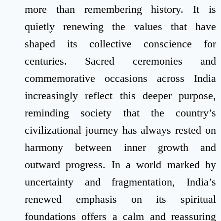
more than remembering history. It is
quietly renewing the values that have
shaped its collective conscience for
centuries. Sacred ceremonies and
commemorative occasions across India
increasingly reflect this deeper purpose,
reminding society that the country’s
civilizational journey has always rested on
harmony between inner growth and
outward progress. In a world marked by
uncertainty and fragmentation, India’s
renewed emphasis on its spiritual
foundations offers a calm and reassuring