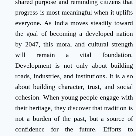
shared purpose and reminding citizens that
progress is most meaningful when it uplifts
everyone. As India moves steadily toward
the goal of becoming a developed nation
by 2047, this moral and cultural strength
will remain a vital foundation.
Development is not only about building
roads, industries, and institutions. It is also
about building character, trust, and social
cohesion. When young people engage with
their heritage, they discover that tradition is
not a burden of the past, but a source of
confidence for the future. Efforts to