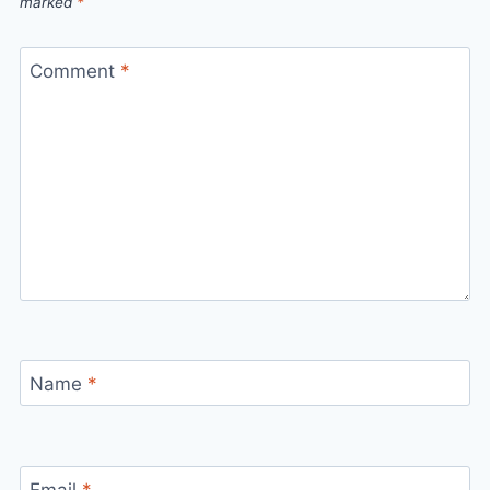
marked
*
Comment
*
Name
*
Email
*