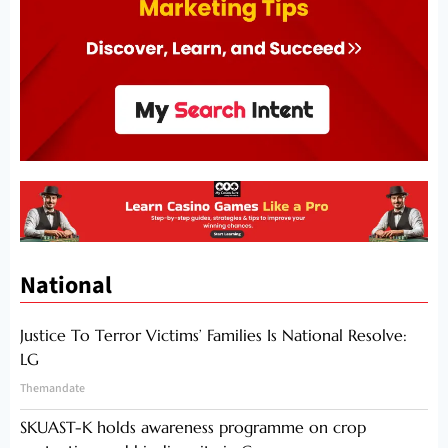
National
Justice To Terror Victims’ Families Is National Resolve:
LG
Themandate
SKUAST-K holds awareness programme on crop