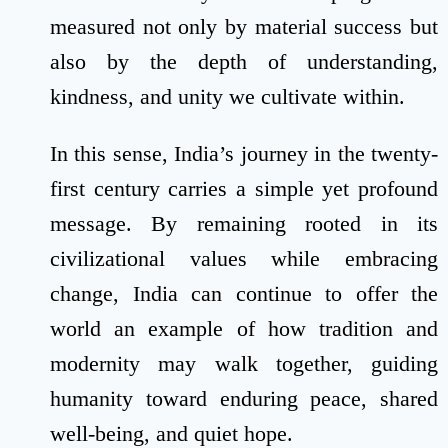
measured not only by material success but
also by the depth of understanding,
kindness, and unity we cultivate within.
In this sense, India’s journey in the twenty-
first century carries a simple yet profound
message. By remaining rooted in its
civilizational values while embracing
change, India can continue to offer the
world an example of how tradition and
modernity may walk together, guiding
humanity toward enduring peace, shared
well-being, and quiet hope.