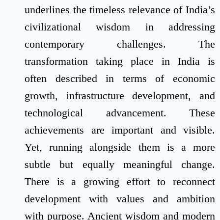
underlines the timeless relevance of India’s
civilizational wisdom in addressing
contemporary challenges. The
transformation taking place in India is
often described in terms of economic
growth, infrastructure development, and
technological advancement. These
achievements are important and visible.
Yet, running alongside them is a more
subtle but equally meaningful change.
There is a growing effort to reconnect
development with values and ambition
with purpose. Ancient wisdom and modern