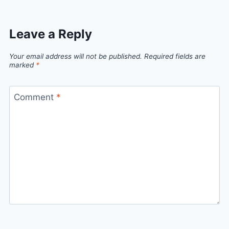
Leave a Reply
Your email address will not be published.
Required fields are
marked
*
Comment
*