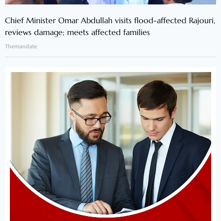
Chief Minister Omar Abdullah visits flood-affected Rajouri,
reviews damage; meets affected families
Themandate