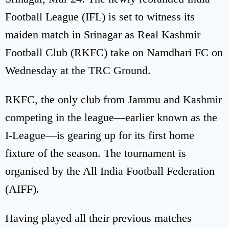
Football League (IFL) is set to witness its
maiden match in Srinagar as Real Kashmir
Football Club (RKFC) take on Namdhari FC on
Wednesday at the TRC Ground.
RKFC, the only club from Jammu and Kashmir
competing in the league—earlier known as the
I-League—is gearing up for its first home
fixture of the season. The tournament is
organised by the All India Football Federation
(AIFF).
Having played all their previous matches