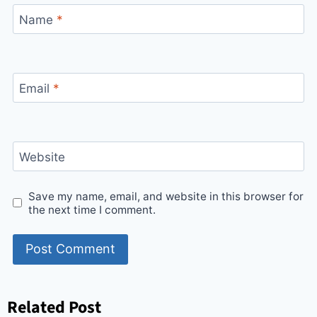
Name
*
Email
*
Website
Save my name, email, and website in this browser for
the next time I comment.
Related Post