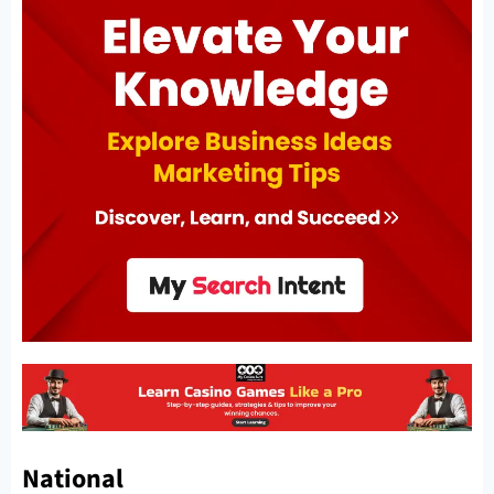
National