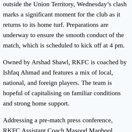
outside the Union Territory, Wednesday’s clash
marks a significant moment for the club as it
returns to its home turf. Preparations are
underway to ensure the smooth conduct of the
match, which is scheduled to kick off at 4 pm.
Owned by Arshad Shawl, RKFC is coached by
Ishfaq Ahmad and features a mix of local,
national, and foreign players. The team is
hopeful of capitalising on familiar conditions
and strong home support.
Addressing a pre-match press conference,
RKFC Assistant Coach Masood Maqbool