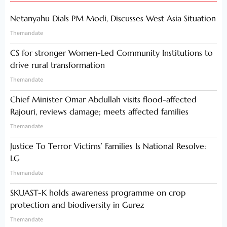
Netanyahu Dials PM Modi, Discusses West Asia Situation
Themandate
CS for stronger Women-Led Community Institutions to
drive rural transformation
Themandate
Chief Minister Omar Abdullah visits flood-affected
Rajouri, reviews damage; meets affected families
Themandate
Justice To Terror Victims’ Families Is National Resolve:
LG
Themandate
SKUAST-K holds awareness programme on crop
protection and biodiversity in Gurez
Themandate