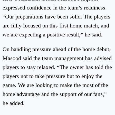
expressed confidence in the team’s readiness.
“Our preparations have been solid. The players
are fully focused on this first home match, and
we are expecting a positive result,” he said.
On handling pressure ahead of the home debut,
Masood said the team management has advised
players to stay relaxed. “The owner has told the
players not to take pressure but to enjoy the
game. We are looking to make the most of the
home advantage and the support of our fans,”
he added.