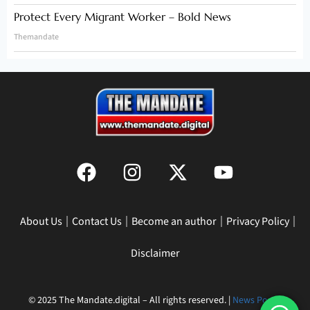
Protect Every Migrant Worker – Bold News
Themandate
About Us
Contact Us
Become an author
Privacy Policy
Disclaimer
© 2025 The Mandate.digital – All rights reserved. |
News Portal