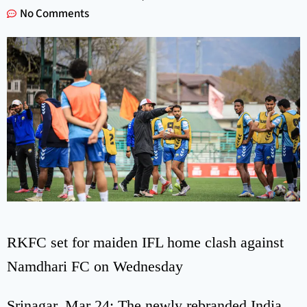
No Comments
RKFC set for maiden IFL home clash against
Namdhari FC on Wednesday
Srinagar, Mar 24: The newly rebranded India