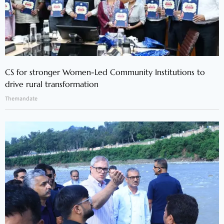
CS for stronger Women-Led Community Institutions to
drive rural transformation
Themandate