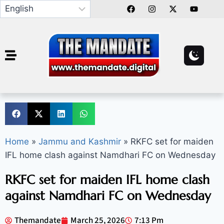
Home
»
Jammu and Kashmir
»
RKFC set for maiden
IFL home clash against Namdhari FC on Wednesday
RKFC set for maiden IFL home clash
against Namdhari FC on Wednesday
Themandate
March 25, 2026
7:13 Pm