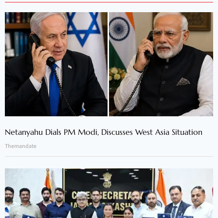
Netanyahu Dials PM Modi, Discusses West Asia Situation
Themandate