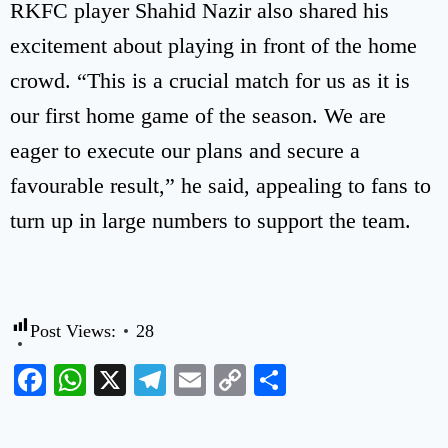
RKFC player Shahid Nazir also shared his
excitement about playing in front of the home
crowd. “This is a crucial match for us as it is
our first home game of the season. We are
eager to execute our plans and secure a
favourable result,” he said, appealing to fans to
turn up in large numbers to support the team.
Post Views:
28
Facebook
WhatsApp
X
Telegram
Email
Copy
Share
Link