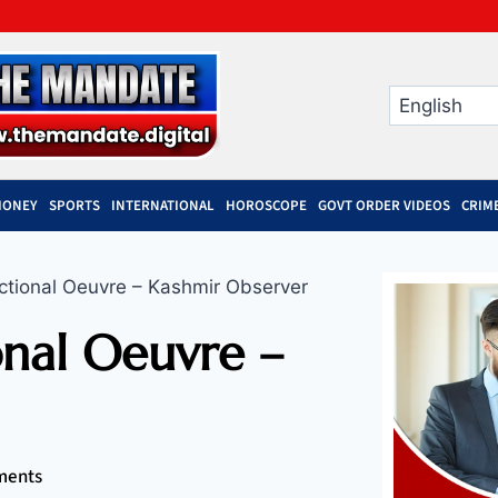
MONEY
SPORTS
INTERNATIONAL
HOROSCOPE
GOVT ORDER VIDEOS
CRIM
ctional Oeuvre – Kashmir Observer
onal Oeuvre –
ments