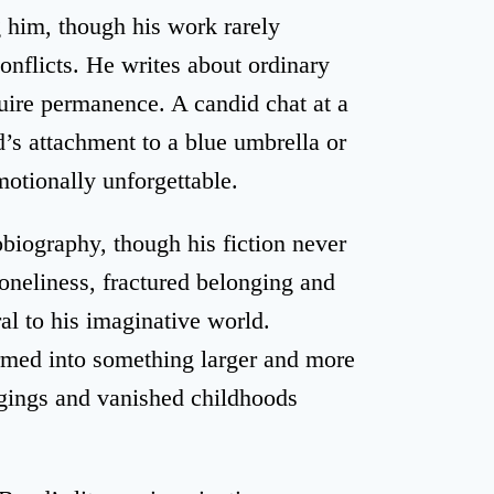
 him, though his work rarely
onflicts. He writes about ordinary
uire permanence. A candid chat at a
d’s attachment to a blue umbrella or
motionally unforgettable.
iography, though his fiction never
loneliness, fractured belonging and
ral to his imaginative world.
ormed into something larger and more
ngings and vanished childhoods