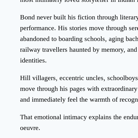
Bond never built his fiction through litera
performance. His stories move through sere
abandoned to boarding schools, aging bach
railway travellers haunted by memory, and
identities.
Hill villagers, eccentric uncles, schoolboys
move through his pages with extraordinary f
and immediately feel the warmth of recogn
That emotional intimacy explains the endur
oeuvre.