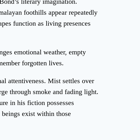
 Bond’s literary imagination.
alayan foothills appear repeatedly
apes function as living presences
hanges emotional weather, empty
member forgotten lives.
l attentiveness. Mist settles over
rge through smoke and fading light.
re in his fiction possesses
eings exist within those