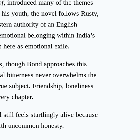
of
, introduced many of the themes
g his youth, the novel follows Rusty,
tern authority of an English
emotional belonging within India’s
 here as emotional exile.
es, though Bond approaches this
cal bitterness never overwhelms the
ue subject. Friendship, loneliness
very chapter.
still feels startlingly alive because
with uncommon honesty.