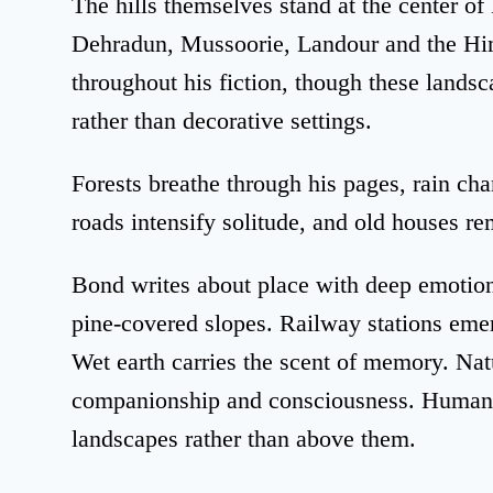
The hills themselves stand at the center of
Dehradun, Mussoorie, Landour and the Him
throughout his fiction, though these landsc
rather than decorative settings.
Forests breathe through his pages, rain c
roads intensify solitude, and old houses re
Bond writes about place with deep emotiona
pine-covered slopes. Railway stations eme
Wet earth carries the scent of memory. Natu
companionship and consciousness. Human b
landscapes rather than above them.