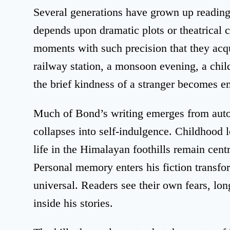
Several generations have grown up reading
depends upon dramatic plots or theatrical c
moments with such precision that they acq
railway station, a monsoon evening, a chil
the brief kindness of a stranger becomes e
Much of Bond’s writing emerges from autob
collapses into self-indulgence. Childhood 
life in the Himalayan foothills remain cent
Personal memory enters his fiction transf
universal. Readers see their own fears, lo
inside his stories.