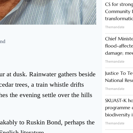
CS for stro
Community In
transformati
Themandate
Chief Minist
ond
flood-affecte
damage; meet
Themandate
Justice To Te
r at dusk. Rainwater gathers beside
National Res
ar trees, a train whistle drifts
Themandate
s the evening settle over the hills
SKUAST-K ho
programme o
biodiversity 
akably to Ruskin Bond, perhaps the
Themandate
English literature.