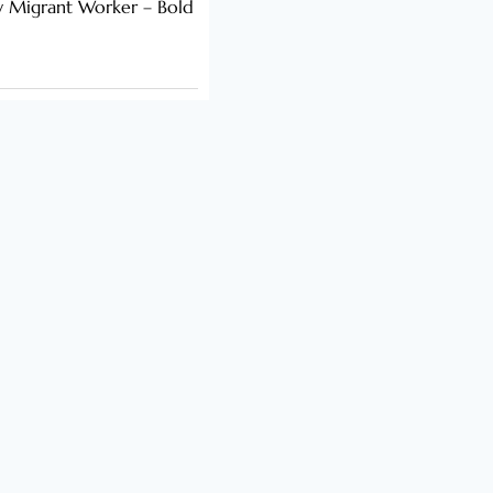
y Migrant Worker – Bold