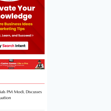
als PM Modi, Discusses
tuation