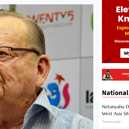
National
Netanyahu Di
West Asia Si
Themandate