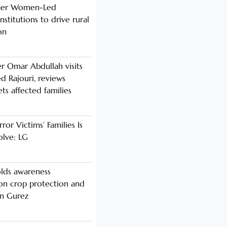
nger Women-Led
stitutions to drive rural
on
er Omar Abdullah visits
d Rajouri, reviews
s affected families
rror Victims’ Families Is
olve: LG
lds awareness
n crop protection and
in Gurez