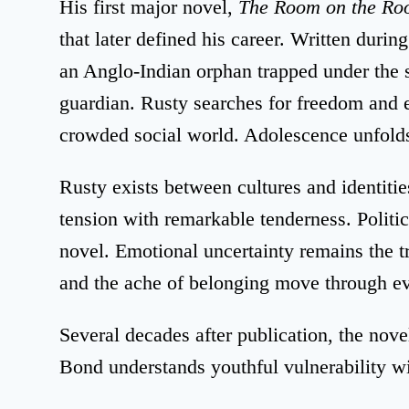
His first major novel,
The Room on the Ro
that later defined his career. Written durin
an Anglo-Indian orphan trapped under the s
guardian. Rusty searches for freedom and 
crowded social world. Adolescence unfolds
Rusty exists between cultures and identiti
tension with remarkable tenderness. Politi
novel. Emotional uncertainty remains the tr
and the ache of belonging move through e
Several decades after publication, the novel 
Bond understands youthful vulnerability 