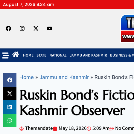
August 7, 2026 9:34 am
HOME
STATE
NATIONAL
JAMMU AND KASHMIR
BUSINESS & 
Home
»
Jammu and Kashmir
»
Ruskin Bond’s Fi
Ruskin Bond’s Ficti
Kashmir Observer
Themandate
May 18, 2026
5:09 Am
No Com