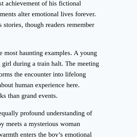
st achievement of his fictional
ents alter emotional lives forever.
is stories, though readers remember
he most haunting examples. A young
g girl during a train halt. The meeting
rms the encounter into lifelong
about human experience here.
ks than grand events.
equally profound understanding of
boy meets a mysterious woman
 warmth enters the boy’s emotional