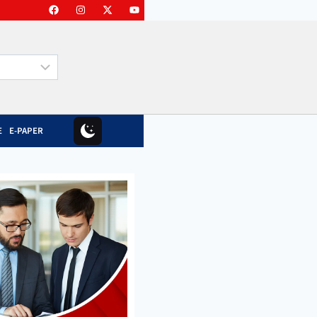
E
E-PAPER