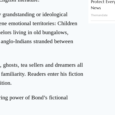
Protect Ever
News
ry grandstanding or ideological
Themandate
ne emotional territories: Children
elors living in old bungalows,
 anglo-Indians stranded between
, ghosts, tea sellers and dreamers all
amiliarity. Readers enter his fiction
ition.
ing power of Bond’s fictional