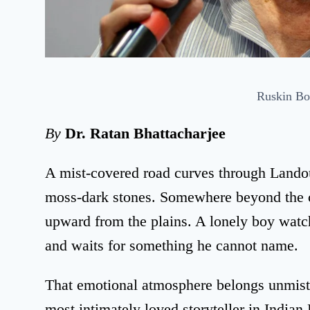
Ruskin B
By
Dr. Ratan Bhattacharjee
A mist-covered road curves through Landou
moss-dark stones. Somewhere beyond the ced
upward from the plains. A lonely boy watche
and waits for something he cannot name.
That emotional atmosphere belongs unmist
most intimately loved storyteller in Indian 