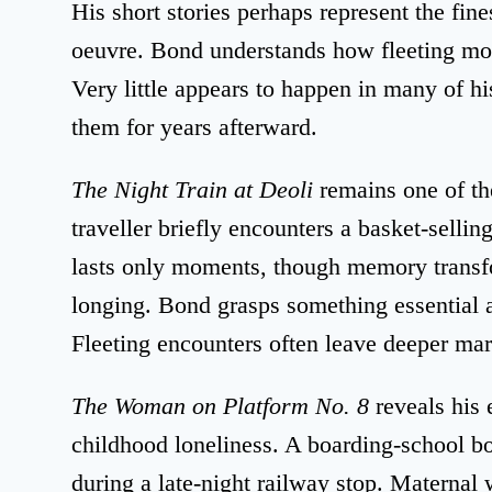
His short stories perhaps represent the fine
oeuvre. Bond understands how fleeting mom
Very little appears to happen in many of h
them for years afterward.
The Night Train at Deoli
remains one of t
traveller briefly encounters a basket-sellin
lasts only moments, though memory transfo
longing. Bond grasps something essential 
Fleeting encounters often leave deeper mar
The Woman on Platform No. 8
reveals his 
childhood loneliness. A boarding-school 
during a late-night railway stop. Maternal