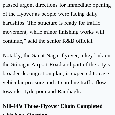
passed urgent directions for immediate opening
of the flyover as people were facing daily
hardships. The structure is ready for traffic
movement, while minor finishing works will
continue,” said the senior R&B official.
Notably, the Sanat Nagar flyover, a key link on
the Srinagar Airport Road and part of the city’s
broader decongestion plan, is expected to ease
vehicular pressure and streamline traffic flow
towards Hyderpora and Rambagh
.
NH-44’s Three-Flyover Chain Completed
with New Opening