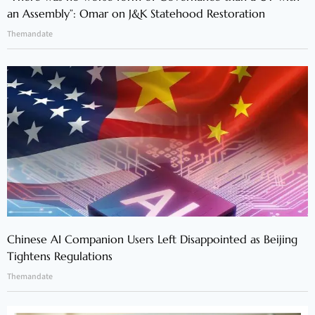
an Assembly”: Omar on J&K Statehood Restoration
Themandate
Chinese AI Companion Users Left Disappointed as Beijing
Tightens Regulations
Themandate