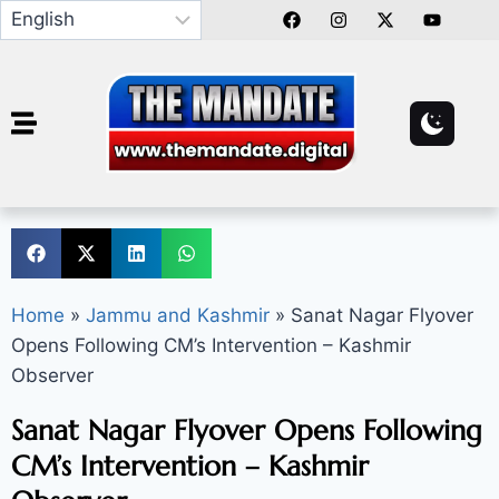
Home
»
Jammu and Kashmir
»
Sanat Nagar Flyover
Opens Following CM’s Intervention – Kashmir
Observer
Sanat Nagar Flyover Opens Following
CM’s Intervention – Kashmir