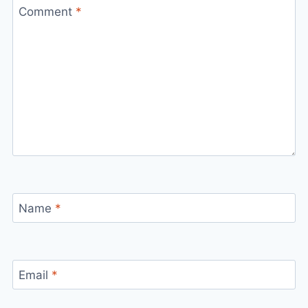
Comment
*
Name
*
Email
*