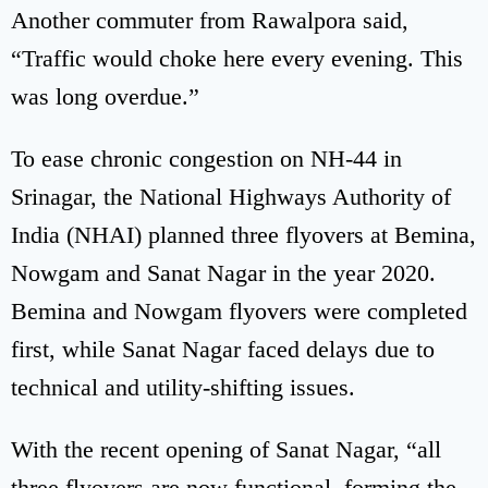
Another commuter from Rawalpora said,
“Traffic would choke here every evening. This
was long overdue.”
To ease chronic congestion on NH-44 in
Srinagar, the National Highways Authority of
India (NHAI) planned three flyovers at Bemina,
Nowgam and Sanat Nagar in the year 2020.
Bemina and Nowgam flyovers were completed
first, while Sanat Nagar faced delays due to
technical and utility-shifting issues.
With the recent opening of Sanat Nagar, “all
three flyovers are now functional, forming the