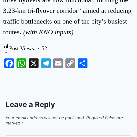
3.23-km tri-flyover corridor” aimed at reducing
traffic bottlenecks on one of the city’s busiest
routes
.
(with KNO inputs)
Post Views:
52
Facebook
WhatsApp
X
Telegram
Email
Copy
Share
Link
Leave a Reply
Your email address will not be published.
Required fields are
marked
*