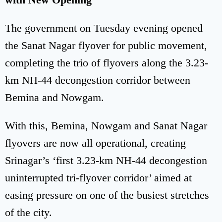
The government on Tuesday evening opened
the Sanat Nagar flyover for public movement,
completing the trio of flyovers along the 3.23-
km NH-44 decongestion corridor between
Bemina and Nowgam.
With this, Bemina, Nowgam and Sanat Nagar
flyovers are now all operational, creating
Srinagar’s ‘first 3.23-km NH-44 decongestion
uninterrupted tri-flyover corridor’ aimed at
easing pressure on one of the busiest stretches
of the city.