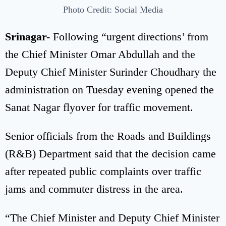
Photo Credit: Social Media
Srinagar-
Following “urgent directions’ from
the Chief Minister Omar Abdullah and the
Deputy Chief Minister
Surinder Choudhary the
administration on Tuesday evening opened the
Sanat Nagar flyover for traffic movement.
Senior officials from the Roads and Buildings
(R&B) Department said that the decision came
after repeated public complaints over traffic
jams and commuter distress in the area.
“The Chief Minister and Deputy Chief Minister