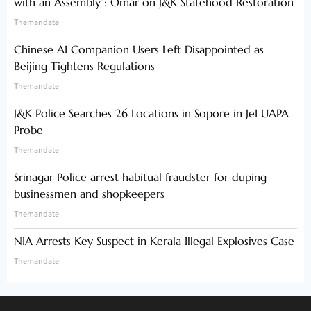
with an Assembly”: Omar on J&K Statehood Restoration
Themandate
Chinese AI Companion Users Left Disappointed as
Beijing Tightens Regulations
Themandate
J&K Police Searches 26 Locations in Sopore in JeI UAPA
Probe
Themandate
Srinagar Police arrest habitual fraudster for duping
businessmen and shopkeepers
Themandate
NIA Arrests Key Suspect in Kerala Illegal Explosives Case
Themandate