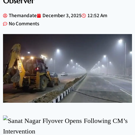
Observer
Themandate
December 3, 2025
12:52 Am
No Comments