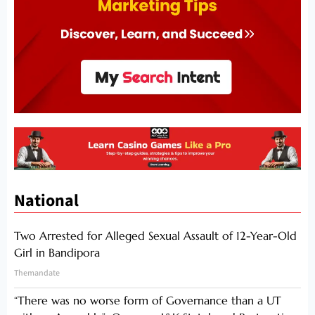
National
Two Arrested for Alleged Sexual Assault of 12-Year-Old
Girl in Bandipora
Themandate
“There was no worse form of Governance than a UT