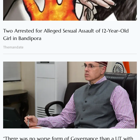
Two Arrested for Alleged Sexual Assault of 12-Year-Old
Girl in Bandipora
Themandate
“There was no worse form of Governance than a UT with