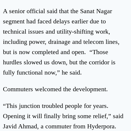
A senior official said that the Sanat Nagar
segment had faced delays earlier due to
technical issues and utility-shifting work,
including power, drainage and telecom lines,
but is now completed and open. “Those
hurdles slowed us down, but the corridor is
fully functional now,” he said.
Commuters welcomed the development.
“This junction troubled people for years.
Opening it will finally bring some relief,” said
Javid Ahmad, a commuter from Hyderpora.