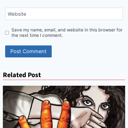
Website
Save my name, email, and website in this browser for
the next time I comment.
Related Post