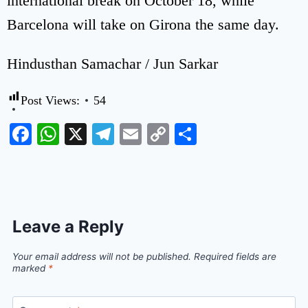
international break on October 18, while
Barcelona will take on Girona the same day.
Hindusthan Samachar / Jun Sarkar
Post Views:
54
Facebook
WhatsApp
X
Telegram
Email
Copy
Share
Link
Leave a Reply
Your email address will not be published.
Required fields are
marked
*