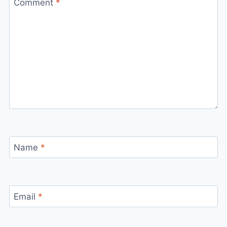
Comment
*
Name
*
Email
*