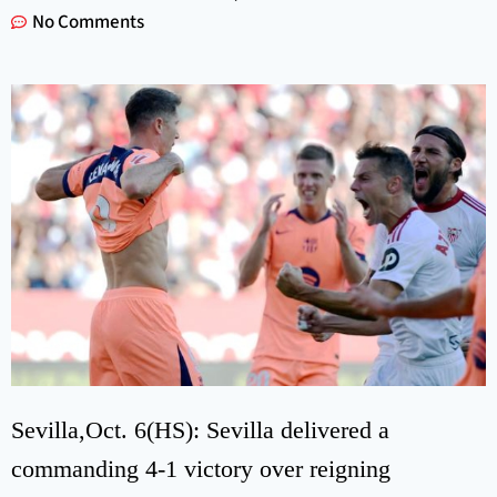
No Comments
Sevilla,Oct. 6(HS): Sevilla delivered a
commanding 4-1 victory over reigning