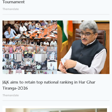
Tournament
Themandate
J&K aims to retain top national ranking in Har Ghar
Tiranga-2026
Themandate