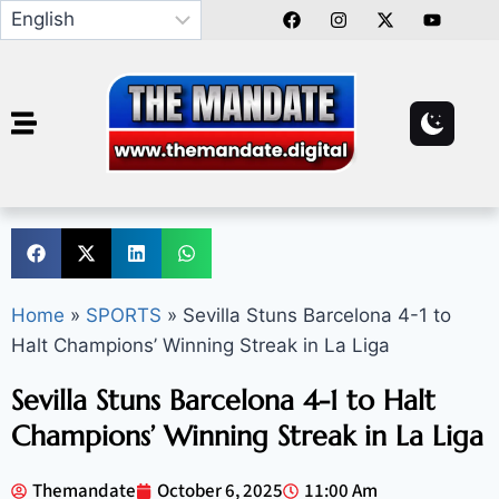
Home
»
SPORTS
»
Sevilla Stuns Barcelona 4-1 to
Halt Champions’ Winning Streak in La Liga
Sevilla Stuns Barcelona 4-1 to Halt
Champions’ Winning Streak in La Liga
Themandate
October 6, 2025
11:00 Am