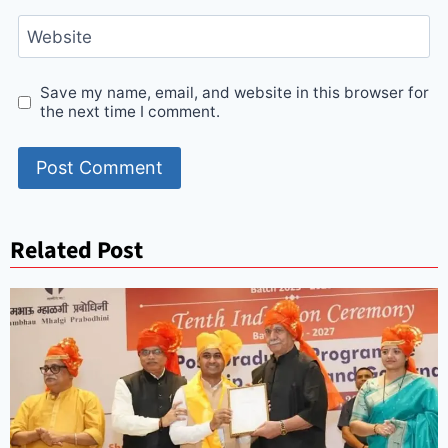
Website
Save my name, email, and website in this browser for
the next time I comment.
Related Post