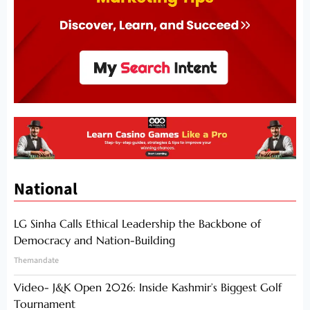
National
LG Sinha Calls Ethical Leadership the Backbone of
Democracy and Nation-Building
Themandate
Video- J&K Open 2026: Inside Kashmir’s Biggest Golf
Tournament