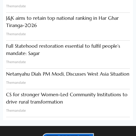
Themandate
J&K aims to retain top national ranking in Har Ghar
Tiranga-2026
Themandate
Full Statehood restoration essential to fulfil people’s
mandate: Sagar
Themandate
Netanyahu Dials PM Modi, Discusses West Asia Situation
Themandate
CS for stronger Women-Led Community Institutions to
drive rural transformation
Themandate