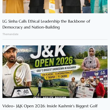
LG Sinha Calls Ethical Leadership the Backbone of
Democracy and Nation-Building
Themandate
Video- J&K Open 2026: Inside Kashmir’s Biggest Golf