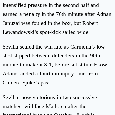
intensified pressure in the second half and
earned a penalty in the 76th minute after Adnan
Januzaj was fouled in the box, but Robert
Lewandowski’s spot-kick sailed wide.
Sevilla sealed the win late as Carmona’s low
shot slipped between defenders in the 90th
minute to make it 3-1, before substitute Ekow
Adams added a fourth in injury time from
Chidera Ejuke’s pass.
Sevilla, now victorious in two successive
matches, will face Mallorca after the