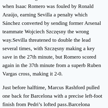
when Isaac Romero was fouled by Ronald
Araújo, earning Sevilla a penalty which
Sánchez converted by sending former Arsenal
teammate Wojciech Szczęsny the wrong
way.Sevilla threatened to double the lead
several times, with Szczęsny making a key
save in the 27th minute, but Romero scored
again in the 37th minute from a superb Ruben
Vargas cross, making it 2-0.
Just before halftime, Marcus Rashford pulled
one back for Barcelona with a precise left-foot
finish from Pedri’s lofted pass.Barcelona