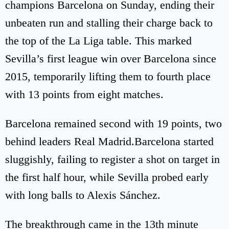
champions Barcelona on Sunday, ending their
unbeaten run and stalling their charge back to
the top of the La Liga table. This marked
Sevilla’s first league win over Barcelona since
2015, temporarily lifting them to fourth place
with 13 points from eight matches.
Barcelona remained second with 19 points, two
behind leaders Real Madrid.Barcelona started
sluggishly, failing to register a shot on target in
the first half hour, while Sevilla probed early
with long balls to Alexis Sánchez.
The breakthrough came in the 13th minute