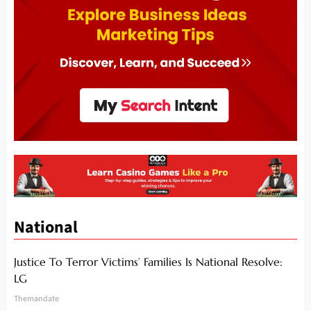
National
Justice To Terror Victims’ Families Is National Resolve:
LG
Themandate