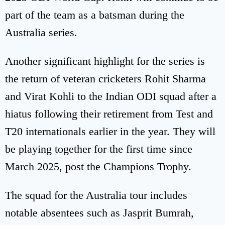
part of the team as a batsman during the
Australia series.
Another significant highlight for the series is
the return of veteran cricketers Rohit Sharma
and Virat Kohli to the Indian ODI squad after a
hiatus following their retirement from Test and
T20 internationals earlier in the year. They will
be playing together for the first time since
March 2025, post the Champions Trophy.
The squad for the Australia tour includes
notable absentees such as Jasprit Bumrah,