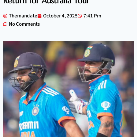
Return for Australia Tour
Themandate
October 4, 2025
7:41 Pm
No Comments