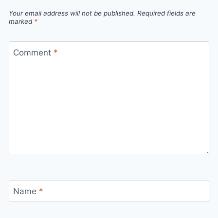
Your email address will not be published.
Required fields are
marked
*
Comment
*
Name
*