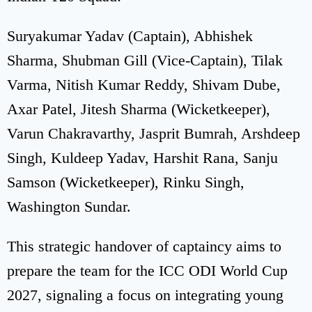
Suryakumar Yadav (Captain), Abhishek
Sharma, Shubman Gill (Vice-Captain), Tilak
Varma, Nitish Kumar Reddy, Shivam Dube,
Axar Patel, Jitesh Sharma (Wicketkeeper),
Varun Chakravarthy, Jasprit Bumrah, Arshdeep
Singh, Kuldeep Yadav, Harshit Rana, Sanju
Samson (Wicketkeeper), Rinku Singh,
Washington Sundar.
This strategic handover of captaincy aims to
prepare the team for the ICC ODI World Cup
2027, signaling a focus on integrating young