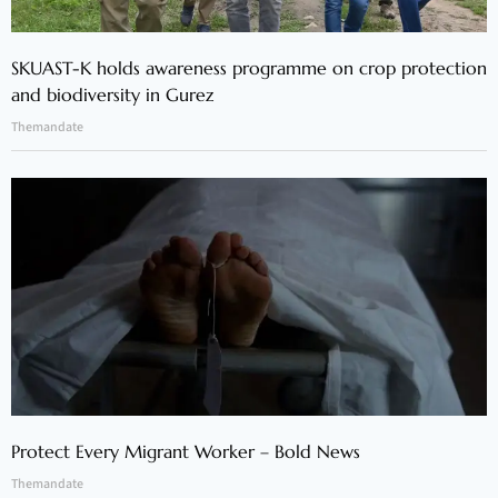
SKUAST-K holds awareness programme on crop protection
and biodiversity in Gurez
Themandate
Protect Every Migrant Worker – Bold News
Themandate