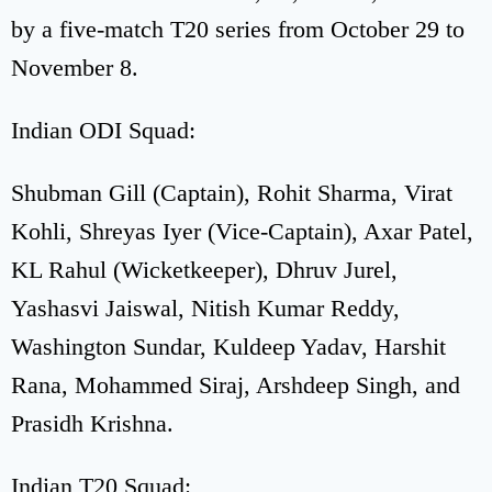
by a five-match T20 series from October 29 to
November 8.
Indian ODI Squad:
Shubman Gill (Captain), Rohit Sharma, Virat
Kohli, Shreyas Iyer (Vice-Captain), Axar Patel,
KL Rahul (Wicketkeeper), Dhruv Jurel,
Yashasvi Jaiswal, Nitish Kumar Reddy,
Washington Sundar, Kuldeep Yadav, Harshit
Rana, Mohammed Siraj, Arshdeep Singh, and
Prasidh Krishna.
Indian T20 Squad: