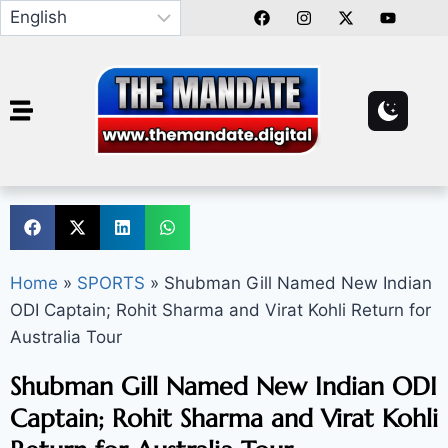
Home
»
SPORTS
»
Shubman Gill Named New Indian
ODI Captain; Rohit Sharma and Virat Kohli Return for
Australia Tour
Shubman Gill Named New Indian ODI
Captain; Rohit Sharma and Virat Kohli