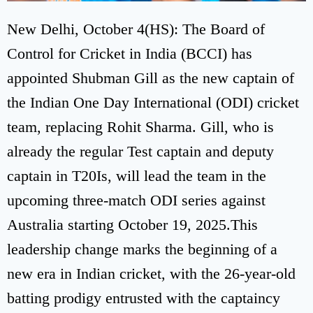
New Delhi, October 4(HS): The Board of
Control for Cricket in India (BCCI) has
appointed Shubman Gill as the new captain of
the Indian One Day International (ODI) cricket
team, replacing Rohit Sharma. Gill, who is
already the regular Test captain and deputy
captain in T20Is, will lead the team in the
upcoming three-match ODI series against
Australia starting October 19, 2025.This
leadership change marks the beginning of a
new era in Indian cricket, with the 26-year-old
batting prodigy entrusted with the captaincy