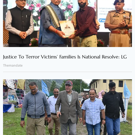
Justice To Terror Victims’ Families Is National Resolve: LG
Themandate