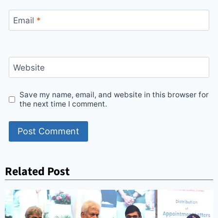
Email
*
Website
Save my name, email, and website in this browser for
the next time I comment.
Related Post