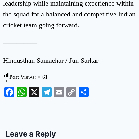
leadership while maintaining experience within
the squad for a balanced and competitive Indian
cricket team going forward.
—————
Hindusthan Samachar / Jun Sarkar
Post Views:
61
Facebook
WhatsApp
X
Telegram
Email
Copy
Share
Link
Leave a Reply