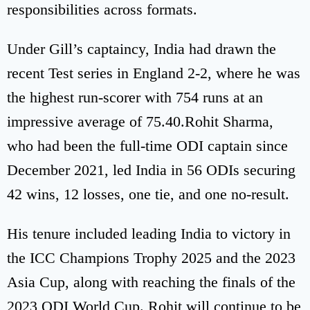
responsibilities across formats.
Under Gill’s captaincy, India had drawn the
recent Test series in England 2-2, where he was
the highest run-scorer with 754 runs at an
impressive average of 75.40.Rohit Sharma,
who had been the full-time ODI captain since
December 2021, led India in 56 ODIs securing
42 wins, 12 losses, one tie, and one no-result.
His tenure included leading India to victory in
the ICC Champions Trophy 2025 and the 2023
Asia Cup, along with reaching the finals of the
2023 ODI World Cup. Rohit will continue to be