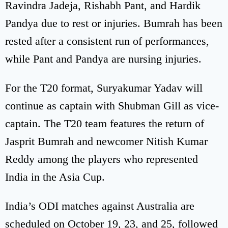
Ravindra Jadeja, Rishabh Pant, and Hardik
Pandya due to rest or injuries. Bumrah has been
rested after a consistent run of performances,
while Pant and Pandya are nursing injuries.
For the T20 format, Suryakumar Yadav will
continue as captain with Shubman Gill as vice-
captain. The T20 team features the return of
Jasprit Bumrah and newcomer Nitish Kumar
Reddy among the players who represented
India in the Asia Cup.
India’s ODI matches against Australia are
scheduled on October 19, 23, and 25, followed