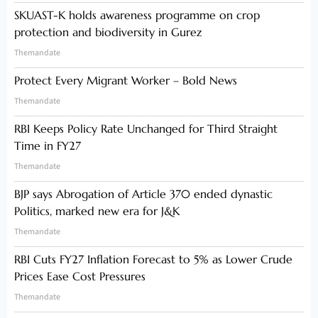
SKUAST-K holds awareness programme on crop
protection and biodiversity in Gurez
Themandate
Protect Every Migrant Worker – Bold News
Themandate
RBI Keeps Policy Rate Unchanged for Third Straight
Time in FY27
Themandate
BJP says Abrogation of Article 370 ended dynastic
Politics, marked new era for J&K
Themandate
RBI Cuts FY27 Inflation Forecast to 5% as Lower Crude
Prices Ease Cost Pressures
Themandate