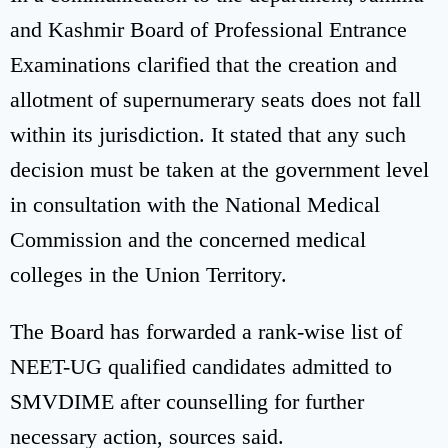
and Kashmir Board of Professional Entrance
Examinations clarified that the creation and
allotment of supernumerary seats does not fall
within its jurisdiction. It stated that any such
decision must be taken at the government level
in consultation with the National Medical
Commission and the concerned medical
colleges in the Union Territory.
The Board has forwarded a rank-wise list of
NEET-UG qualified candidates admitted to
SMVDIME after counselling for further
necessary action, sources said.