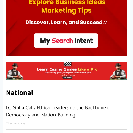
National
LG Sinha Calls Ethical Leadership the Backbone of
Democracy and Nation-Building
Themandate