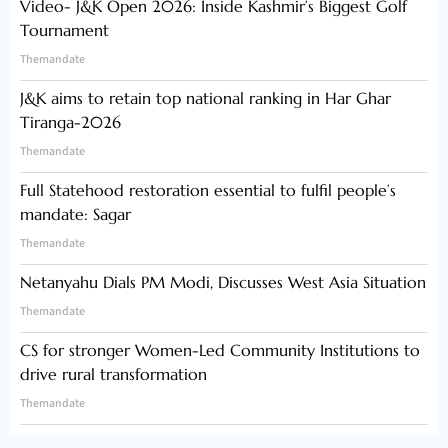
Video- J&K Open 2026: Inside Kashmir’s Biggest Golf
Tournament
Themandate
J&K aims to retain top national ranking in Har Ghar
Tiranga-2026
Themandate
Full Statehood restoration essential to fulfil people’s
mandate: Sagar
Themandate
Netanyahu Dials PM Modi, Discusses West Asia Situation
Themandate
CS for stronger Women-Led Community Institutions to
drive rural transformation
Themandate