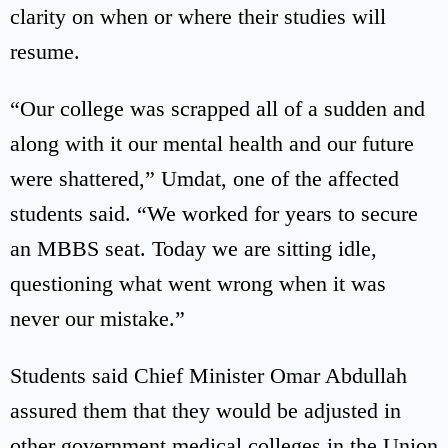
clarity on when or where their studies will
resume.
“Our college was scrapped all of a sudden and
along with it our mental health and our future
were shattered,” Umdat, one of the affected
students said. “We worked for years to secure
an MBBS seat. Today we are sitting idle,
questioning what went wrong when it was
never our mistake.”
Students said Chief Minister Omar Abdullah
assured them that they would be adjusted in
other government medical colleges in the Union