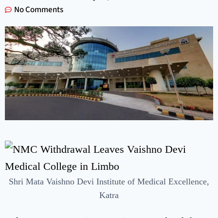
No Comments
Shri Mata Vaishno Devi Institute of Medical Excellence,
Katra