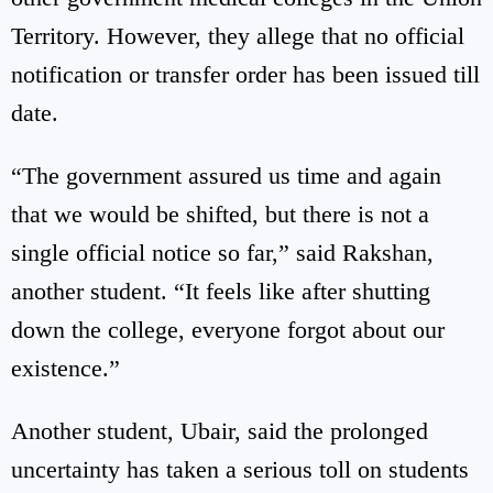
Territory. However, they allege that no official
notification or transfer order has been issued till
date.
“The government assured us time and again
that we would be shifted, but there is not a
single official notice so far,” said Rakshan,
another student. “It feels like after shutting
down the college, everyone forgot about our
existence.”
Another student, Ubair, said the prolonged
uncertainty has taken a serious toll on students