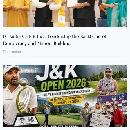
LG Sinha Calls Ethical Leadership the Backbone of
Democracy and Nation-Building
Themandate