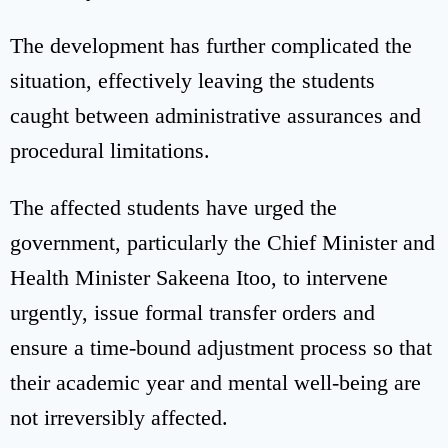
The development has further complicated the
situation, effectively leaving the students
caught between administrative assurances and
procedural limitations.
The affected students have urged the
government, particularly the Chief Minister and
Health Minister Sakeena Itoo, to intervene
urgently, issue formal transfer orders and
ensure a time-bound adjustment process so that
their academic year and mental well-being are
not irreversibly affected.