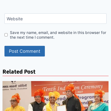
Website
Save my name, email, and website in this browser for
the next time I comment.
Related Post