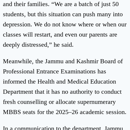
and their families. “We are a batch of just 50
students, but this situation can push many into
depression. We do not know where or when our
classes will restart, and even our parents are
deeply distressed,” he said.
Meanwhile, the Jammu and Kashmir Board of
Professional Entrance Examinations has
informed the Health and Medical Education
Department that it has no authority to conduct
fresh counselling or allocate supernumerary
MBBS seats for the 2025–26 academic session.
In a communication to the department, Jammu