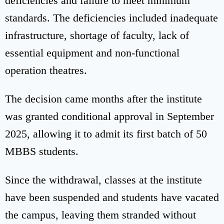
deficiencies and failure to meet minimum
standards. The deficiencies included inadequate
infrastructure, shortage of faculty, lack of
essential equipment and non-functional
operation theatres.
The decision came months after the institute
was granted conditional approval in September
2025, allowing it to admit its first batch of 50
MBBS students.
Since the withdrawal, classes at the institute
have been suspended and students have vacated
the campus, leaving them stranded without