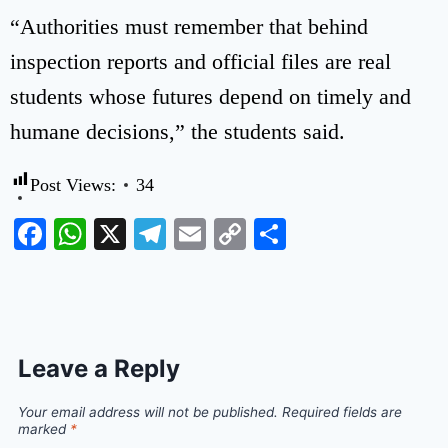
“Authorities must remember that behind
inspection reports and official files are real
students whose futures depend on timely and
humane decisions,” the students said.
Post Views:
34
Facebook
WhatsApp
X
Telegram
Email
Copy
Share
Link
Leave a Reply
Your email address will not be published.
Required fields are
marked
*