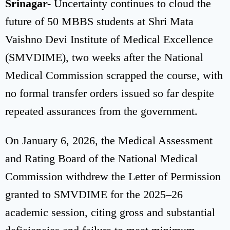
Srinagar-
Uncertainty continues to cloud the
future of 50 MBBS students at Shri Mata
Vaishno Devi Institute of Medical Excellence
(SMVDIME), two weeks after the National
Medical Commission scrapped the course, with
no formal transfer orders issued so far despite
repeated assurances from the government.
On January 6, 2026, the Medical Assessment
and Rating Board of the National Medical
Commission withdrew the Letter of Permission
granted to SMVDIME for the 2025–26
academic session, citing gross and substantial