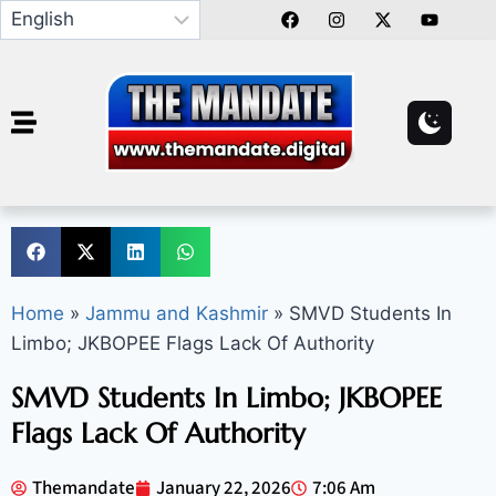
Home
»
Jammu and Kashmir
»
SMVD Students In
Limbo; JKBOPEE Flags Lack Of Authority
SMVD Students In Limbo; JKBOPEE
Flags Lack Of Authority
Themandate
January 22, 2026
7:06 Am