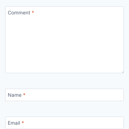
Comment
*
Name
*
Email
*