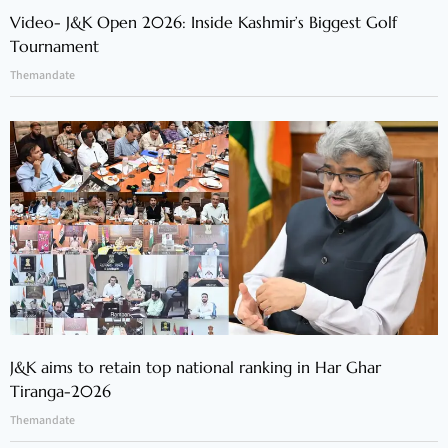
Video- J&K Open 2026: Inside Kashmir’s Biggest Golf
Tournament
Themandate
J&K aims to retain top national ranking in Har Ghar
Tiranga-2026
Themandate