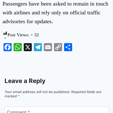
Passengers have been asked to remain in touch
with airlines and rely only on official traffic
advisories for updates.
Post Views:
32
Facebook
WhatsApp
X
Telegram
Email
Copy
Share
Link
Leave a Reply
Your email address will not be published.
Required fields are
marked
*
Comment
*