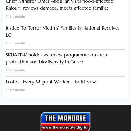
Chief Minister Omar Abdullah visits flood-affected
Rajouri, reviews damage; meets affected families
Themandate
Justice To Terror Victims’ Families Is National Resolve:
LG
Themandate
SKUAST-K holds awareness programme on crop
protection and biodiversity in Gurez
Themandate
Protect Every Migrant Worker – Bold News
Themandate