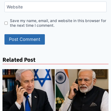
Website
Save my name, email, and website in this browser for
the next time I comment.
Related Post