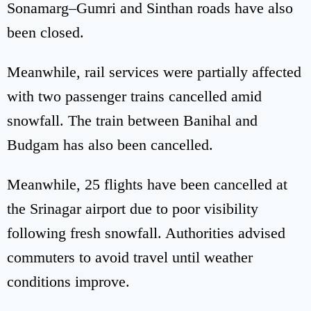
Sonamarg–Gumri and Sinthan roads have also
been closed.
Meanwhile, rail services were partially affected
with two passenger trains cancelled amid
snowfall. The train between Banihal and
Budgam has also been cancelled.
Meanwhile, 25 flights have been cancelled at
the Srinagar airport due to poor visibility
following fresh snowfall. Authorities advised
commuters to avoid travel until weather
conditions improve.