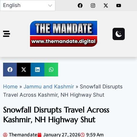
Home
»
Jammu and Kashmir
»
Snowfall Disrupts
Travel Across Kashmir, NH Highway Shut
Snowfall Disrupts Travel Across
Kashmir, NH Highway Shut
Themandate
January 27, 2026
9:59 Am