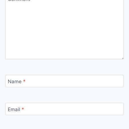
Name
*
Email
*