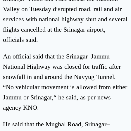
Valley on Tuesday disrupted road, rail and air
services with national highway shut and several
flights cancelled at the Srinagar airport,
officials said.
An official said that the Srinagar–Jammu
National Highway was closed for traffic after
snowfall in and around the Navyug Tunnel.
“No vehicular movement is allowed from either
Jammu or Srinagar,“ he said, as per news
agency KNO.
He said that the Mughal Road, Srinagar–