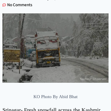
No Comments
KO Photo By Abid Bhat
Srinagar- Fresh snowfall across the Kashmir