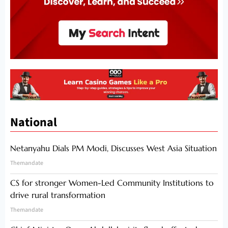
National
Netanyahu Dials PM Modi, Discusses West Asia Situation
Themandate
CS for stronger Women-Led Community Institutions to
drive rural transformation
Themandate