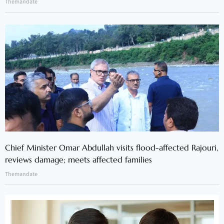
Themandate
Chief Minister Omar Abdullah visits flood-affected Rajouri,
reviews damage; meets affected families
Themandate