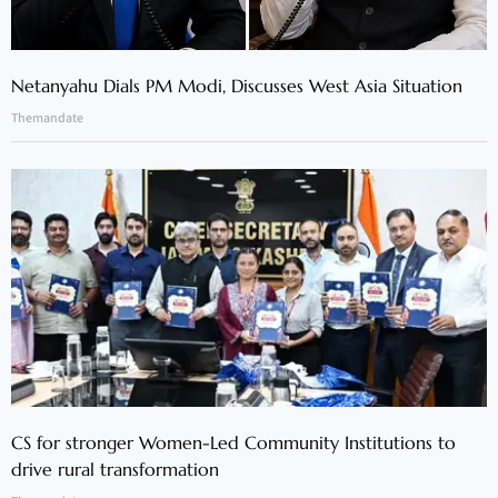
Netanyahu Dials PM Modi, Discusses West Asia Situation
Themandate
CS for stronger Women-Led Community Institutions to
drive rural transformation