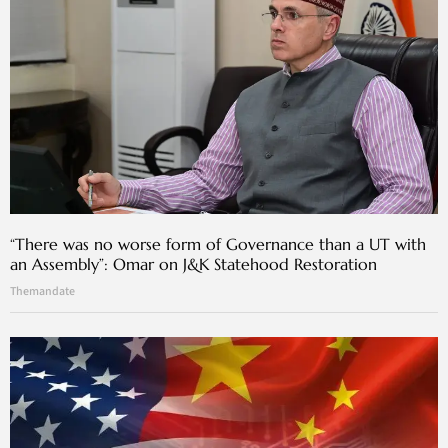
“There was no worse form of Governance than a UT with
an Assembly”: Omar on J&K Statehood Restoration
Themandate