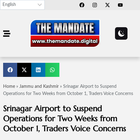
Home
»
Jammu and Kashmir
»
Srinagar Airport to Suspend
Operations for Two Weeks from October 1, Traders Voice Concerns
Srinagar Airport to Suspend
Operations for Two Weeks from
October 1, Traders Voice Concerns