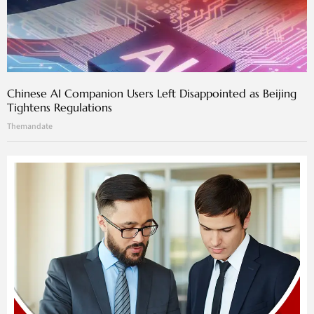
Chinese AI Companion Users Left Disappointed as Beijing
Tightens Regulations
Themandate