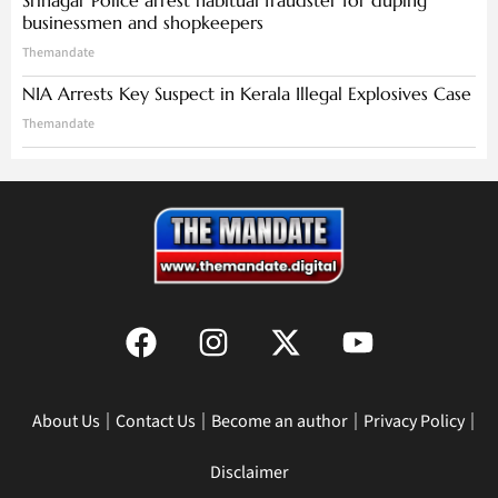
Srinagar Police arrest habitual fraudster for duping
businessmen and shopkeepers
Themandate
NIA Arrests Key Suspect in Kerala Illegal Explosives Case
Themandate
About Us
Contact Us
Become an author
Privacy Policy
Disclaimer