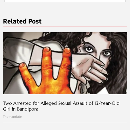
Related Post
Two Arrested for Alleged Sexual Assault of 12-Year-Old
Girl in Bandipora
Themandate