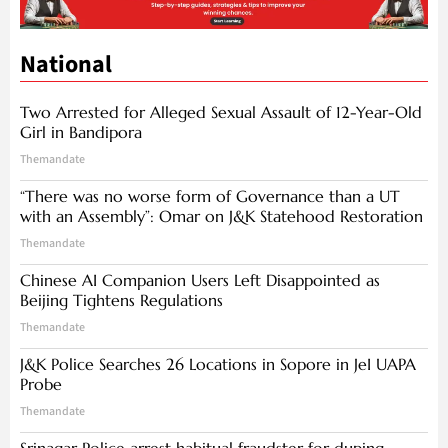
National
Two Arrested for Alleged Sexual Assault of 12-Year-Old
Girl in Bandipora
Themandate
“There was no worse form of Governance than a UT
with an Assembly”: Omar on J&K Statehood Restoration
Themandate
Chinese AI Companion Users Left Disappointed as
Beijing Tightens Regulations
Themandate
J&K Police Searches 26 Locations in Sopore in JeI UAPA
Probe
Themandate