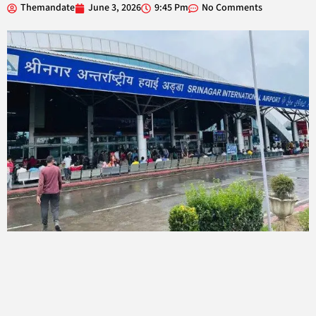
Themandate
June 3, 2026
9:45 Pm
No Comments