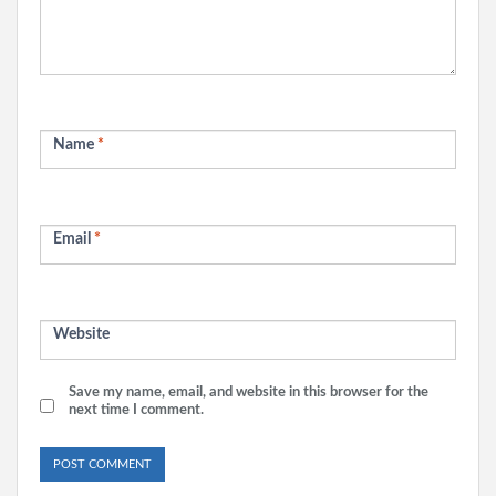
Name
*
Email
*
Website
Save my name, email, and website in this browser for the
next time I comment.