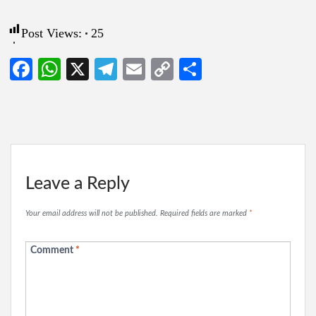
Post Views:
25
Facebook
WhatsApp
X
Telegram
Email
Copy
Share
Link
Leave a Reply
Your email address will not be published.
Required fields are marked
*
Comment
*