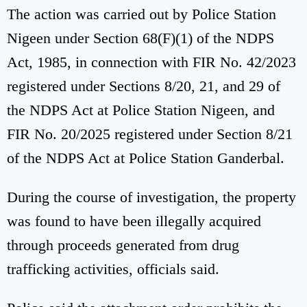
The action was carried out by Police Station
Nigeen under Section 68(F)(1) of the NDPS
Act, 1985, in connection with FIR No. 42/2023
registered under Sections 8/20, 21, and 29 of
the NDPS Act at Police Station Nigeen, and
FIR No. 20/2025 registered under Section 8/21
of the NDPS Act at Police Station Ganderbal.
During the course of investigation, the property
was found to have been illegally acquired
through proceeds generated from drug
trafficking activities, officials said.