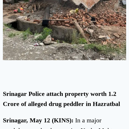
Srinagar Police attach property worth 1.2
Crore of alleged drug peddler in Hazratbal
Srinagar, May 12 (KINS):
In a major