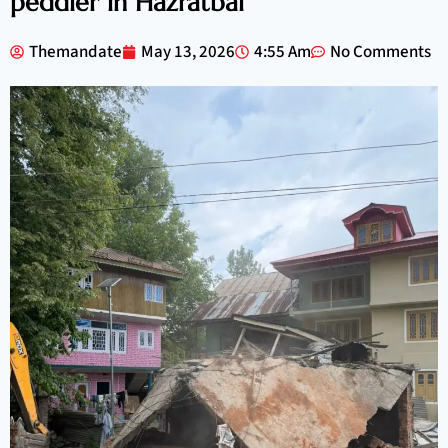
peddler in Hazratbal
Themandate
May 13, 2026
4:55 Am
No Comments