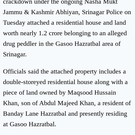
crackdown under the ongoing Nasha Mukt
Jammu & Kashmir Abhiyan, Srinagar Police on
Tuesday attached a residential house and land
worth nearly 1.2 crore belonging to an alleged
drug peddler in the Gasoo Hazratbal area of
Srinagar.
Officials said the attached property includes a
double-storeyed residential house along with a
piece of land owned by Maqsood Hussain
Khan, son of Abdul Majeed Khan, a resident of
Banday Lane Hazratbal and presently residing
at Gasoo Hazratbal.