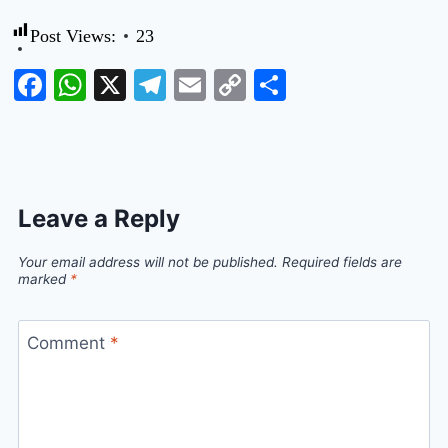
Post Views:
23
Facebook
WhatsApp
X
Telegram
Email
Copy
Share
Link
Leave a Reply
Your email address will not be published.
Required fields are
marked
*
Comment
*