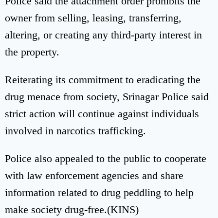
Police said the attachment order prohibits the
owner from selling, leasing, transferring,
altering, or creating any third-party interest in
the property.
Reiterating its commitment to eradicating the
drug menace from society, Srinagar Police said
strict action will continue against individuals
involved in narcotics trafficking.
Police also appealed to the public to cooperate
with law enforcement agencies and share
information related to drug peddling to help
make society drug-free.(KINS)