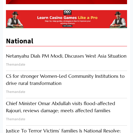
National
Netanyahu Dials PM Modi, Discusses West Asia Situation
Themandate
CS for stronger Women-Led Community Institutions to
drive rural transformation
Themandate
Chief Minister Omar Abdullah visits flood-affected
Rajouri, reviews damage; meets affected families
Themandate
Justice To Terror Victims’ Families Is National Resolve: