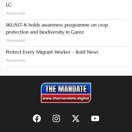
LG
Themandate
SKUAST-K holds awareness programme on crop
protection and biodiversity in Gurez
Themandate
Protect Every Migrant Worker – Bold News
Themandate