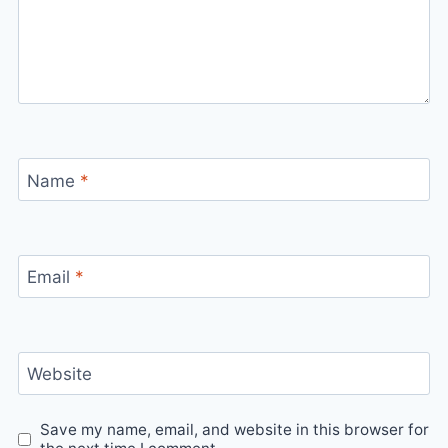
Name
*
Email
*
Website
Save my name, email, and website in this browser for