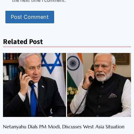
the next time I comment.
Related Post
Netanyahu Dials PM Modi, Discusses West Asia Situation