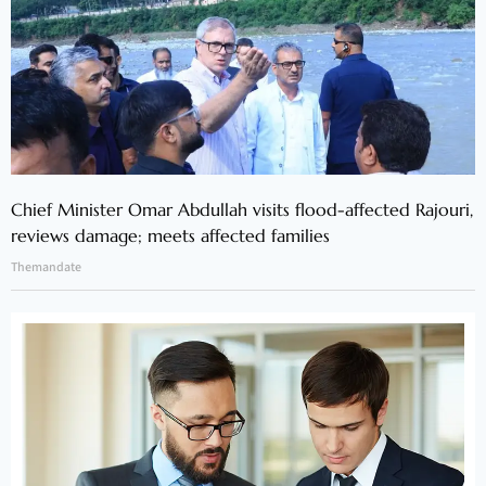
Chief Minister Omar Abdullah visits flood-affected Rajouri,
reviews damage; meets affected families
Themandate