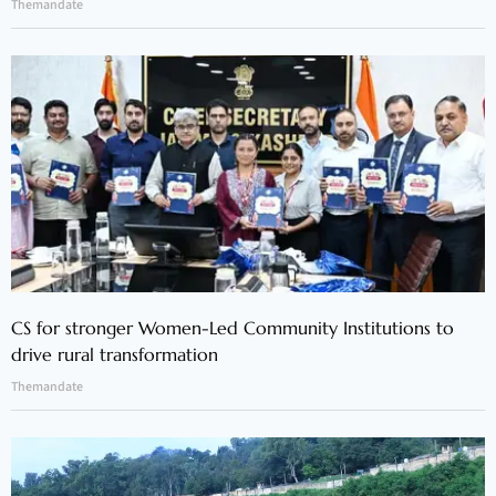
Themandate
CS for stronger Women-Led Community Institutions to
drive rural transformation
Themandate