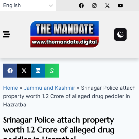
Home
»
Jammu and Kashmir
»
Srinagar Police attach
property worth 1.2 Crore of alleged drug peddler in
Hazratbal
Srinagar Police attach property
worth 1.2 Crore of alleged drug