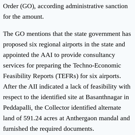
Order (GO), according administrative sanction
for the amount.
The GO mentions that the state government has
proposed six regional airports in the state and
appointed the AAI to provide consultancy
services for preparing the Techno-Economic
Feasibility Reports (TEFRs) for six airports.
After the AII indicated a lack of feasibility with
respect to the identified site at Basanthnagar in
Peddapalli, the Collector identified alternate
land of 591.24 acres at Anthergaon mandal and
furnished the required documents.