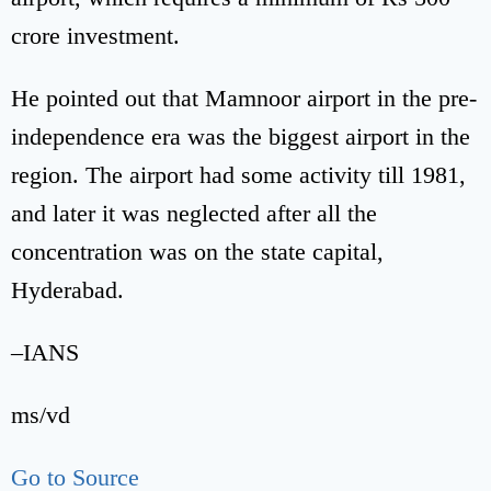
crore investment.
He pointed out that Mamnoor airport in the pre-
independence era was the biggest airport in the
region. The airport had some activity till 1981,
and later it was neglected after all the
concentration was on the state capital,
Hyderabad.
–IANS
ms/vd
Go to Source