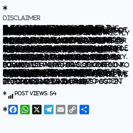
Disclaimer
The information contained in this website is for general information purposes only. The information is provided by BhaskarLive.in and while we endeavour to keep the information up to date and correct, we make no representations or warranties of any kind, express or implied, about the completeness, accuracy, reliability, suitability or availability with respect to the website or the information, products, services, or related graphics contained on the website for any purpose. Any reliance you place on such information is therefore strictly at your own risk.
In no event will we be liable for any loss or damage including without limitation, indirect or consequential loss or damage, or any loss or damage whatsoever arising from loss of data or profits arising out of, or in connection with, the use of this website.
Through this website you are able to link to other websites which are not under the control of BhaskarLive.in We have no control over the nature, content and availability of those sites. The inclusion of any links does not necessarily imply a recommendation or endorse the views expressed within them.
Every effort is made to keep the website up and running smoothly. However, BhaskarLive.in takes no responsibility for, and will not be liable for, the website being temporarily unavailable due to technical issues beyond our control.
For any legal details or query please visit original source link given with news or click on Go to Source
.
Our translation service aims to offer the most accurate translation possible and we rarely experience any issues with news post. However, as the translation is carried out by third part tool there is a possibility for error to cause the occasional inaccuracy. We therefore require you to accept this disclaimer before confirming any translation news with us.
If you are not willing to accept this disclaimer then we recommend reading news post in its original language.
Post Views:
54
Facebook
WhatsApp
X
Telegram
Email
Copy
Share
Link