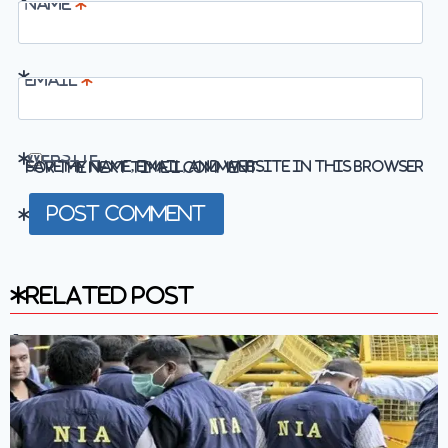
Name
*
Email
*
Website
Save my name, email, and website in this browser for the next time I comment.
Related Post