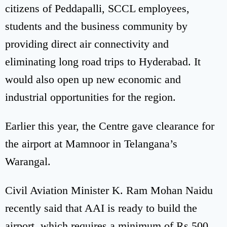
citizens of Peddapalli, SCCL employees,
students and the business community by
providing direct air connectivity and
eliminating long road trips to Hyderabad. It
would also open up new economic and
industrial opportunities for the region.
Earlier this year, the Centre gave clearance for
the airport at Mamnoor in Telangana’s
Warangal.
Civil Aviation Minister K. Ram Mohan Naidu
recently said that AAI is ready to build the
airport, which requires a minimum of Rs 500