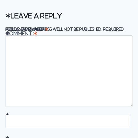
Leave a Reply
Required fields are marked
Your email address will not be published.
*
Comment
*