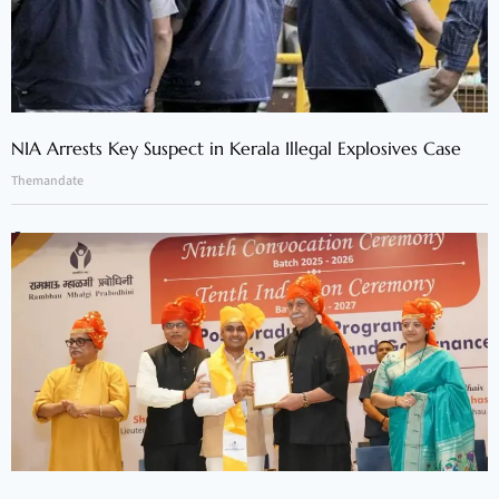
NIA Arrests Key Suspect in Kerala Illegal Explosives Case
Themandate