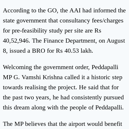
According to the GO, the AAI had informed the
state government that consultancy fees/charges
for pre-feasibility study per site are Rs
40,52,946. The Finance Department, on August
8, issued a BRO for Rs 40.53 lakh.
Welcoming the government order, Peddapalli
MP G. Vamshi Krishna called it a historic step
towards realising the project. He said that for
the past two years, he had consistently pursued
this dream along with the people of Peddapalli.
The MP believes that the airport would benefit