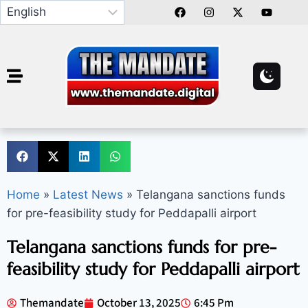
Home
»
Latest News
»
Telangana sanctions funds
for pre-feasibility study for Peddapalli airport
Telangana sanctions funds for pre-
feasibility study for Peddapalli airport
Themandate
October 13, 2025
6:45 Pm