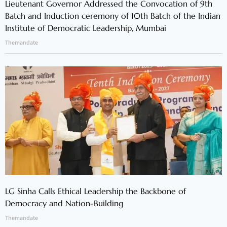
Lieutenant Governor Addressed the Convocation of 9th
Batch and Induction ceremony of 10th Batch of the Indian
Institute of Democratic Leadership, Mumbai
Themandate
LG Sinha Calls Ethical Leadership the Backbone of
Democracy and Nation-Building
Themandate