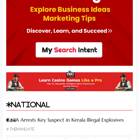
National
NIA Arrests Key Suspect in Kerala Illegal Explosives Case
Themandate