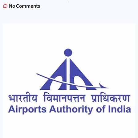
No Comments