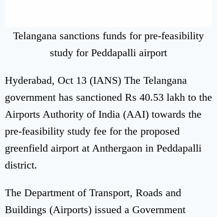
Telangana sanctions funds for pre-feasibility
study for Peddapalli airport
Hyderabad, Oct 13 (IANS) The Telangana
government has sanctioned Rs 40.53 lakh to the
Airports Authority of India (AAI) towards the
pre-feasibility study fee for the proposed
greenfield airport at Anthergaon in Peddapalli
district.
The Department of Transport, Roads and
Buildings (Airports) issued a Government