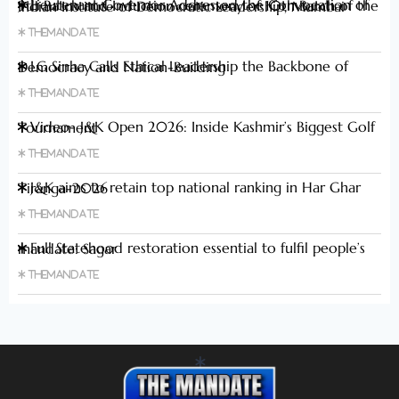
Lieutenant Governor Addressed the Convocation of 9th Batch and Induction ceremony of 10th Batch of the Indian Institute of Democratic Leadership, Mumbai
Themandate
LG Sinha Calls Ethical Leadership the Backbone of Democracy and Nation-Building
Themandate
Video- J&K Open 2026: Inside Kashmir’s Biggest Golf Tournament
Themandate
J&K aims to retain top national ranking in Har Ghar Tiranga-2026
Themandate
Full Statehood restoration essential to fulfil people’s mandate: Sagar
Themandate