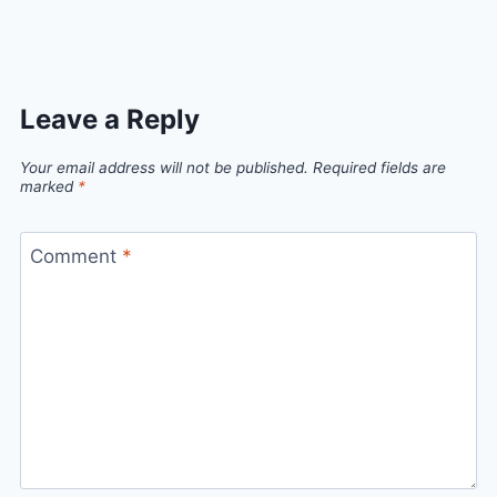
Link
Leave a Reply
Your email address will not be published.
Required fields are
marked
*
Comment
*