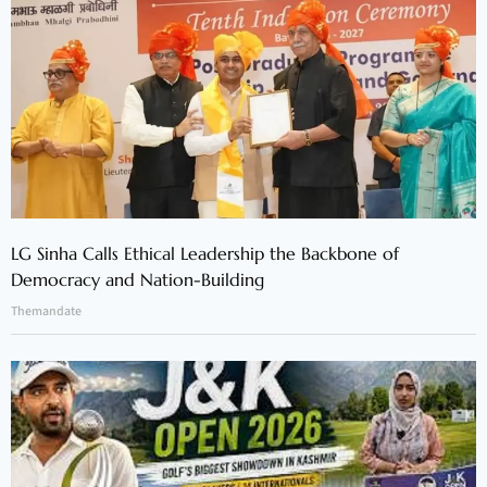
LG Sinha Calls Ethical Leadership the Backbone of
Democracy and Nation-Building
Themandate