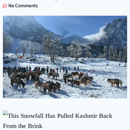
No Comments