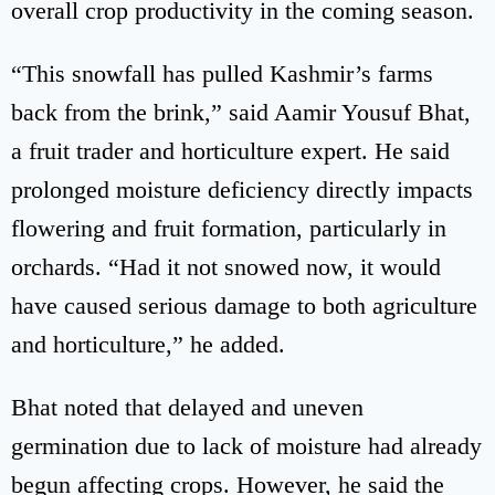
overall crop productivity in the coming season.
“This snowfall has pulled Kashmir’s farms
back from the brink,” said Aamir Yousuf Bhat,
a fruit trader and horticulture expert. He said
prolonged moisture deficiency directly impacts
flowering and fruit formation, particularly in
orchards. “Had it not snowed now, it would
have caused serious damage to both agriculture
and horticulture,” he added.
Bhat noted that delayed and uneven
germination due to lack of moisture had already
begun affecting crops. However, he said the