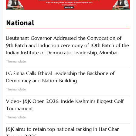
National
Lieutenant Governor Addressed the Convocation of
9th Batch and Induction ceremony of 10th Batch of the
Indian Institute of Democratic Leadership, Mumbai
Themandate
LG Sinha Calls Ethical Leadership the Backbone of
Democracy and Nation-Building
Themandate
Video- J&K Open 2026: Inside Kashmir’s Biggest Golf
Tournament
Themandate
J&K aims to retain top national ranking in Har Ghar