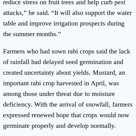
reduce stress on fruit trees and help curb pest
attacks,” he said. “It will also support the water
table and improve irrigation prospects during
the summer months.”
Farmers who had sown rabi crops said the lack
of rainfall had delayed seed germination and
created uncertainty about yields. Mustard, an
important rabi crop harvested in April, was
among those under threat due to moisture
deficiency. With the arrival of snowfall, farmers
expressed renewed hope that crops would now
germinate properly and develop normally.