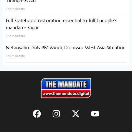
Tiranga-2026
Themandate
Full Statehood restoration essential to fulfil people’s
mandate: Sagar
Themandate
Netanyahu Dials PM Modi, Discusses West Asia Situation
Themandate