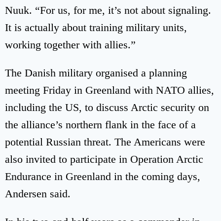
Nuuk. “For us, for me, it’s not about signaling.
It is actually about training military units,
working together with allies.”
The Danish military organised a planning
meeting Friday in Greenland with NATO allies,
including the US, to discuss Arctic security on
the alliance’s northern flank in the face of a
potential Russian threat. The Americans were
also invited to participate in Operation Arctic
Endurance in Greenland in the coming days,
Andersen said.