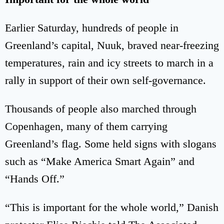
Earlier Saturday, hundreds of people in
Greenland’s capital, Nuuk, braved near-freezing
temperatures, rain and icy streets to march in a
rally in support of their own self-governance.
Thousands of people also marched through
Copenhagen, many of them carrying
Greenland’s flag. Some held signs with slogans
such as “Make America Smart Again” and
“Hands Off.”
“This is important for the whole world,” Danish