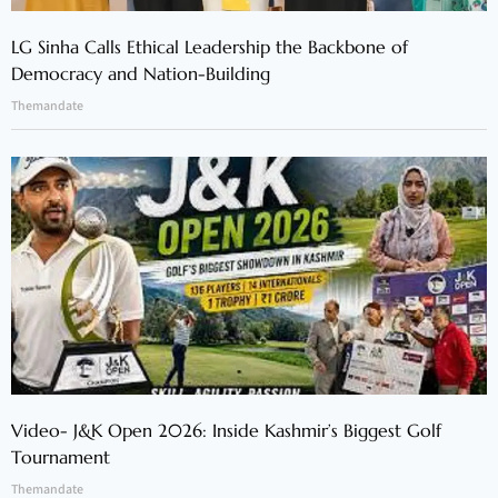
LG Sinha Calls Ethical Leadership the Backbone of
Democracy and Nation-Building
Themandate
Video- J&K Open 2026: Inside Kashmir’s Biggest Golf
Tournament
Themandate