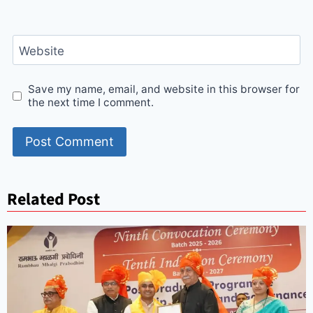
Website
Save my name, email, and website in this browser for
the next time I comment.
Related Post