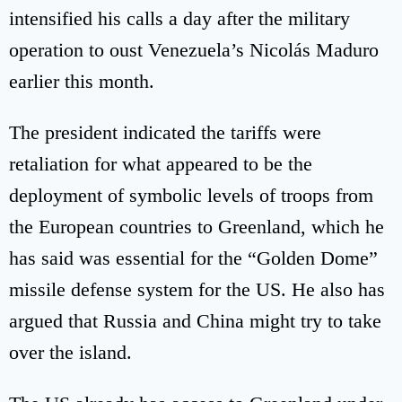
intensified his calls a day after the military
operation to oust Venezuela’s Nicolás Maduro
earlier this month.
The president indicated the tariffs were
retaliation for what appeared to be the
deployment of symbolic levels of troops from
the European countries to Greenland, which he
has said was essential for the “Golden Dome”
missile defense system for the US. He also has
argued that Russia and China might try to take
over the island.