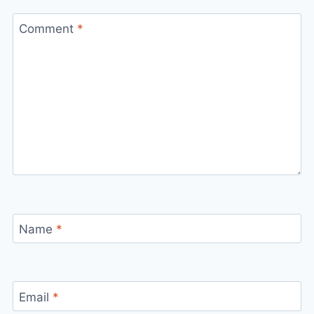
Comment
*
Name
*
Email
*