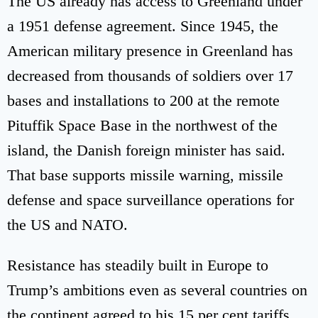
The US already has access to Greenland under
a 1951 defense agreement. Since 1945, the
American military presence in Greenland has
decreased from thousands of soldiers over 17
bases and installations to 200 at the remote
Pituffik Space Base in the northwest of the
island, the Danish foreign minister has said.
That base supports missile warning, missile
defense and space surveillance operations for
the US and NATO.
Resistance has steadily built in Europe to
Trump’s ambitions even as several countries on
the continent agreed to his 15 per cent tariffs