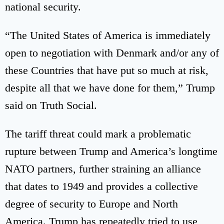
national security.
“The United States of America is immediately
open to negotiation with Denmark and/or any of
these Countries that have put so much at risk,
despite all that we have done for them,” Trump
said on Truth Social.
The tariff threat could mark a problematic
rupture between Trump and America’s longtime
NATO partners, further straining an alliance
that dates to 1949 and provides a collective
degree of security to Europe and North
America. Trump has repeatedly tried to use