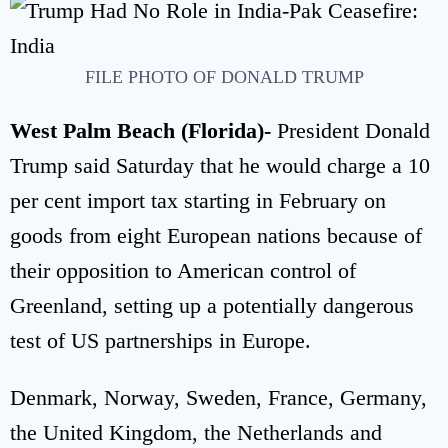
FILE PHOTO OF DONALD TRUMP
West Palm Beach (Florida)-
President Donald
Trump said Saturday that he would charge a 10
per cent import tax starting in February on
goods from eight European nations because of
their opposition to American control of
Greenland, setting up a potentially dangerous
test of US partnerships in Europe.
Denmark, Norway, Sweden, France, Germany,
the United Kingdom, the Netherlands and