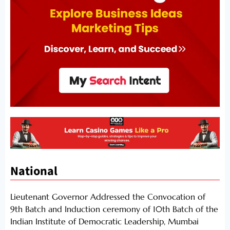
National
Lieutenant Governor Addressed the Convocation of
9th Batch and Induction ceremony of 10th Batch of the
Indian Institute of Democratic Leadership, Mumbai