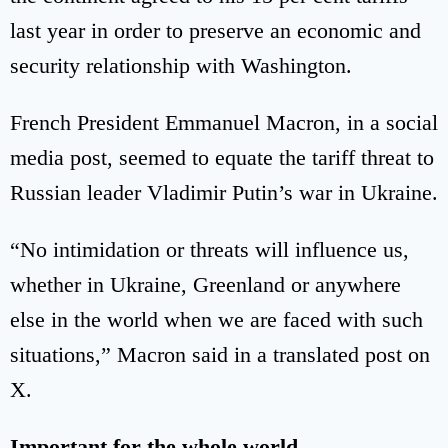
last year in order to preserve an economic and
security relationship with Washington.
French President Emmanuel Macron, in a social
media post, seemed to equate the tariff threat to
Russian leader Vladimir Putin’s war in Ukraine.
“No intimidation or threats will influence us,
whether in Ukraine, Greenland or anywhere
else in the world when we are faced with such
situations,” Macron said in a translated post on
X.
Important for the whole world