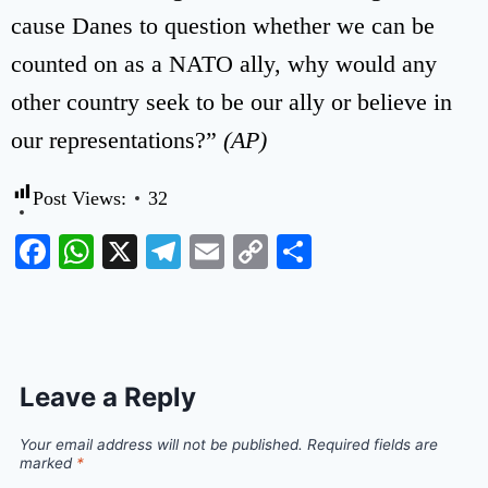
cause Danes to question whether we can be
counted on as a NATO ally, why would any
other country seek to be our ally or believe in
our representations?”
(AP)
Post Views:
32
Facebook
WhatsApp
X
Telegram
Email
Copy
Share
Link
Leave a Reply
Your email address will not be published.
Required fields are
marked
*