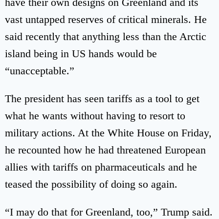
have their own designs on Greenland and its
vast untapped reserves of critical minerals. He
said recently that anything less than the Arctic
island being in US hands would be
“unacceptable.”
The president has seen tariffs as a tool to get
what he wants without having to resort to
military actions. At the White House on Friday,
he recounted how he had threatened European
allies with tariffs on pharmaceuticals and he
teased the possibility of doing so again.
“I may do that for Greenland, too,” Trump said.