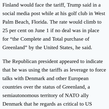
Finland would face the tariff, Trump said in a
social media post while at his golf club in West
Palm Beach, Florida. The rate would climb to
25 per cent on June 1 if no deal was in place
for “the Complete and Total purchase of
Greenland” by the United States, he said.
The Republican president appeared to indicate
that he was using the tariffs as leverage to force
talks with Denmark and other European
countries over the status of Greenland, a
semiautonomous territory of NATO ally
Denmark that he regards as critical to US