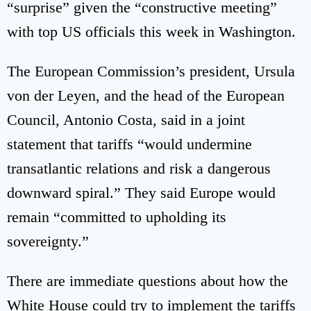
“surprise” given the “constructive meeting”
with top US officials this week in Washington.
The European Commission’s president, Ursula
von der Leyen, and the head of the European
Council, Antonio Costa, said in a joint
statement that tariffs “would undermine
transatlantic relations and risk a dangerous
downward spiral.” They said Europe would
remain “committed to upholding its
sovereignty.”
There are immediate questions about how the
White House could try to implement the tariffs