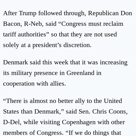
After Trump followed through, Republican Don
Bacon, R-Neb, said “Congress must reclaim
tariff authorities” so that they are not used
solely at a president’s discretion.
Denmark said this week that it was increasing
its military presence in Greenland in
cooperation with allies.
“There is almost no better ally to the United
States than Denmark,” said Sen. Chris Coons,
D-Del, while visiting Copenhagen with other
members of Congress. “If we do things that