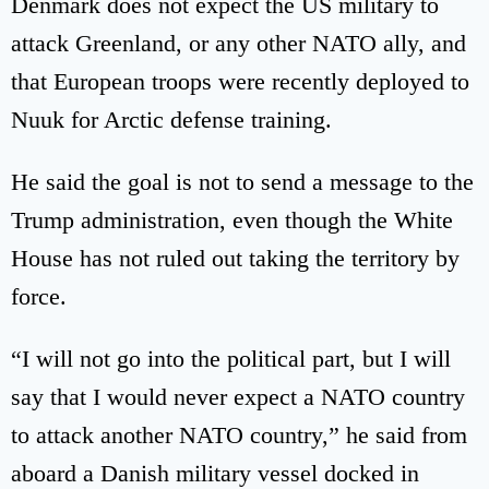
Denmark does not expect the US military to
attack Greenland, or any other NATO ally, and
that European troops were recently deployed to
Nuuk for Arctic defense training.
He said the goal is not to send a message to the
Trump administration, even though the White
House has not ruled out taking the territory by
force.
“I will not go into the political part, but I will
say that I would never expect a NATO country
to attack another NATO country,” he said from
aboard a Danish military vessel docked in