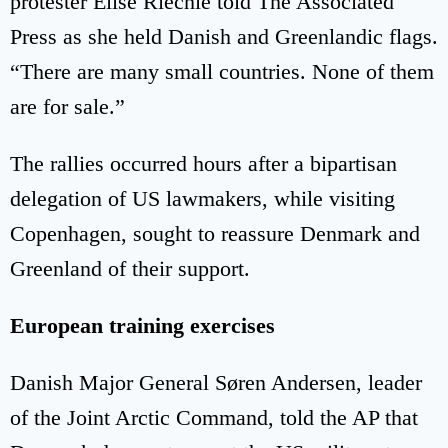
protester Elise Riechie told The Associated
Press as she held Danish and Greenlandic flags.
“There are many small countries. None of them
are for sale.”
The rallies occurred hours after a bipartisan
delegation of US lawmakers, while visiting
Copenhagen, sought to reassure Denmark and
Greenland of their support.
European training exercises
Danish Major General Søren Andersen, leader
of the Joint Arctic Command, told the AP that