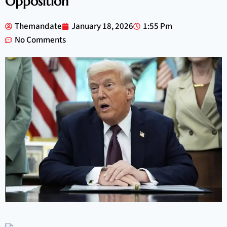
Opposition
Themandate
January 18, 2026
1:55 Pm
No Comments