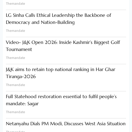
Themandate
LG Sinha Calls Ethical Leadership the Backbone of
Democracy and Nation-Building
Themandate
Video- J&K Open 2026: Inside Kashmir’s Biggest Golf
Tournament
Themandate
J&K aims to retain top national ranking in Har Ghar
Tiranga-2026
Themandate
Full Statehood restoration essential to fulfil people’s
mandate: Sagar
Themandate
Netanyahu Dials PM Modi, Discusses West Asia Situation