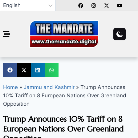
Home
»
Jammu and Kashmir
»
Trump Announces
10% Tariff on 8 European Nations Over Greenland
Opposition
Trump Announces 10% Tariff on 8
European Nations Over Greenland