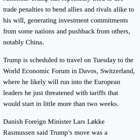
trade penalties to bend allies and rivals alike to
his will, generating investment commitments
from some nations and pushback from others,
notably China.
Trump is scheduled to travel on Tuesday to the
World Economic Forum in Davos, Switzerland,
where he likely will run into the European
leaders he just threatened with tariffs that
would start in little more than two weeks.
Danish Foreign Minister Lars Løkke
Rasmussen said Trump’s move was a