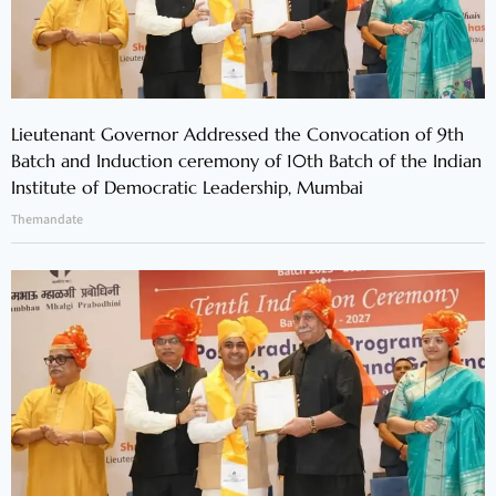
Lieutenant Governor Addressed the Convocation of 9th
Batch and Induction ceremony of 10th Batch of the Indian
Institute of Democratic Leadership, Mumbai
Themandate