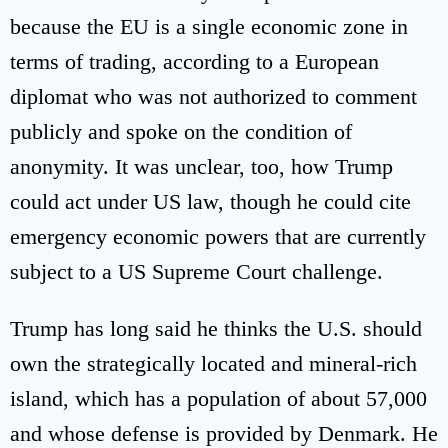
because the EU is a single economic zone in
terms of trading, according to a European
diplomat who was not authorized to comment
publicly and spoke on the condition of
anonymity. It was unclear, too, how Trump
could act under US law, though he could cite
emergency economic powers that are currently
subject to a US Supreme Court challenge.
Trump has long said he thinks the U.S. should
own the strategically located and mineral-rich
island, which has a population of about 57,000
and whose defense is provided by Denmark. He