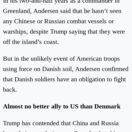
In his two-and-half years as a commander in
Greenland, Andersen said that he hasn’t seen
any Chinese or Russian combat vessels or
warships, despite Trump saying that they were
off the island’s coast.
But in the unlikely event of American troops
using force on Danish soil, Andersen confirmed
that Danish soldiers have an obligation to fight
back.
Almost no better ally to US than Denmark
Trump has contended that China and Russia