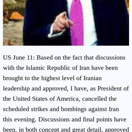
US June 11: Based on the fact that discussions
with the Islamic Republic of Iran have been
brought to the highest level of Iranian
leadership and approved, I have, as President of
the United States of America, cancelled the
scheduled strikes and bombings against Iran
this evening. Discussions and final points have
been, in both concept and great detail, approved