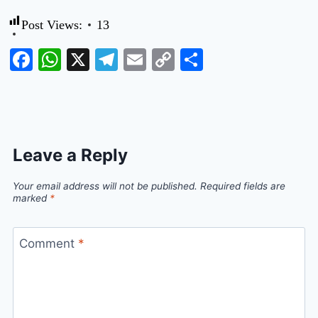
Post Views:
13
Facebook
WhatsApp
X
Telegram
Email
Copy
Share
Link
Leave a Reply
Your email address will not be published.
Required fields are
marked
*
Comment
*