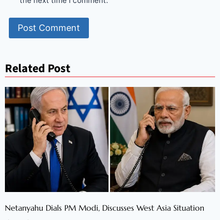
the next time I comment.
Related Post
Netanyahu Dials PM Modi, Discusses West Asia Situation