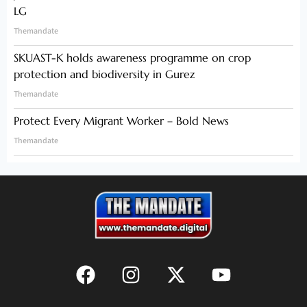
LG
Themandate
SKUAST-K holds awareness programme on crop
protection and biodiversity in Gurez
Themandate
Protect Every Migrant Worker – Bold News
Themandate