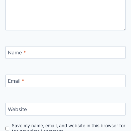
Name
*
Email
*
Website
Save my name, email, and website in this browser for