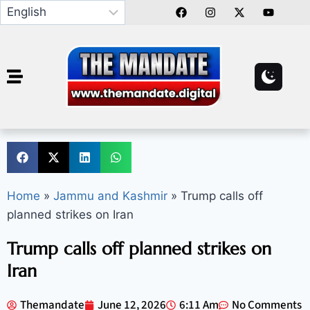
Home
»
Jammu and Kashmir
»
Trump calls off
planned strikes on Iran
Trump calls off planned strikes on
Iran
Themandate
June 12, 2026
6:11 Am
No Comments