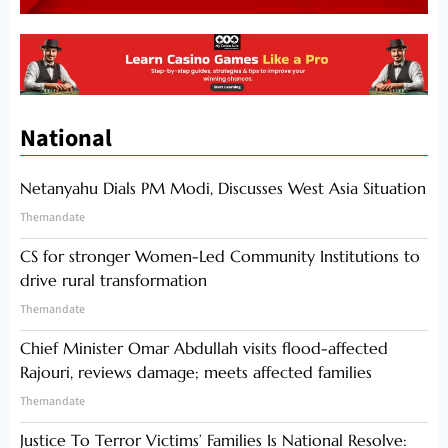
National
Netanyahu Dials PM Modi, Discusses West Asia Situation
Themandate
CS for stronger Women-Led Community Institutions to
drive rural transformation
Themandate
Chief Minister Omar Abdullah visits flood-affected
Rajouri, reviews damage; meets affected families
Themandate
Justice To Terror Victims’ Families Is National Resolve: