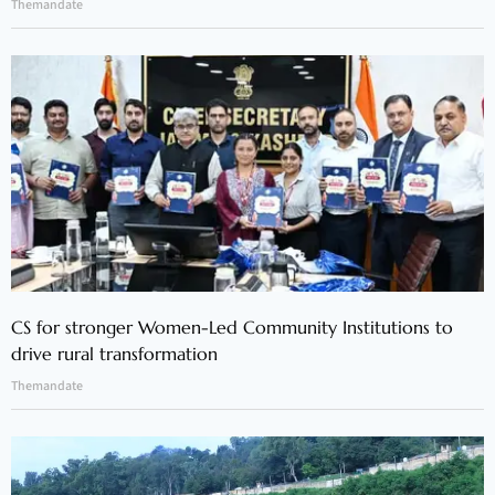
Themandate
CS for stronger Women-Led Community Institutions to
drive rural transformation
Themandate