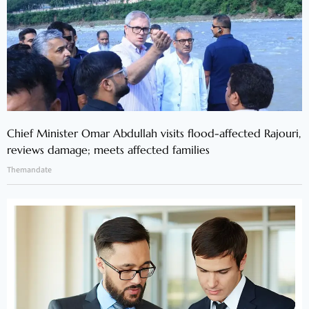
Chief Minister Omar Abdullah visits flood-affected Rajouri,
reviews damage; meets affected families
Themandate