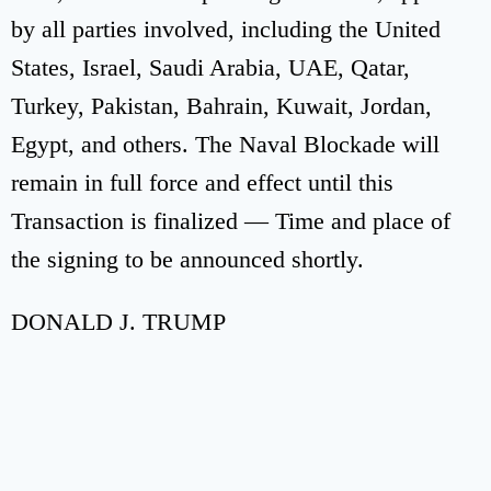
by all parties involved, including the United
States, Israel, Saudi Arabia, UAE, Qatar,
Turkey, Pakistan, Bahrain, Kuwait, Jordan,
Egypt, and others. The Naval Blockade will
remain in full force and effect until this
Transaction is finalized — Time and place of
the signing to be announced shortly.
DONALD J. TRUMP