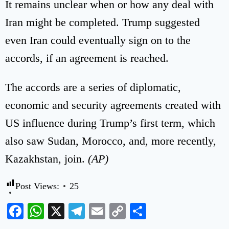
It remains unclear when or how any deal with
Iran might be completed. Trump suggested
even Iran could eventually sign on to the
accords, if an agreement is reached.
The accords are a series of diplomatic,
economic and security agreements created with
US influence during Trump’s first term, which
also saw Sudan, Morocco, and, more recently,
Kazakhstan, join.
(AP)
Post Views:
25
Facebook
WhatsApp
X
Telegram
Email
Copy
Share
Link