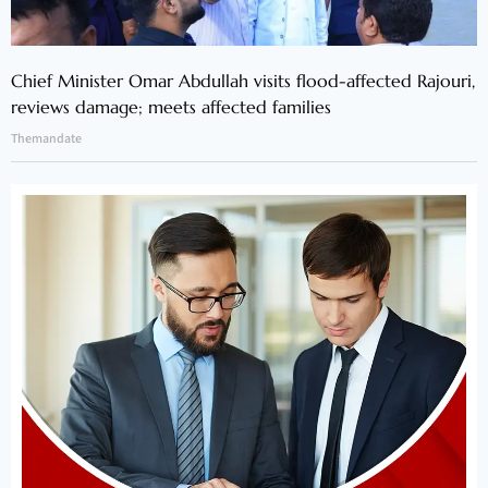
Chief Minister Omar Abdullah visits flood-affected Rajouri,
reviews damage; meets affected families
Themandate