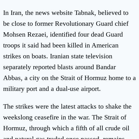
In Iran, the news website Tabnak, believed to
be close to former Revolutionary Guard chief
Mohsen Rezaei, identified four dead Guard
troops it said had been killed in American
strikes on boats. Iranian state television
separately reported blasts around Bandar
Abbas, a city on the Strait of Hormuz home to a
military port and a dual-use airport.
The strikes were the latest attacks to shake the
weekslong ceasefire in the war. The Strait of
Hormuz, through which a fifth of all crude oil
and natural gas traded once passed, remains