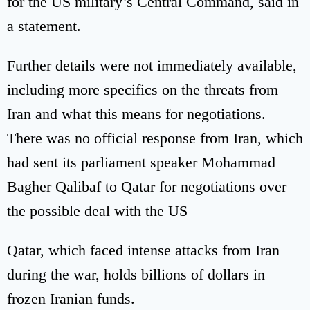
for the US military’s Central Command, said in
a statement.
Further details were not immediately available,
including more specifics on the threats from
Iran and what this means for negotiations.
There was no official response from Iran, which
had sent its parliament speaker Mohammad
Bagher Qalibaf to Qatar for negotiations over
the possible deal with the US
Qatar, which faced intense attacks from Iran
during the war, holds billions of dollars in
frozen Iranian funds.