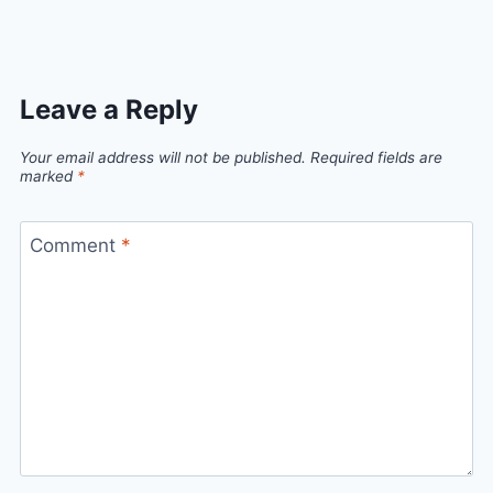
Leave a Reply
Your email address will not be published.
Required fields are
marked
*
Comment
*