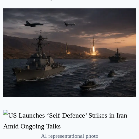
AI representational photo