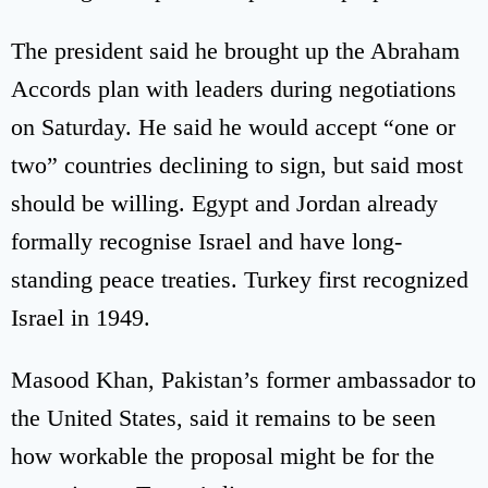
The president said he brought up the Abraham
Accords plan with leaders during negotiations
on Saturday. He said he would accept “one or
two” countries declining to sign, but said most
should be willing. Egypt and Jordan already
formally recognise Israel and have long-
standing peace treaties. Turkey first recognized
Israel in 1949.
Masood Khan, Pakistan’s former ambassador to
the United States, said it remains to be seen
how workable the proposal might be for the