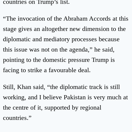
countries on Trump’s list.
“The invocation of the Abraham Accords at this
stage gives an altogether new dimension to the
diplomatic and mediatory processes because
this issue was not on the agenda,” he said,
pointing to the domestic pressure Trump is
facing to strike a favourable deal.
Still, Khan said, “the diplomatic track is still
working, and I believe Pakistan is very much at
the centre of it, supported by regional
countries.”