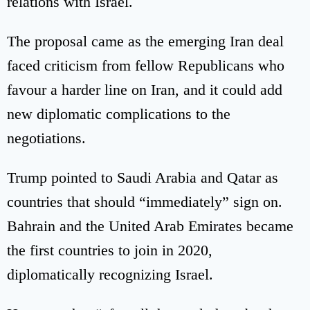
relations with Israel.
The proposal came as the emerging Iran deal
faced criticism from fellow Republicans who
favour a harder line on Iran, and it could add
new diplomatic complications to the
negotiations.
Trump pointed to Saudi Arabia and Qatar as
countries that should “immediately” sign on.
Bahrain and the United Arab Emirates became
the first countries to join in 2020,
diplomatically recognizing Israel.