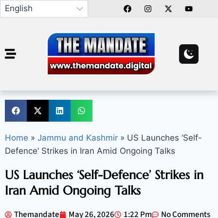
Home
»
Jammu and Kashmir
»
US Launches ‘Self-
Defence’ Strikes in Iran Amid Ongoing Talks
US Launches ‘Self-Defence’ Strikes in
Iran Amid Ongoing Talks
Themandate
May 26, 2026
1:22 Pm
No Comments