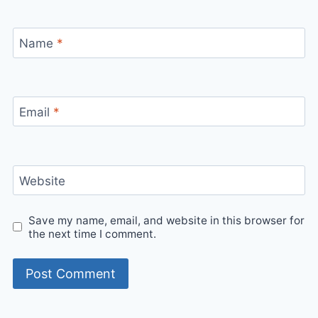
Name
*
Email
*
Website
Save my name, email, and website in this browser for
the next time I comment.