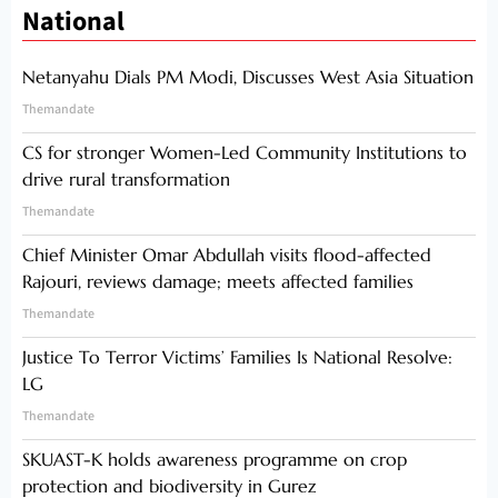
National
Netanyahu Dials PM Modi, Discusses West Asia Situation
Themandate
CS for stronger Women-Led Community Institutions to
drive rural transformation
Themandate
Chief Minister Omar Abdullah visits flood-affected
Rajouri, reviews damage; meets affected families
Themandate
Justice To Terror Victims’ Families Is National Resolve:
LG
Themandate
SKUAST-K holds awareness programme on crop
protection and biodiversity in Gurez