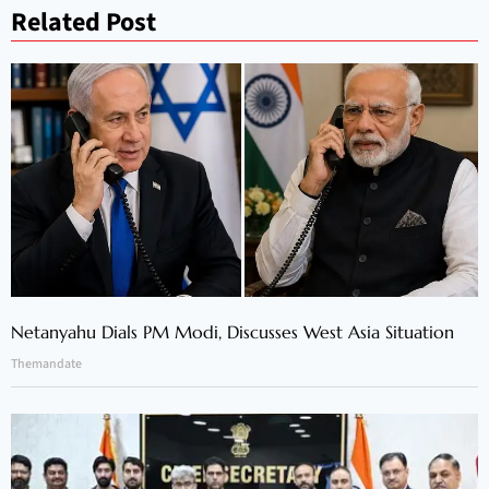
Related Post
Netanyahu Dials PM Modi, Discusses West Asia Situation
Themandate