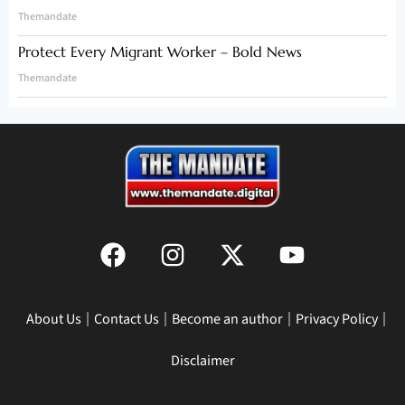
Themandate
Protect Every Migrant Worker – Bold News
Themandate
About Us
Contact Us
Become an author
Privacy Policy
Disclaimer