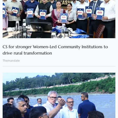
CS for stronger Women-Led Community Institutions to
drive rural transformation
Themandate