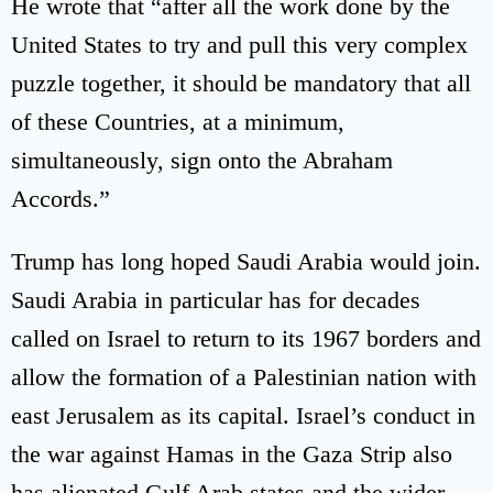
He wrote that “after all the work done by the
United States to try and pull this very complex
puzzle together, it should be mandatory that all
of these Countries, at a minimum,
simultaneously, sign onto the Abraham
Accords.”
Trump has long hoped Saudi Arabia would join.
Saudi Arabia in particular has for decades
called on Israel to return to its 1967 borders and
allow the formation of a Palestinian nation with
east Jerusalem as its capital. Israel’s conduct in
the war against Hamas in the Gaza Strip also
has alienated Gulf Arab states and the wider