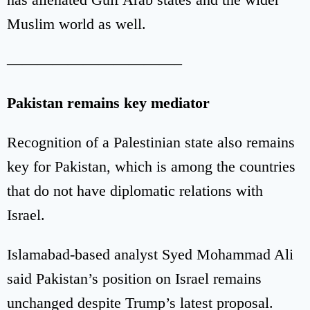
Muslim world as well.
———————————–
Pakistan remains key mediator
Recognition of a Palestinian state also remains
key for Pakistan, which is among the countries
that do not have diplomatic relations with
Israel.
Islamabad-based analyst Syed Mohammad Ali
said Pakistan’s position on Israel remains
unchanged despite Trump’s latest proposal.