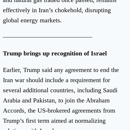
effectively in Iran’s chokehold, disrupting
global energy markets.
——————————————
Trump brings up recognition of Israel
Earlier, Trump said any agreement to end the
Iran war should include a requirement for
several additional countries, including Saudi
Arabia and Pakistan, to join the Abraham
Accords, the US-brokered agreements from
Trump’s first term aimed at normalizing