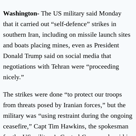
Washington-
The US military said Monday
that it carried out “self-defence” strikes in
southern Iran, including on missile launch sites
and boats placing mines, even as President
Donald Trump said on social media that
negotiations with Tehran were “proceeding
nicely.”
The strikes were done “to protect our troops
from threats posed by Iranian forces,” but the
military was “using restraint during the ongoing
ceasefire,” Capt Tim Hawkins, the spokesman