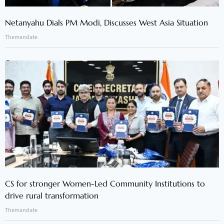
Netanyahu Dials PM Modi, Discusses West Asia Situation
Themandate
CS for stronger Women-Led Community Institutions to
drive rural transformation
Themandate