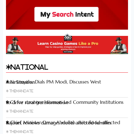
National
Netanyahu Dials PM Modi, Discusses West Asia Situation
Themandate
CS for stronger Women-Led Community Institutions to drive rural transformation
Themandate
Chief Minister Omar Abdullah visits flood-affected Rajouri, reviews damage; meets affected families
Themandate