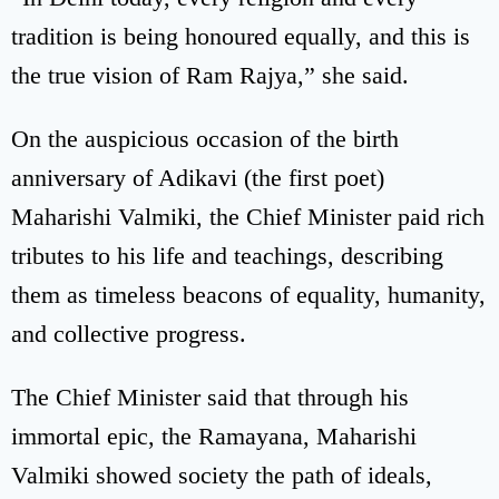
tradition is being honoured equally, and this is
the true vision of Ram Rajya,” she said.
On the auspicious occasion of the birth
anniversary of Adikavi (the first poet)
Maharishi Valmiki, the Chief Minister paid rich
tributes to his life and teachings, describing
them as timeless beacons of equality, humanity,
and collective progress.
The Chief Minister said that through his
immortal epic, the Ramayana, Maharishi
Valmiki showed society the path of ideals,