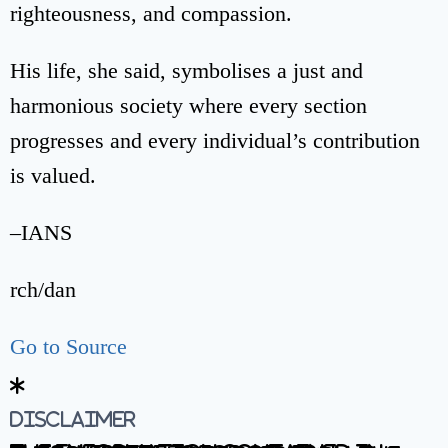
righteousness, and compassion.
His life, she said, symbolises a just and
harmonious society where every section
progresses and every individual’s contribution
is valued.
–IANS
rch/dan
Go to Source
Disclaimer