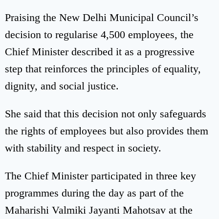
Praising the New Delhi Municipal Council’s
decision to regularise 4,500 employees, the
Chief Minister described it as a progressive
step that reinforces the principles of equality,
dignity, and social justice.
She said that this decision not only safeguards
the rights of employees but also provides them
with stability and respect in society.
The Chief Minister participated in three key
programmes during the day as part of the
Maharishi Valmiki Jayanti Mahotsav at the