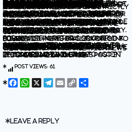
The information contained in this website is for general information purposes only. The information is provided by BhaskarLive.in and while we endeavour to keep the information up to date and correct, we make no representations or warranties of any kind, express or implied, about the completeness, accuracy, reliability, suitability or availability with respect to the website or the information, products, services, or related graphics contained on the website for any purpose. Any reliance you place on such information is therefore strictly at your own risk.
In no event will we be liable for any loss or damage including without limitation, indirect or consequential loss or damage, or any loss or damage whatsoever arising from loss of data or profits arising out of, or in connection with, the use of this website.
Through this website you are able to link to other websites which are not under the control of BhaskarLive.in We have no control over the nature, content and availability of those sites. The inclusion of any links does not necessarily imply a recommendation or endorse the views expressed within them.
Every effort is made to keep the website up and running smoothly. However, BhaskarLive.in takes no responsibility for, and will not be liable for, the website being temporarily unavailable due to technical issues beyond our control.
For any legal details or query please visit original source link given with news or click on Go to Source
.
Our translation service aims to offer the most accurate translation possible and we rarely experience any issues with news post. However, as the translation is carried out by third part tool there is a possibility for error to cause the occasional inaccuracy. We therefore require you to accept this disclaimer before confirming any translation news with us.
If you are not willing to accept this disclaimer then we recommend reading news post in its original language.
Post Views:
61
Facebook
WhatsApp
X
Telegram
Email
Copy
Share
Link
Leave a Reply