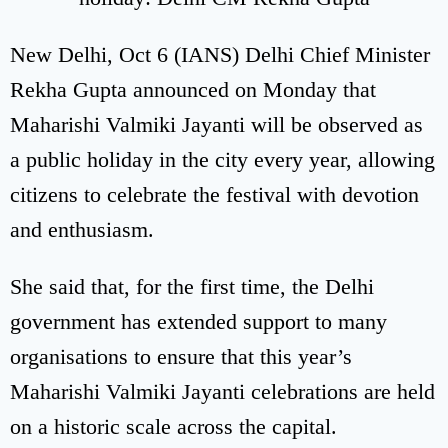
New Delhi, Oct 6 (IANS) Delhi Chief Minister
Rekha Gupta announced on Monday that
Maharishi Valmiki Jayanti will be observed as
a public holiday in the city every year, allowing
citizens to celebrate the festival with devotion
and enthusiasm.
She said that, for the first time, the Delhi
government has extended support to many
organisations to ensure that this year’s
Maharishi Valmiki Jayanti celebrations are held
on a historic scale across the capital.