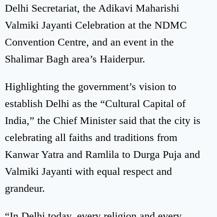
Delhi Secretariat, the Adikavi Maharishi
Valmiki Jayanti Celebration at the NDMC
Convention Centre, and an event in the
Shalimar Bagh area’s Haiderpur.
Highlighting the government’s vision to
establish Delhi as the “Cultural Capital of
India,” the Chief Minister said that the city is
celebrating all faiths and traditions from
Kanwar Yatra and Ramlila to Durga Puja and
Valmiki Jayanti with equal respect and
grandeur.
“In Delhi today, every religion and every