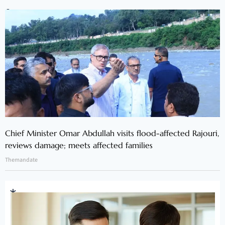
Chief Minister Omar Abdullah visits flood-affected Rajouri,
reviews damage; meets affected families
Themandate