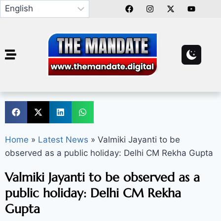
Home
»
Latest News
»
Valmiki Jayanti to be
observed as a public holiday: Delhi CM Rekha Gupta
Valmiki Jayanti to be observed as a
public holiday: Delhi CM Rekha
Gupta