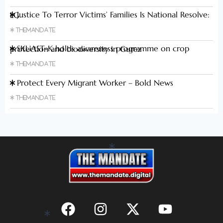
Justice To Terror Victims’ Families Is National Resolve: LG
Themandate
SKUAST-K holds awareness programme on crop protection and biodiversity in Gurez
Themandate
Protect Every Migrant Worker – Bold News
Themandate