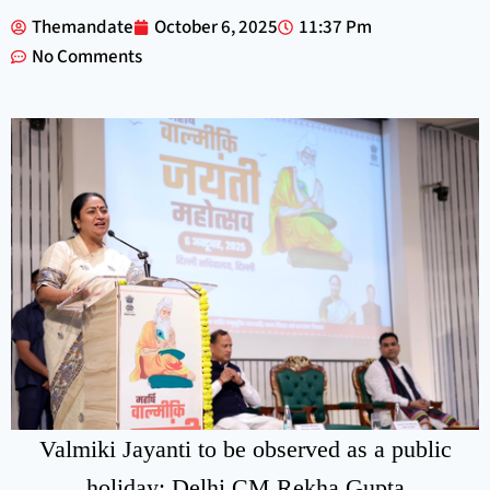
Themandate
October 6, 2025
11:37 Pm
No Comments
Valmiki Jayanti to be observed as a public
holiday: Delhi CM Rekha Gupta