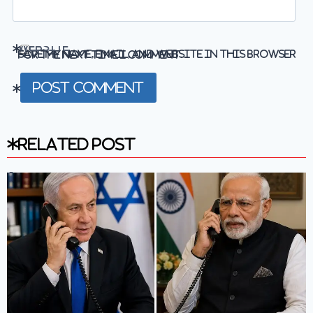
Website
Save my name, email, and website in this browser for the next time I comment.
Related Post